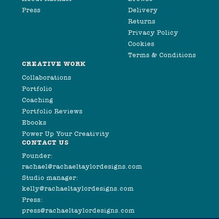
Press
Delivery
Returns
Privacy Policy
Cookies
Terms & Conditions
CREATIVE WORK
Collaborations
Portfolio
Coaching
Portfolio Reviews
Ebooks
Power Up Your Creativity
CONTACT US
Founder:
rachael@rachaeltaylordesigns.com
Studio manager:
kelly@rachaeltaylordesigns.com
Press:
press@rachaeltaylordesigns.com