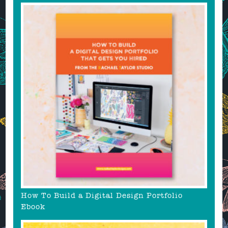
How To Build a Digital Design Portfolio
Ebook