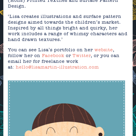
(Hons) Printed Textiles and Surface Pattern
Design.
‘Lisa creates illustrations and surface pattern
designs aimed towards the children’s market.
Inspired by all things bright and quirky, her
work includes a range of whimsy characters and
hand drawn textures.’
You can see Lisa’s portfolio on her
website
,
follow her on
Facebook
or
Twitter
, or you can
email her for freelance work
at:
hello@lisamartin-illustration.com