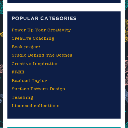
blog
POPULAR CATEGORIES
Power Up Your Creativity
Creative Coaching
Book project
Studio Behind The Scenes
Creative Inspiration
FREE
Rachael Taylor
Surface Pattern Design
Teaching
Licensed collections