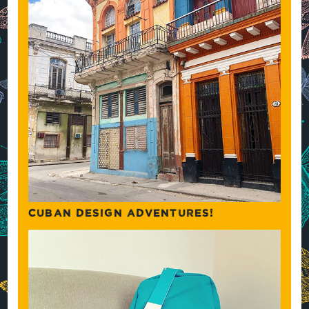
CUBAN DESIGN ADVENTURES!