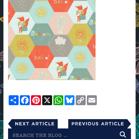
Share
Facebook
Pinterest
X
WhatsApp
Bluesky
Copy
Email
Link
Next Article
Previous Article
Search
the