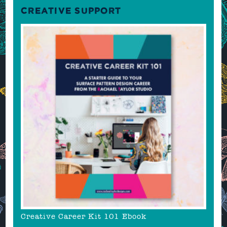
CREATIVE SUPPORT
Creative Career Kit 101 Ebook