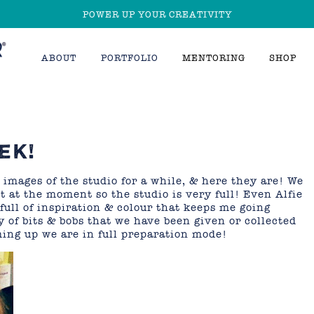
POWER UP YOUR CREATIVITY
ABOUT
PORTFOLIO
MENTORING
SHOP
EK!
mages of the studio for a while, & here they are! We
 at the moment so the studio is very full! Even Alfie
full of inspiration & colour that keeps me going
 of bits & bobs that we have been given or collected
ing up we are in full preparation mode!