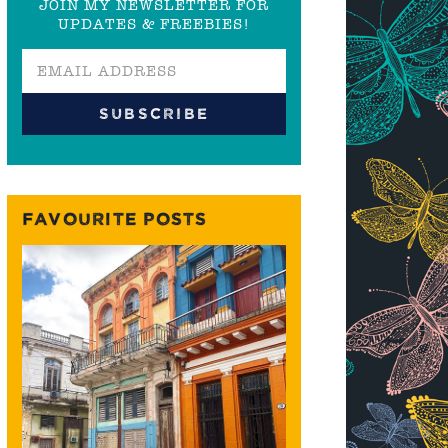
JOIN MY NEWSLETTER FOR
UPDATES & FREEBIES!
FAVOURITE POSTS