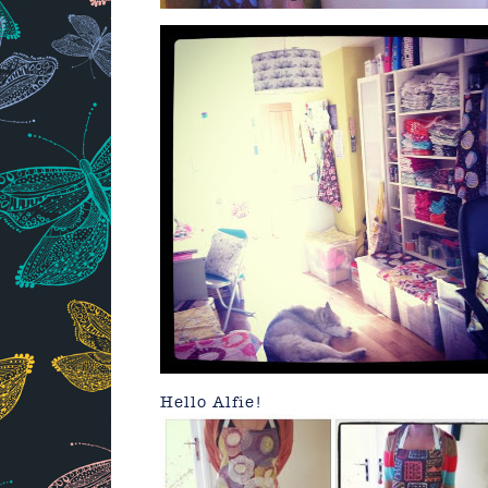
Hello Alfie!