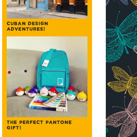
CUBAN DESIGN
ADVENTURES!
THE PERFECT PANTONE
GIFT!