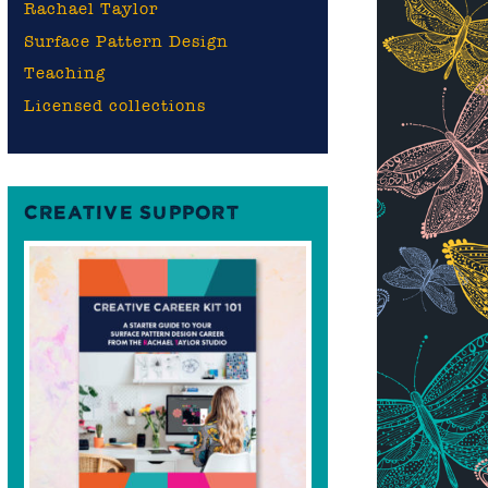
Rachael Taylor
Surface Pattern Design
Teaching
Licensed collections
CREATIVE SUPPORT