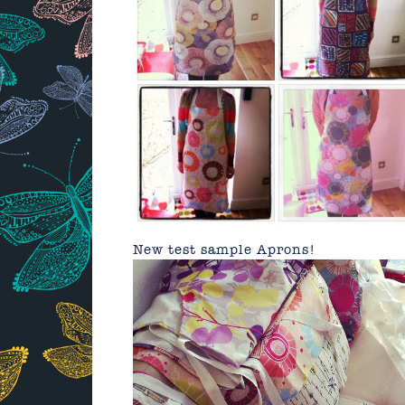
New test sample Aprons!