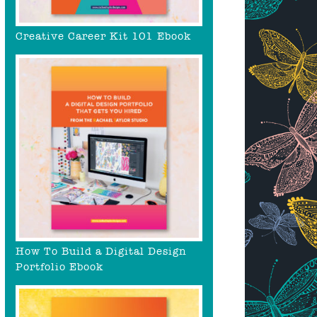
Creative Career Kit 101 Ebook
How To Build a Digital Design
Portfolio Ebook