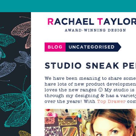
Blog
Uncategorised
STUDIO SNEAK PE
We have been meaning to share some i
have lots of new product development
loves the new ranges 🙂 My studio is 
through my designing & has a variety
over the years! With
Top Drawer
com