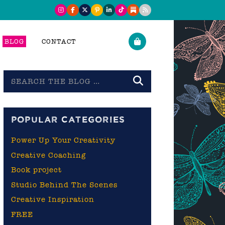
BLOG
CONTACT
Search
the
blog
POPULAR CATEGORIES
Power Up Your Creativity
Creative Coaching
Book project
Studio Behind The Scenes
Creative Inspiration
FREE