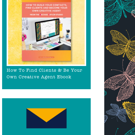
How To Find Clients & Be Your
Own Creative Agent Ebook