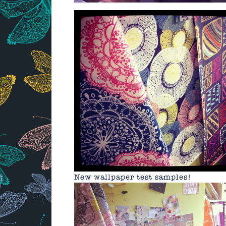
New wallpaper test samples!