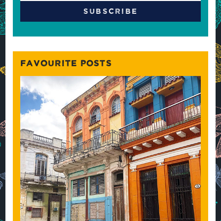
FAVOURITE POSTS