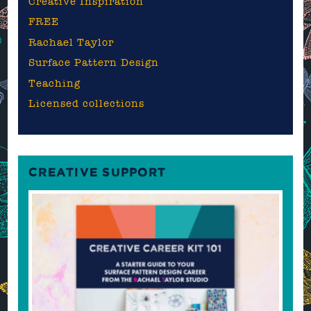
Creative Inspiration
FREE
Rachael Taylor
Surface Pattern Design
Teaching
Licensed collections
CREATIVE SUPPORT