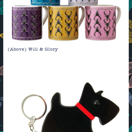
(Above)
Will & Glory