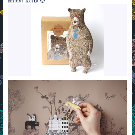
Enjoy! Kelly 🙂