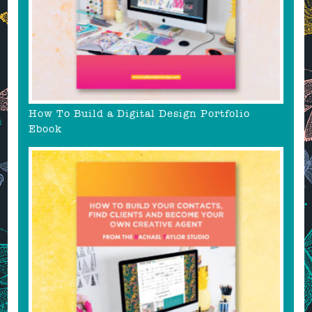
How To Build a Digital Design Portfolio
Ebook