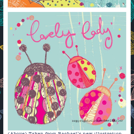
(Above) Taken from Rachael’s new illustration