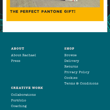
THE PERFECT PANTONE GIFT!
ABOUT
SHOP
About Rachael
Browse
Press
Delivery
Returns
Privacy Policy
Cookies
Terms & Conditions
CREATIVE WORK
Collaborations
Portfolio
Coaching