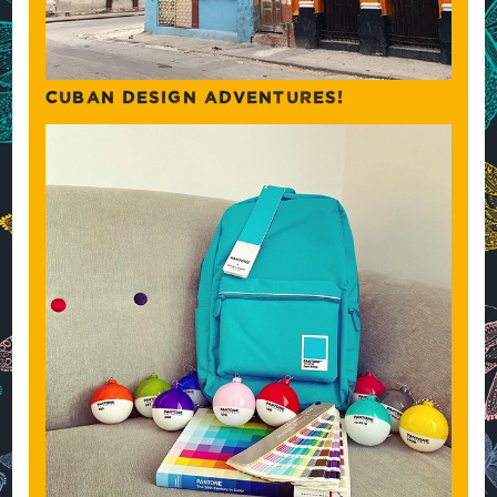
CUBAN DESIGN ADVENTURES!