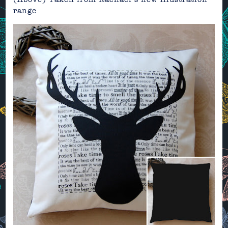
range