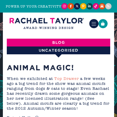
POWER UP YOUR CREATIVITY
Blog
Uncategorised
ANIMAL MAGIC!
When we exhibited at
Top Drawer
a few weeks
ago a big trend for the show was animal motifs
ranging from dogs & cats to stags! Even Rachael
has recently drawn some gorgeous animals on
her new licensed illustration range! (See
below). Animal motifs are clearly a big trend for
the 2012 Autumn/Winter season!