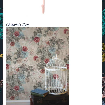
(Above)
Joy