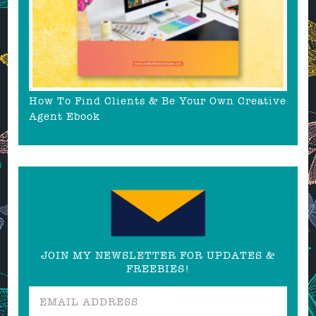
How To Find Clients & Be Your Own Creative
Agent Ebook
JOIN MY NEWSLETTER FOR UPDATES &
FREEBIES!