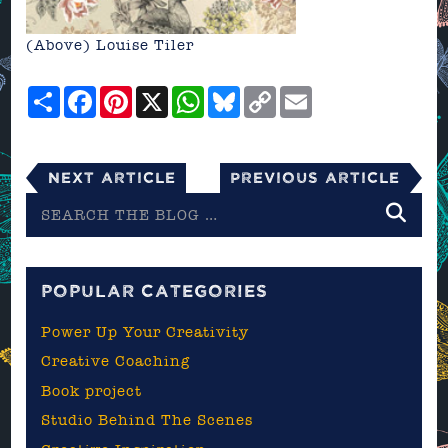
(Above)
Louise Tiler
Share
Facebook
Pinterest
X
WhatsApp
Bluesky
Copy
Email
Link
Next Article
Previous Article
Search
the
blog
POPULAR CATEGORIES
Power Up Your Creativity
Creative Coaching
Book project
Studio Behind The Scenes