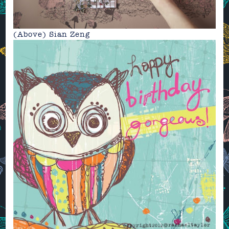
(Above)
Sian Zeng