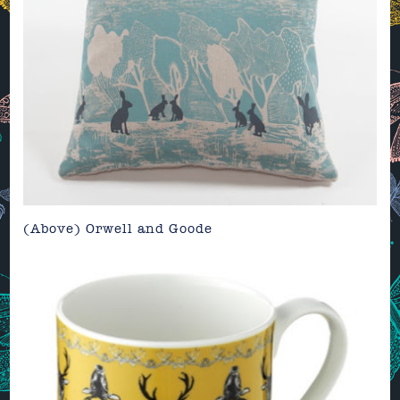
(Above)
Orwell and Goode