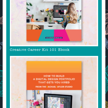
Creative Career Kit 101 Ebook