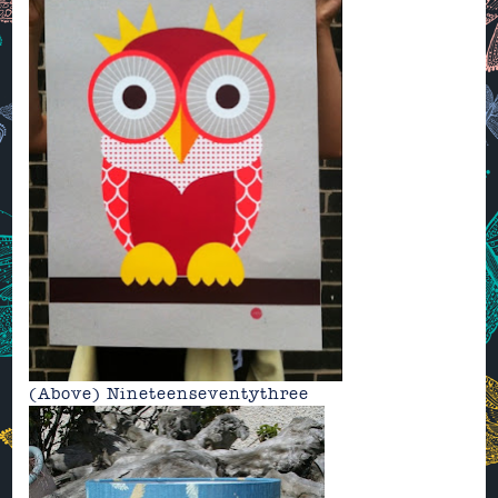
(Above)
Nineteenseventythree