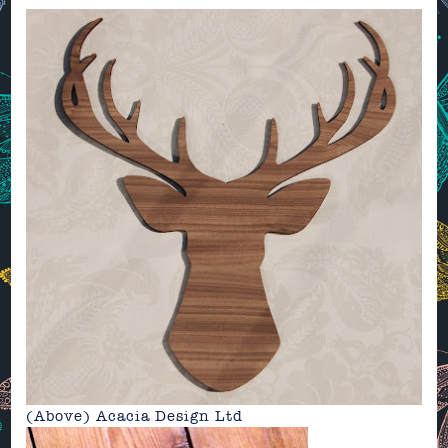
(Above)
Acacia Design Ltd