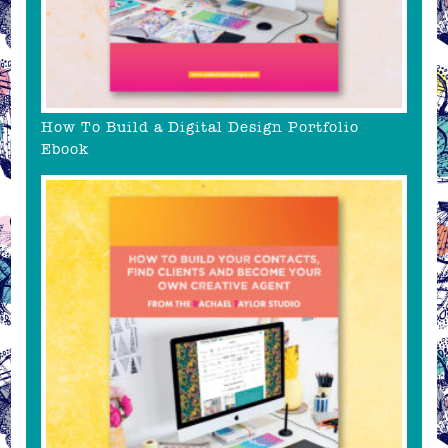
How To Build a Digital Design Portfolio
Ebook