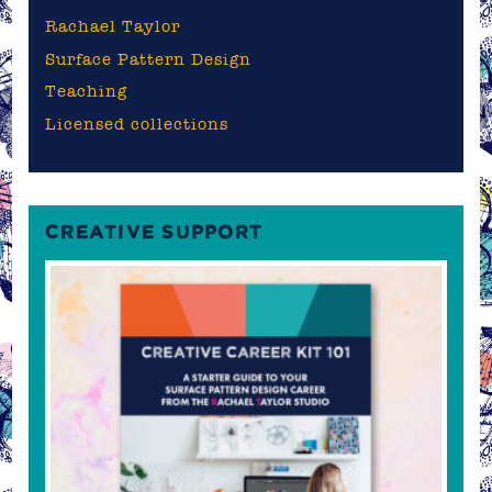
Rachael Taylor
Surface Pattern Design
Teaching
Licensed collections
CREATIVE SUPPORT