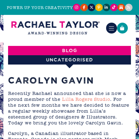
POWER UP YOUR CREATIVITY
Blog
Uncategorised
CAROLYN GAVIN
Recently Rachael announced that she is now a
proud member of the
Lilla Rogers Studio
. For
the next few months we have decided to feature
a regular weekly showcase from Lilla’s
esteemed group of designers & Illustrators.
Today we bring you the lovely Carolyn Gavin.
Carolyn, a Canadian illustrator based in