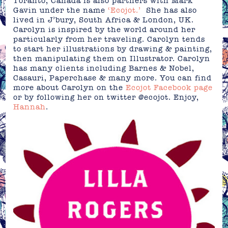
Toranto, Canada is also partners with Mark
Gavin under the name
‘Ecojot.’
She has also
lived in J’bury, South Africa & London, UK.
Carolyn is inspired by the world around her
particularly from her traveling. Carolyn tends
to start her illustrations by drawing & painting,
then manipulating them on Illustrator. Carolyn
has many clients including Barnes & Nobel,
Casauri, Paperchase & many more. You can find
more about Carolyn on the
Ecojot Facebook page
or by following her on twitter @ecojot. Enjoy,
Hannah
.