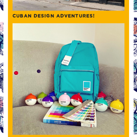
CUBAN DESIGN ADVENTURES!