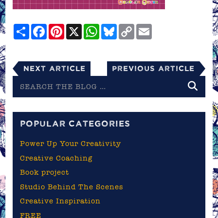
Share
Facebook
Pinterest
X
WhatsApp
Bluesky
Copy
Email
Link
Next Article
Previous Article
Search
the
blog
POPULAR CATEGORIES
Power Up Your Creativity
Creative Coaching
Book project
Studio Behind The Scenes
Creative Inspiration
FREE