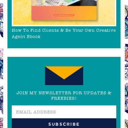
How To Find Clients & Be Your Own Creative
Agent Ebook
JOIN MY NEWSLETTER FOR UPDATES &
FREEBIES!