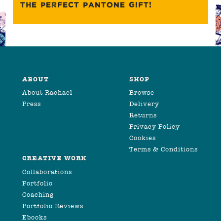
THE PERFECT PANTONE GIFT!
ABOUT
SHOP
About Rachael
Browse
Press
Delivery
Returns
Privacy Policy
Cookies
Terms & Conditions
CREATIVE WORK
Collaborations
Portfolio
Coaching
Portfolio Reviews
Ebooks