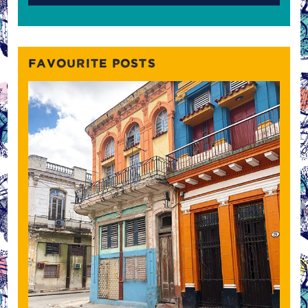
FAVOURITE POSTS