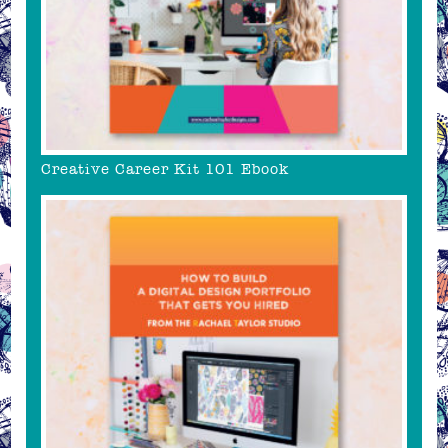
Creative Career Kit 101 Ebook