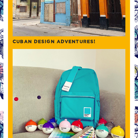
CUBAN DESIGN ADVENTURES!