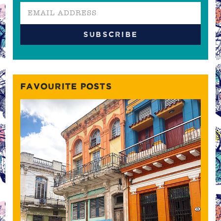
FAVOURITE POSTS