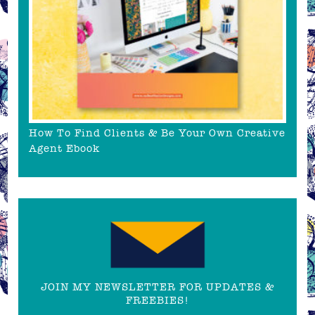
How To Find Clients & Be Your Own Creative
Agent Ebook
JOIN MY NEWSLETTER FOR UPDATES &
FREEBIES!