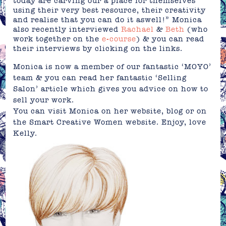
today are carving our a place for themselves
using their very best resource, their creativity
and realise that you can do it aswell!” Monica
also recently interviewed
Rachael
&
Beth
(who
work together on the
e-course
) & you can read
their interviews by clicking on the links.
Monica is now a member of our fantastic
‘MOYO’
team & you can read her fantastic ‘Selling
Salon’ article which gives you advice on how to
sell your work.
You can visit Monica on her
website
,
blog
or on
the
Smart Creative Women
website. Enjoy, love
Kelly.