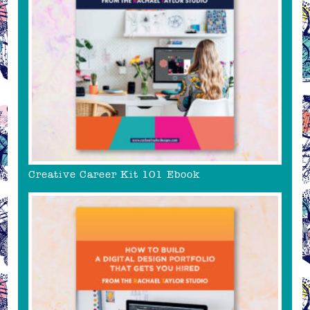
Creative Career Kit 101 Ebook