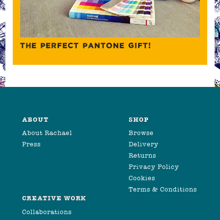
THE PERFECT PANTONE GIFT!
ABOUT
SHOP
About Rachael
Browse
Press
Delivery
Returns
Privacy Policy
Cookies
Terms & Conditions
CREATIVE WORK
Collaborations