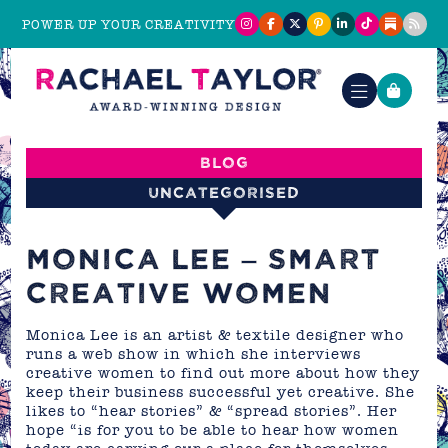
POWER UP YOUR CREATIVITY
Blog
Uncategorised
MONICA LEE – SMART
CREATIVE WOMEN
Monica Lee is an artist & textile designer who
runs a web show in which she interviews
creative women to find out more about how they
keep their business successful yet creative. She
likes to “hear stories” & “spread stories”. Her
hope “is for you to be able to hear how women