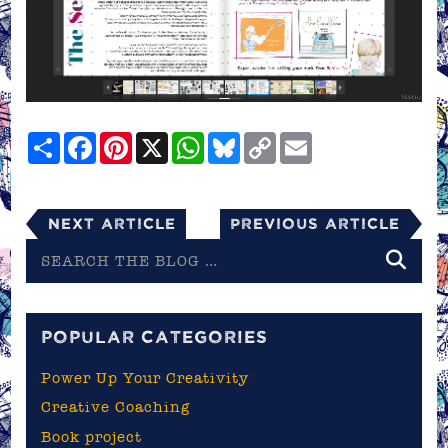
Share
Facebook
Pinterest
X
WhatsApp
Bluesky
Copy
Email
Link
Next Article
Previous Article
Search
the
blog
POPULAR CATEGORIES
Power Up Your Creativity
Creative Coaching
Book project