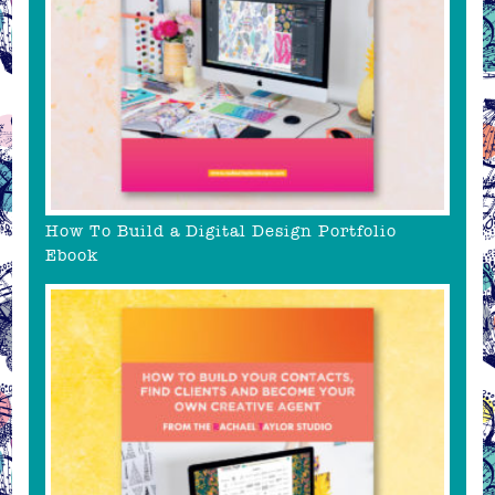
How To Build a Digital Design Portfolio
Ebook