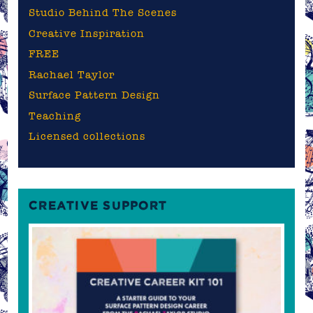
Studio Behind The Scenes
Creative Inspiration
FREE
Rachael Taylor
Surface Pattern Design
Teaching
Licensed collections
CREATIVE SUPPORT