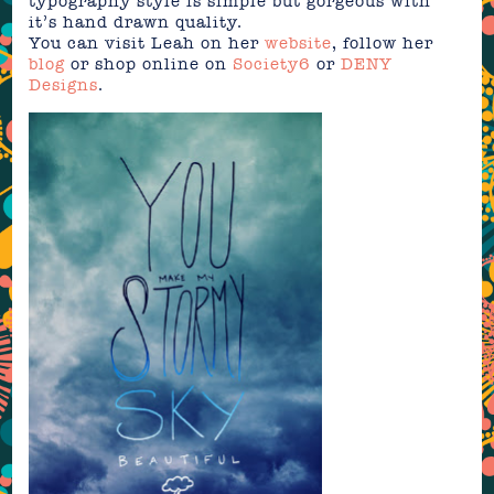
typography style is simple but gorgeous with
it’s hand drawn quality.
You can visit Leah on her
website
, follow her
blog
or shop online on
Society6
or
DENY
Designs
.