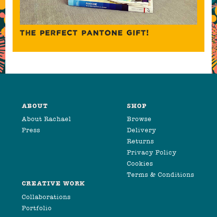
THE PERFECT PANTONE GIFT!
ABOUT
SHOP
About Rachael
Browse
Press
Delivery
Returns
Privacy Policy
Cookies
Terms & Conditions
CREATIVE WORK
Collaborations
Portfolio