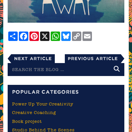
Share
Facebook
Pinterest
X
WhatsApp
Bluesky
Copy
Email
Link
Next Article
Previous Article
Search
the
blog
POPULAR CATEGORIES
Power Up Your Creativity
Creative Coaching
Book project
Studio Behind The Scenes