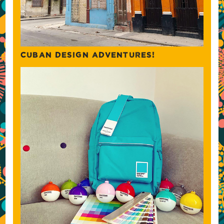
CUBAN DESIGN ADVENTURES!