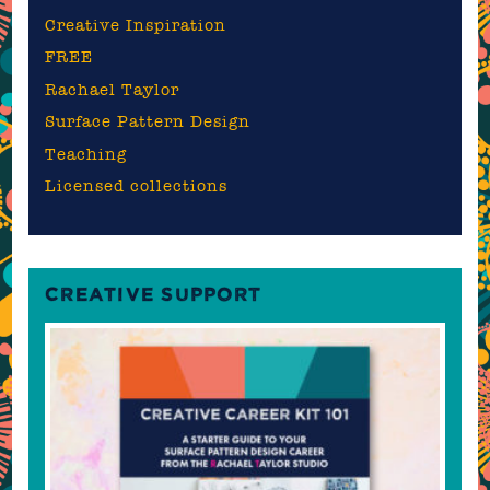
Creative Inspiration
FREE
Rachael Taylor
Surface Pattern Design
Teaching
Licensed collections
CREATIVE SUPPORT