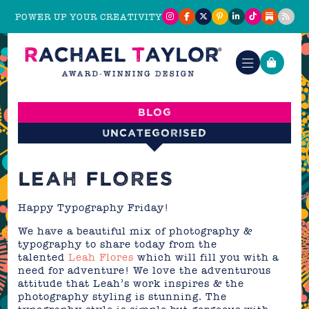
POWER UP YOUR CREATIVITY
Blog
Uncategorised
LEAH FLORES
Happy Typography Friday!
We have a beautiful mix of photography &
typography to share today from the
talented
Leah Flores
which will fill you with a
need for adventure! We love the adventurous
attitude that Leah’s work inspires & the
photography styling is stunning. The