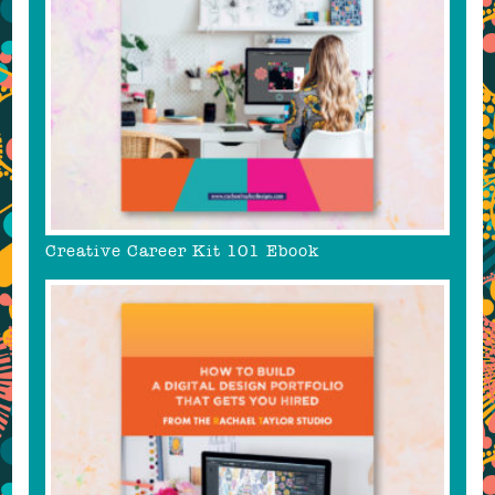
Creative Career Kit 101 Ebook