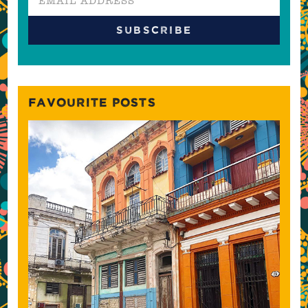
FAVOURITE POSTS