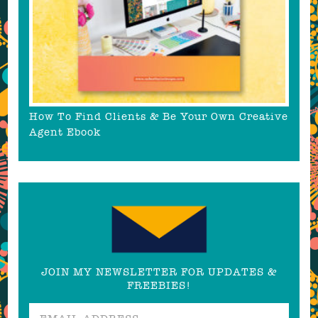
How To Find Clients & Be Your Own Creative
Agent Ebook
JOIN MY NEWSLETTER FOR UPDATES &
FREEBIES!