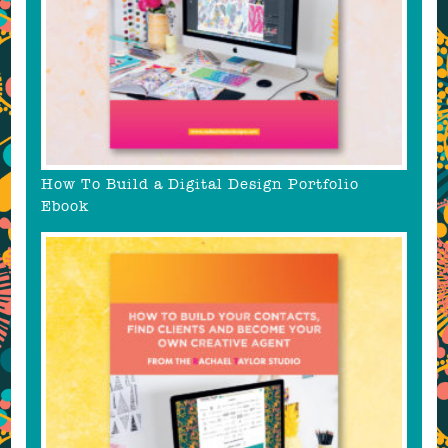
How To Build a Digital Design Portfolio
Ebook