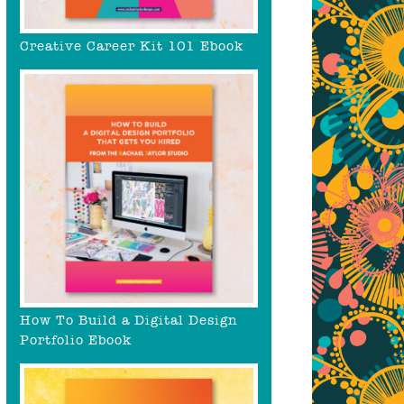
Creative Career Kit 101 Ebook
How To Build a Digital Design
Portfolio Ebook