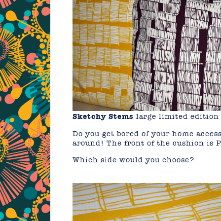
Sketchy Stems
large limited editi
Do you get bored of your home access
around! The front of the cushion is 
Which side would you choose?