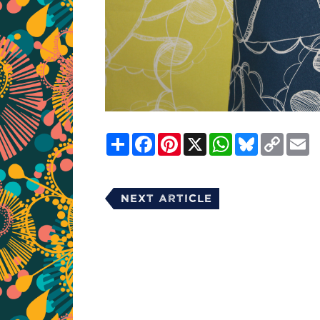
Share
Facebook
Pinterest
X
WhatsApp
Bluesky
Copy
E
Link
Next Article