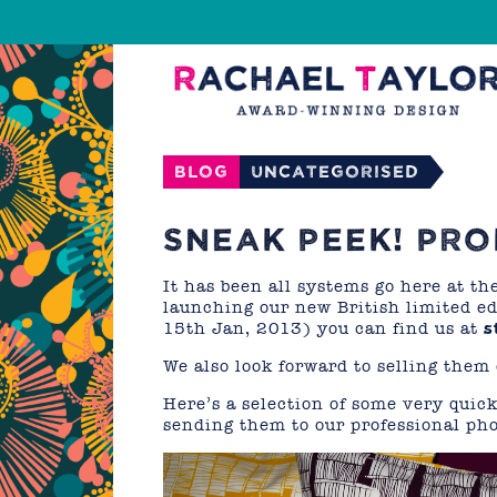
Blog
Uncategorised
SNEAK PEEK! PR
It has been all systems go here at th
launching our new British limited ed
15th Jan, 2013) you can find us at
s
We also look forward to selling them
Here’s a selection of some very quick
sending them to our professional ph