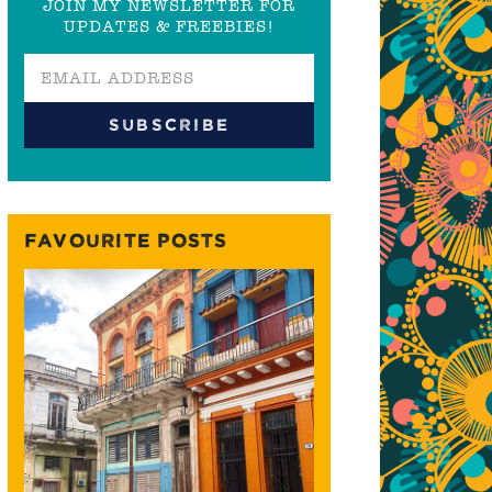
JOIN MY NEWSLETTER FOR
UPDATES & FREEBIES!
FAVOURITE POSTS