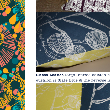
Ghost Leaves
large limited edition
cushion is Slate Blue & the reverse i