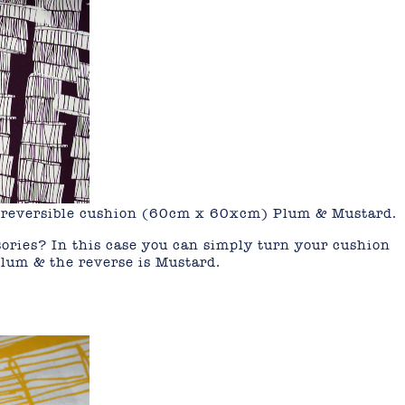
on reversible cushion (60cm x 60xcm) Plum & Mustard.
ories? In this case you can simply turn your cushion
Plum & the reverse is Mustard.