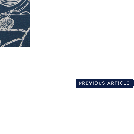
mail
Previous Article