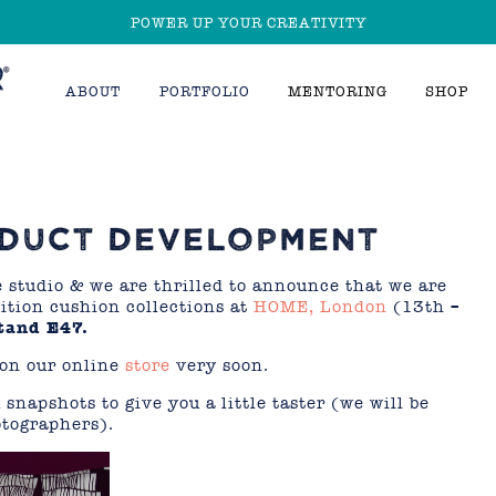
POWER UP YOUR CREATIVITY
ABOUT
PORTFOLIO
MENTORING
SHOP
ODUCT DEVELOPMENT
e studio & we are thrilled to announce that we are
ition cushion collections at
HOME, London
(13th –
tand E47.
 on our online
store
very soon.
 snapshots to give you a little taster
(we will be
otographers).