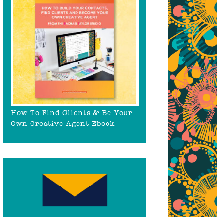
How To Find Clients & Be Your
Own Creative Agent Ebook