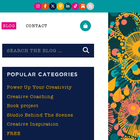
BLOG
CONTACT
Search
the
blog
POPULAR CATEGORIES
Power Up Your Creativity
Creative Coaching
Book project
Studio Behind The Scenes
Creative Inspiration
FREE