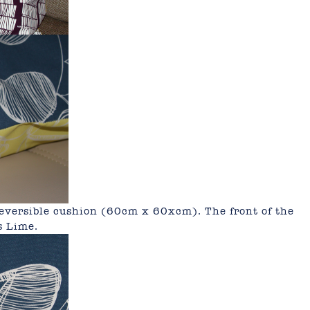
 reversible cushion (60cm x 60xcm).
The front of the
s Lime.