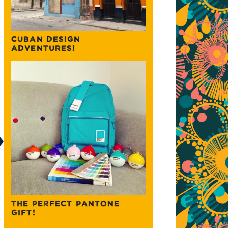
CUBAN DESIGN
ADVENTURES!
THE PERFECT PANTONE
GIFT!