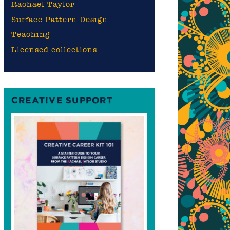
Rachael Taylor
Surface Pattern Design
Teaching
Licensed collections
CREATIVE SUPPORT