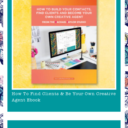
How To Find Clients & Be Your Own Creative
Agent Ebook