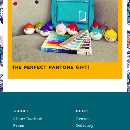
THE PERFECT PANTONE GIFT!
ABOUT
SHOP
About Rachael
Browse
Press
Delivery