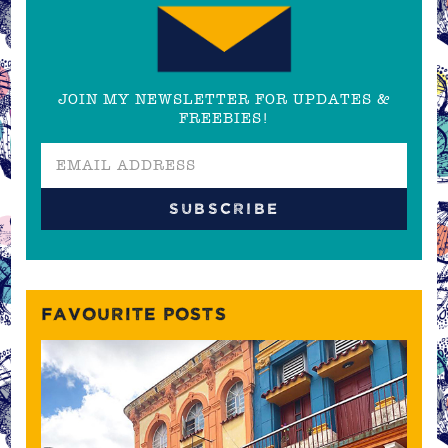
JOIN MY NEWSLETTER FOR UPDATES &
FREEBIES!
FAVOURITE POSTS