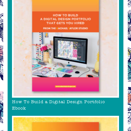
How To Build a Digital Design Portfolio
Ebook