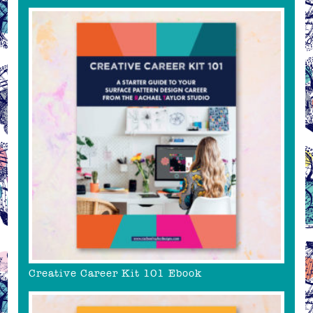
Creative Career Kit 101 Ebook