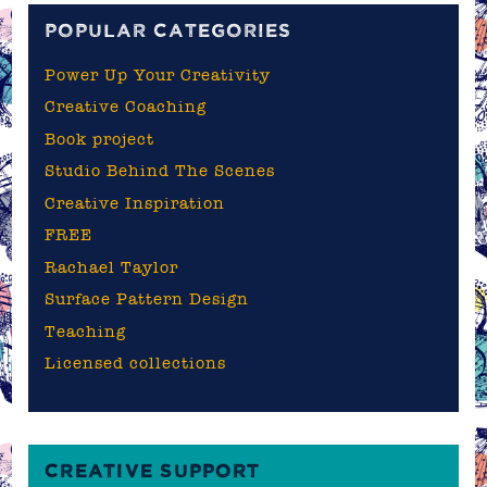
POPULAR CATEGORIES
Power Up Your Creativity
Creative Coaching
Book project
Studio Behind The Scenes
Creative Inspiration
FREE
Rachael Taylor
Surface Pattern Design
Teaching
Licensed collections
CREATIVE SUPPORT