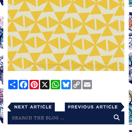
Share
Facebook
Pinterest
X
WhatsApp
Bluesky
Copy
Email
Link
Next Article
Previous Article
Search
the
blog