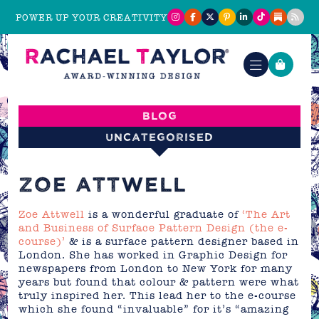
POWER UP YOUR CREATIVITY
Blog
Uncategorised
ZOE ATTWELL
Zoe Attwell
is a wonderful graduate of
‘The Art
and Business of Surface Pattern Design (the e-
course)’
& is a surface pattern designer based in
London. She has worked in Graphic Design for
newspapers from London to New York for many
years but found that colour & pattern were what
truly inspired her. This lead her to the e-course
which she found “invaluable” for it’s “amazing