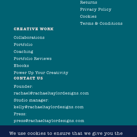
Returns
Privacy Policy
Cookies
Terms & Conditions
CREATIVE WORK
Collaborations
Portfolio
Coaching
Portfolio Reviews
Ebooks
Power Up Your Creativity
CONTACT US
Founder:
rachael@rachaeltaylordesigns.com
Studio manager:
kelly@rachaeltaylordesigns.com
Press:
press@rachaeltaylordesigns.com
We use cookies to ensure that we give you the