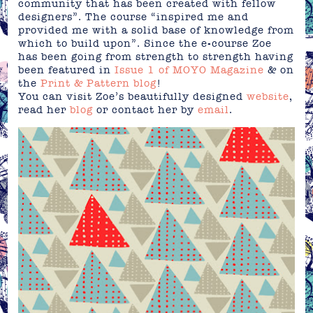
community that has been created with fellow
designers”. The course “inspired me and
provided me with a solid base of knowledge from
which to build upon”. Since the e-course Zoe
has been going from strength to strength having
been featured in
Issue 1 of MOYO Magazine
& on
the
Print & Pattern blog
!
You can visit Zoe’s beautifully designed
website
,
read her
blog
or contact her by
email
.