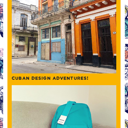
CUBAN DESIGN ADVENTURES!