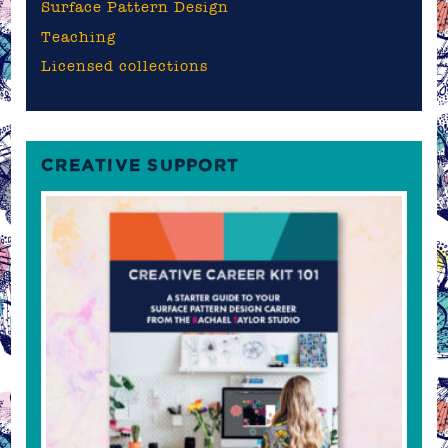
Surface Pattern Design
Teaching
Licensed collections
CREATIVE SUPPORT