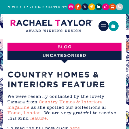
POWER UP YOUR CREATIVITY
Blog
Uncategorised
COUNTRY HOMES &
INTERIORS FEATURE
We were recently contacted by the lovely
Tamara from
Country Homes & Interiors
magazine
as she spotted our collections at
Home, London
. We are very grateful to receive
this kind
feature.
To read the full post click
here
.