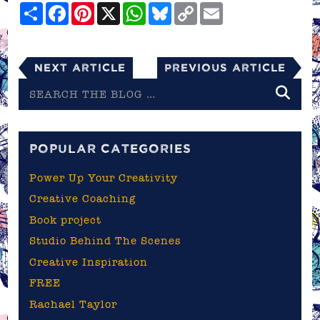
Share
Facebook
Pinterest
X
WhatsApp
Bluesky
Copy
Email
Link
Next Article
Previous Article
Search
the
blog
POPULAR CATEGORIES
Power Up Your Creativity
Creative Coaching
Book project
Studio Behind The Scenes
Creative Inspiration
FREE
Rachael Taylor