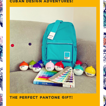
CUBAN DESIGN ADVENTURES!
THE PERFECT PANTONE GIFT!