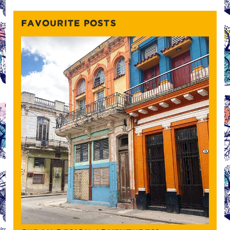
FAVOURITE POSTS