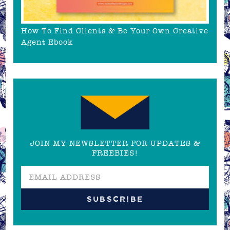
How To Find Clients & Be Your Own Creative
Agent Ebook
JOIN MY NEWSLETTER FOR UPDATES &
FREEBIES!