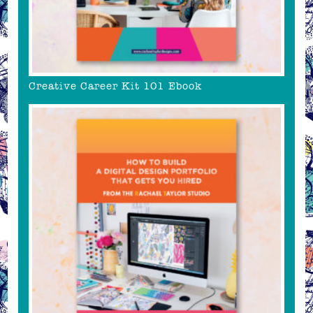
Creative Career Kit 101 Ebook