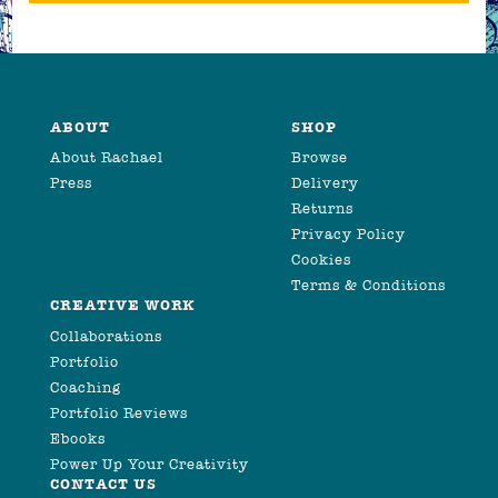
ABOUT
SHOP
About Rachael
Browse
Press
Delivery
Returns
Privacy Policy
Cookies
Terms & Conditions
CREATIVE WORK
Collaborations
Portfolio
Coaching
Portfolio Reviews
Ebooks
Power Up Your Creativity
CONTACT US