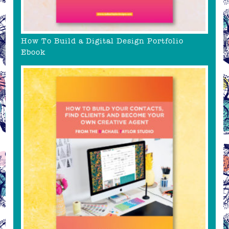
How To Build a Digital Design Portfolio
Ebook