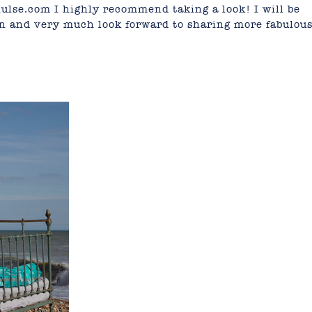
hulse.com
I highly recommend taking a look! I will be
n and very much look forward to sharing more fabulou