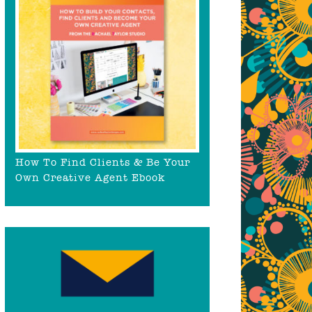
How To Find Clients & Be Your
Own Creative Agent Ebook