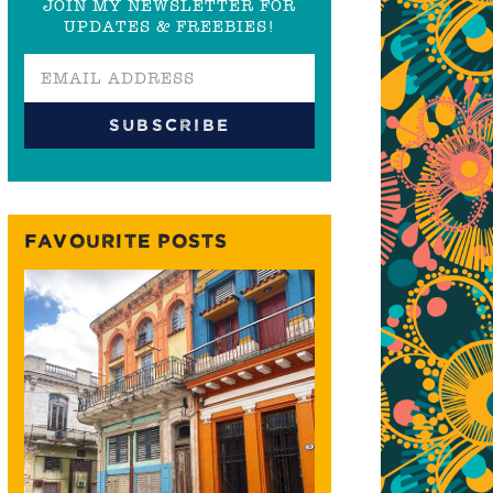
JOIN MY NEWSLETTER FOR
UPDATES & FREEBIES!
FAVOURITE POSTS