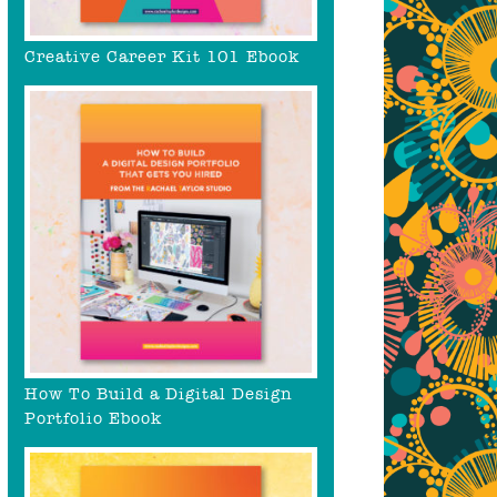
Creative Career Kit 101 Ebook
How To Build a Digital Design
Portfolio Ebook