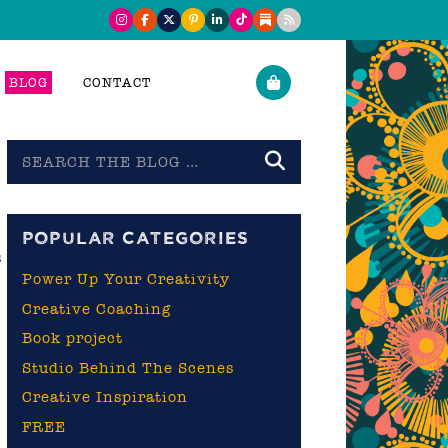
BLOG
CONTACT
Search
the
blog
POPULAR CATEGORIES
s
Power Up Your Creativity
Creative Coaching
Book project
Studio Behind The Scenes
Creative Inspiration
FREE