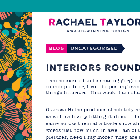
Blog
Uncategorised
INTERIORS ROUND
I am so excited to be sharing gorgeo
roundup editor, I will be posting ev
things Interiors. This week, I am sh
Clarissa Hulse produces absolutely 
as well as lovely little gift items. I 
came across them at a trade show almo
words just how much in awe I am of th
pictures, need I say more? They are b