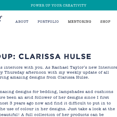
POWER UP YOUR CREATIVITY
ABOUT
PORTFOLIO
MENTORING
SHOP
UP: CLARISSA HULSE
us interiors with you. As Rachael Taylor’s new Interior
ery Thursday afternoon with my weekly update of all
aring amazing designs from Clarissa Hulse.
amazing designs for bedding, lampshades and cushions
have been an avid follower of her designs since I first
st 3 years ago now and find it difficult to put in to
e use of colour in her designs. Just take a look at the
eautiful! A full collection of her products can be