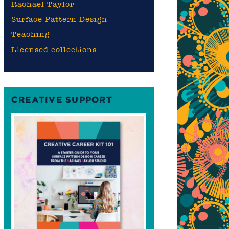
Rachael Taylor
s
Surface Pattern Design
Teaching
Licensed collections
CREATIVE SUPPORT