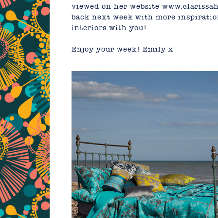
viewed on her website
www.clarissa
back next week with more inspiratio
interiors with you!
Enjoy your week!
Emily
x