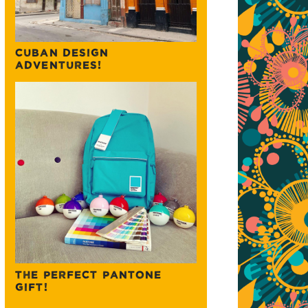
CUBAN DESIGN
ADVENTURES!
THE PERFECT PANTONE
GIFT!