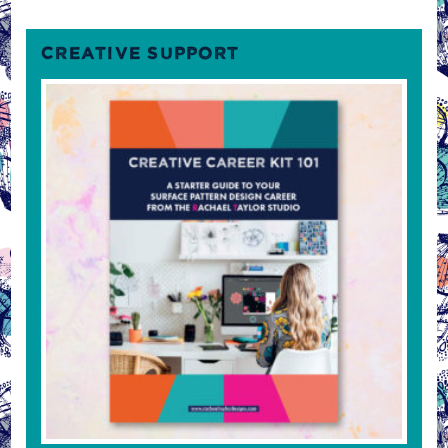
CREATIVE SUPPORT