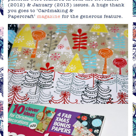
(2012) & January (2013) issues. A huge thank
you goes to ‘Cardmaking &
Papercraft’
magazine
for the generous feature.