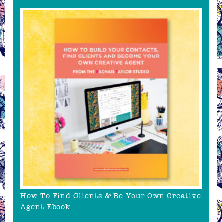
How To Find Clients & Be Your Own Creative
Agent Ebook