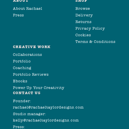
ABOUT
SHOP
About Rachael
Browse
Press
Delivery
Returns
Privacy Policy
Cookies
Terms & Conditions
CREATIVE WORK
Collaborations
Portfolio
Coaching
Portfolio Reviews
Ebooks
Power Up Your Creativity
CONTACT US
Founder:
rachael@rachaeltaylordesigns.com
Studio manager:
kelly@rachaeltaylordesigns.com
Press: