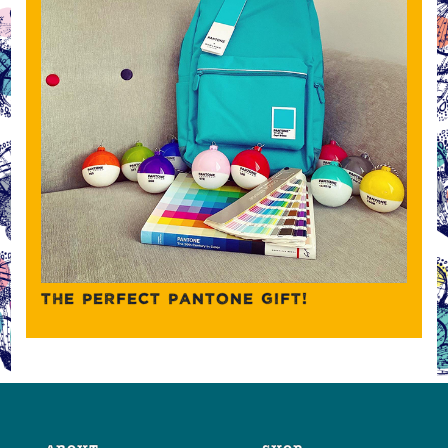
THE PERFECT PANTONE GIFT!