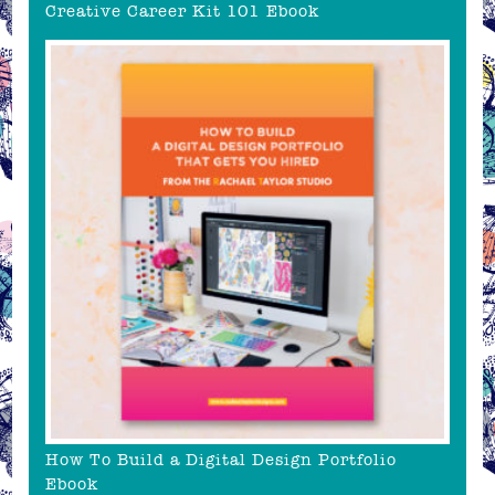
Creative Career Kit 101 Ebook
How To Build a Digital Design Portfolio
Ebook