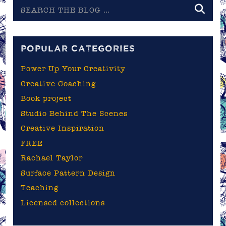
Search
the
blog
POPULAR CATEGORIES
Power Up Your Creativity
Creative Coaching
Book project
Studio Behind The Scenes
Creative Inspiration
FREE
Rachael Taylor
Surface Pattern Design
Teaching
Licensed collections