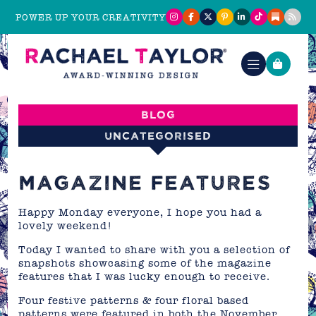
POWER UP YOUR CREATIVITY
Blog
Uncategorised
MAGAZINE FEATURES
Happy Monday everyone, I hope you had a
lovely weekend!
Today I wanted to share with you a selection of
snapshots showcasing some of the magazine
features that I was lucky enough to receive.
Four festive patterns & four floral based
patterns were featured in both the November