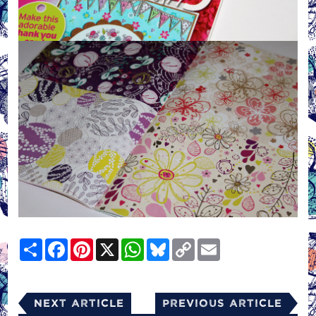
Share
Facebook
Pinterest
X
WhatsApp
Bluesky
Copy
Email
Link
Next Article
Previous Article