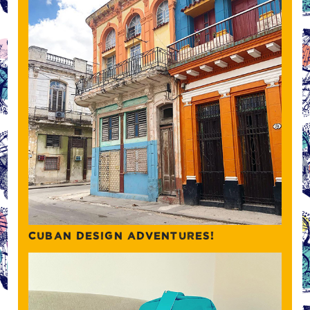
CUBAN DESIGN ADVENTURES!