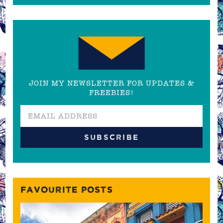
JOIN MY NEWSLETTER FOR UPDATES &
FREEBIES!
FAVOURITE POSTS