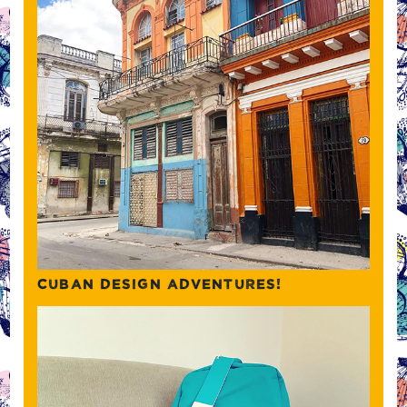
CUBAN DESIGN ADVENTURES!