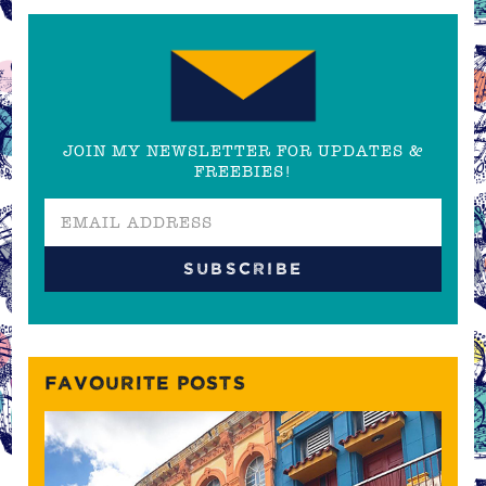
JOIN MY NEWSLETTER FOR UPDATES &
FREEBIES!
FAVOURITE POSTS