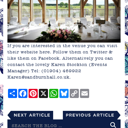
If you are interested in the venue you can visit
their website
here
. Follow them on
Twitter
&
like them on
Facebook
. Alternatively you can
contact the lovely Karen Stockton (Events
Manager) Tel: (01904) 469922
Karen@sandburnhall.co.uk
.
Share
Facebook
Pinterest
X
WhatsApp
Bluesky
Copy
Email
Link
Next Article
Previous Article
Search