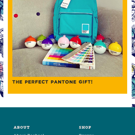
THE PERFECT PANTONE GIFT!
ABOUT
SHOP