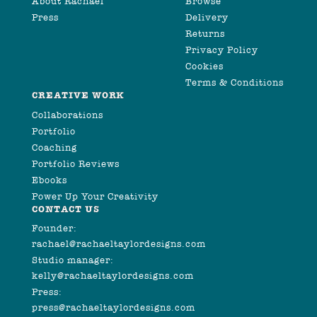
About Rachael
Browse
Press
Delivery
Returns
Privacy Policy
Cookies
Terms & Conditions
CREATIVE WORK
Collaborations
Portfolio
Coaching
Portfolio Reviews
Ebooks
Power Up Your Creativity
CONTACT US
Founder:
rachael@rachaeltaylordesigns.com
Studio manager:
kelly@rachaeltaylordesigns.com
Press:
press@rachaeltaylordesigns.com