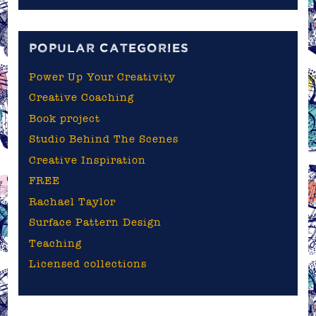
the
blog
POPULAR CATEGORIES
Power Up Your Creativity
Creative Coaching
Book project
Studio Behind The Scenes
Creative Inspiration
FREE
Rachael Taylor
Surface Pattern Design
Teaching
Licensed collections