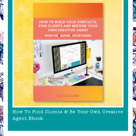
How To Find Clients & Be Your Own Creative
Agent Ebook