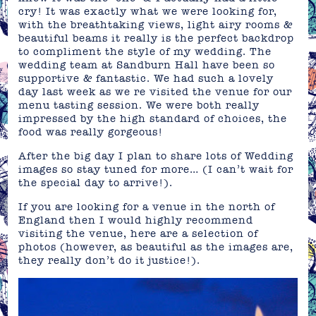
cry! It was exactly what we were looking for,
with the breathtaking views, light airy rooms &
beautiful beams it really is the perfect backdrop
to compliment the style of my wedding. The
wedding team at Sandburn Hall have been so
supportive & fantastic. We had such a lovely
day last week as we re visited the venue for our
menu tasting session. We were both really
impressed by the high standard of choices, the
food was really gorgeous!
After the big day I plan to share lots of Wedding
images so stay tuned for more… (I can’t wait for
the special day to arrive!).
If you are looking for a venue in the north of
England then I would highly recommend
visiting the venue, here are a selection of
photos (however, as beautiful as the images are,
they really don’t do it justice!).