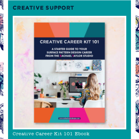
CREATIVE SUPPORT
Creative Career Kit 101 Ebook