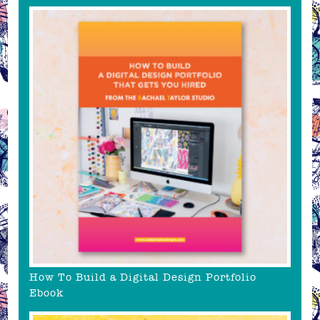
How To Build a Digital Design Portfolio
Ebook