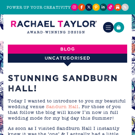
POWER UP YOUR CREATIVITY
Blog
Uncategorised
STUNNING SANDBURN
HALL!
Today I wanted to introduce to you my beautiful
wedding venue
Sandurn Hall
. For those of you
that follow the blog will know I’m now in full
wedding mode for my big day this Summer!
As soon as I visited Sandburn Hall I instantly
knew it was the ‘one’ & I actually had a little