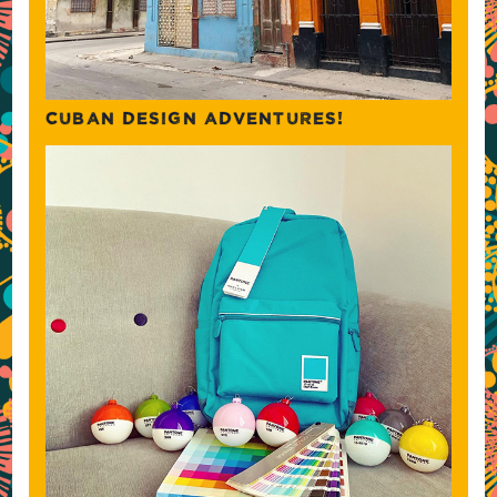
CUBAN DESIGN ADVENTURES!