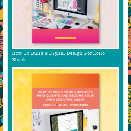
How To Build a Digital Design Portfolio
Ebook