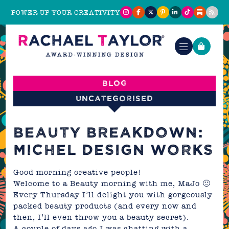
POWER UP YOUR CREATIVITY
Blog
Uncategorised
BEAUTY BREAKDOWN:
MICHEL DESIGN WORKS
Good morning creative people!
Welcome to a Beauty morning with me,
MaJo
🙂
Every Thursday I’ll delight you with gorgeously
packed beauty products (and every now and
then, I’ll even throw you a beauty secret).
A couple of days ago I was chatting with a