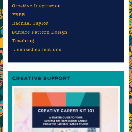
Creative Inspiration
FREE
Rachael Taylor
Surface Pattern Design
Teaching
Licensed collections
CREATIVE SUPPORT