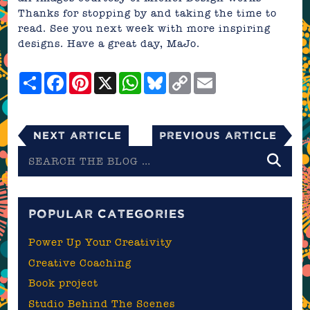
Thanks for stopping by and taking the time to
read. See you next week with more inspiring
designs. Have a great day,
MaJo
.
Share
Facebook
Pinterest
X
WhatsApp
Bluesky
Copy
Email
Link
Next Article
Previous Article
Search
the
blog
POPULAR CATEGORIES
Power Up Your Creativity
Creative Coaching
Book project
Studio Behind The Scenes