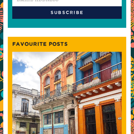
FAVOURITE POSTS