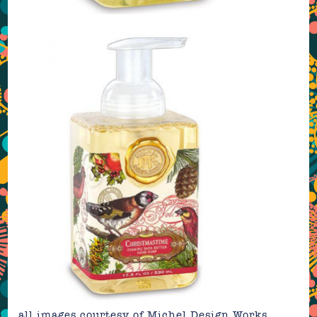
all images courtesy of
Michel Design Works