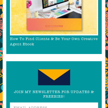
How To Find Clients & Be Your Own Creative
Agent Ebook
JOIN MY NEWSLETTER FOR UPDATES &
FREEBIES!