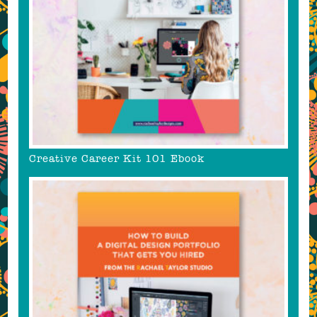
Creative Career Kit 101 Ebook