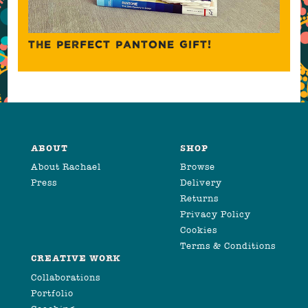
THE PERFECT PANTONE GIFT!
ABOUT
SHOP
About Rachael
Browse
Press
Delivery
Returns
Privacy Policy
Cookies
Terms & Conditions
CREATIVE WORK
Collaborations
Portfolio