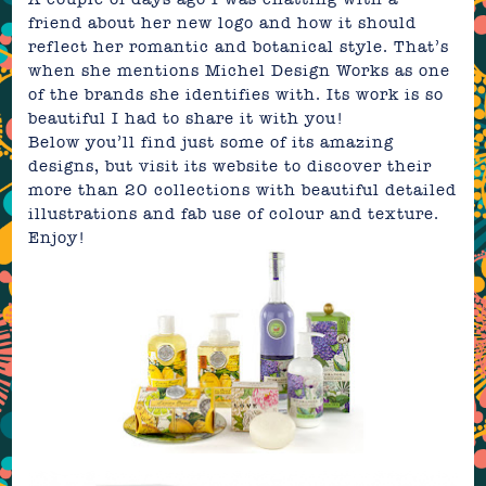
friend about her new logo and how it should
reflect her romantic and botanical style. That’s
when she mentions
Michel Design Works
as one
of the brands she identifies with. Its work is so
beautiful I had to share it with you!
Below you’ll find just some of its amazing
designs, but visit its
website
to discover their
more than 20 collections with beautiful detailed
illustrations and fab use of colour and texture.
Enjoy!