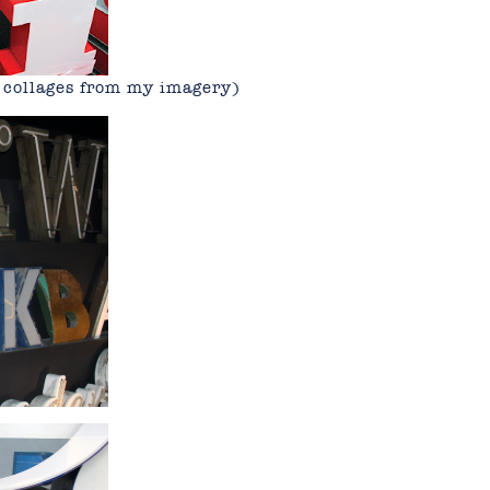
y collages from my imagery)