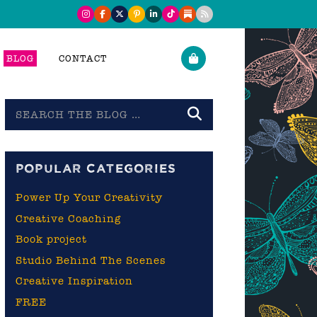
BLOG
CONTACT
Search
the
blog
POPULAR CATEGORIES
Power Up Your Creativity
Creative Coaching
Book project
Studio Behind The Scenes
Creative Inspiration
FREE