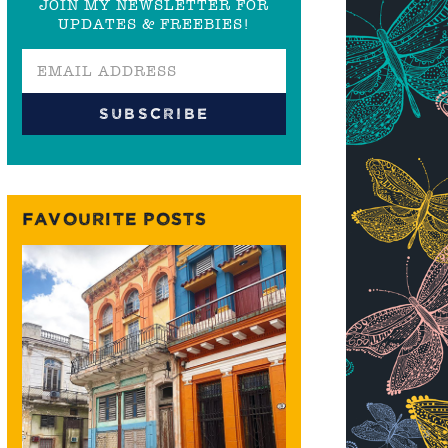
JOIN MY NEWSLETTER FOR
UPDATES & FREEBIES!
FAVOURITE POSTS