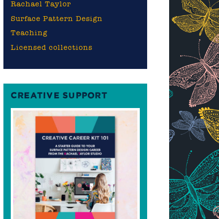
Rachael Taylor
Surface Pattern Design
Teaching
Licensed collections
CREATIVE SUPPORT