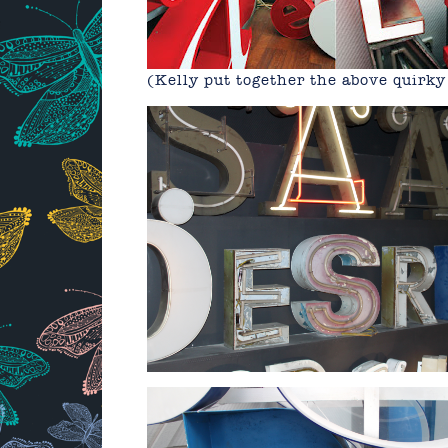
(Kelly put together the above quirk