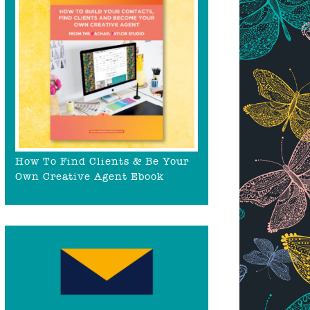
How To Find Clients & Be Your
Own Creative Agent Ebook