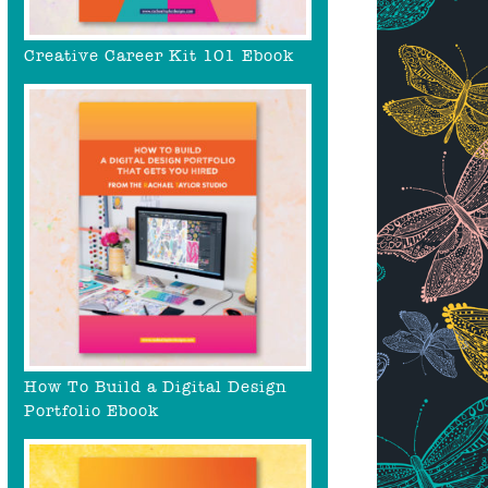
Creative Career Kit 101 Ebook
How To Build a Digital Design
Portfolio Ebook