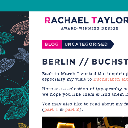
Blog
Uncategorised
BERLIN // BUCH
Back in March I visited the inspiring
especially my visit to
Buchstaben M
Here are a selection of typography 
We hope you like them & find them in
You may also like to read about my f
(
part 1
&
part 2
).