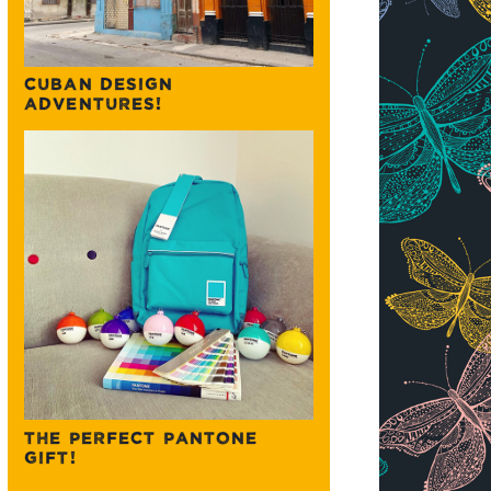
CUBAN DESIGN
ADVENTURES!
THE PERFECT PANTONE
GIFT!