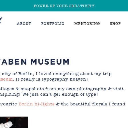
POWER UP YOUR CREATIVITY
ABOUT
PORTFOLIO
MENTORING
SHOP
STABEN MUSEUM
 city of Berlin, I loved everything about my trip
useum
. It really is typography heaven!
collages & snapshots from my own photography & visit.
spiring! We just can’t get enough of type!
avourite
Berlin hi-lights
& the beautiful florals I found