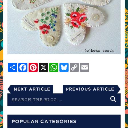
Share
Facebook
Pinterest
X
WhatsApp
Bluesky
Copy
Email
Link
Next Article
Previous Article
Search
the
blog
POPULAR CATEGORIES