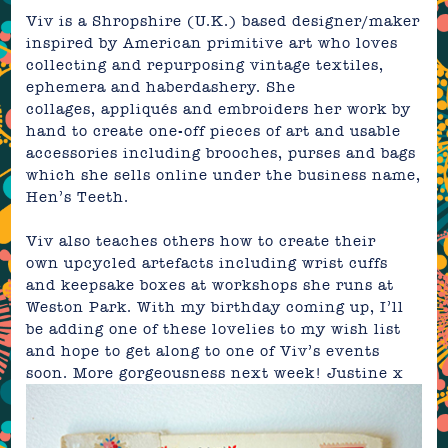
Viv is a Shropshire (U.K.) based designer/maker
inspired by American primitive art who loves
collecting and repurposing vintage textiles,
ephemera and
haberdashery. She
collages, appliqués and embroiders her work by
hand to create one-off pieces of art and usable
accessories including brooches, purses and bags
which she sells
online
under the business name,
Hen’s Teeth
.
Viv also teaches others how to create their
own upcycled artefacts including wrist cuffs
and keepsake boxes at workshops she runs at
Weston Park
. With my birthday coming up, I’ll
be adding one of these lovelies to my wish list
and hope to get along to one of Viv’s events
soon. More gorgeousness next week!
Justine
x