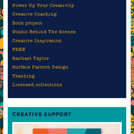
Power Up Your Creativity
Creative Coaching
Book project
Studio Behind The Scenes
Creative Inspiration
FREE
Rachael Taylor
Surface Pattern Design
Teaching
Licensed collections
CREATIVE SUPPORT