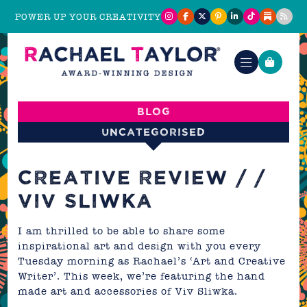
POWER UP YOUR CREATIVITY
Blog
Uncategorised
CREATIVE REVIEW / /
VIV SLIWKA
I am thrilled to be able to share some
inspirational art and design with you every
Tuesday morning as Rachael’s ‘Art and Creative
Writer’. This week, we’re featuring the hand
made art and accessories of
Viv Sliwka
.