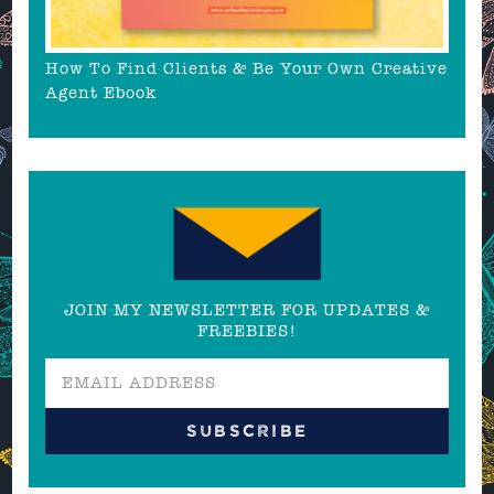
How To Find Clients & Be Your Own Creative
Agent Ebook
JOIN MY NEWSLETTER FOR UPDATES &
FREEBIES!