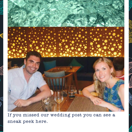
If you missed our wedding post you can see a
sneak peek
here.