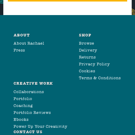
ABOUT
SHOP
About Rachael
Browse
Press
Delivery
Returns
Privacy Policy
Cookies
Terms & Conditions
CREATIVE WORK
Collaborations
Portfolio
Coaching
Portfolio Reviews
Ebooks
Power Up Your Creativity
CONTACT US