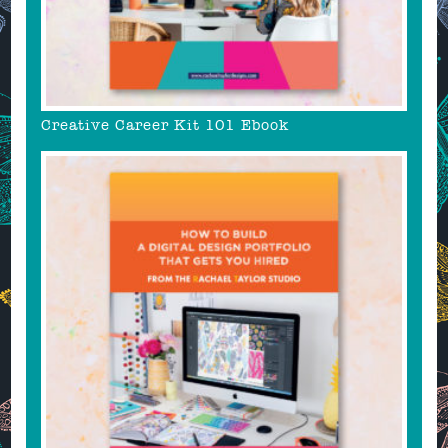
Creative Career Kit 101 Ebook