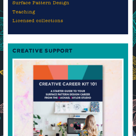
Surface Pattern Design
Teaching
Licensed collections
CREATIVE SUPPORT