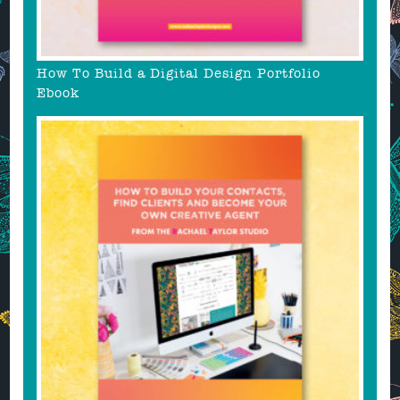
How To Build a Digital Design Portfolio
Ebook