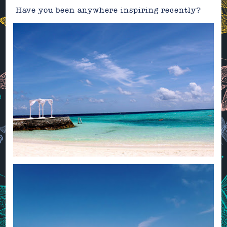
Have you been anywhere inspiring recently?