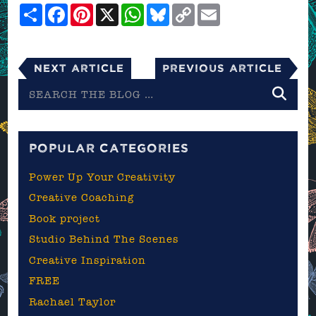
Share
Facebook
Pinterest
X
WhatsApp
Bluesky
Copy
Email
Link
Next Article
Previous Article
Search
the
blog
POPULAR CATEGORIES
Power Up Your Creativity
Creative Coaching
Book project
Studio Behind The Scenes
Creative Inspiration
FREE
Rachael Taylor