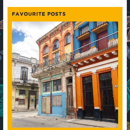
FAVOURITE POSTS