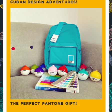
CUBAN DESIGN ADVENTURES!
THE PERFECT PANTONE GIFT!