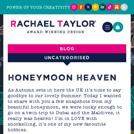
POWER UP YOUR CREATIVITY
Blog
Uncategorised
HONEYMOON HEAVEN
As Autumn sets in here the UK it’s time to say
goodbye to our lovely Summer. Today I wanted
to share with you a few snapshots from my
beautiful honeymoon, we were lucky enough to
go on a twin trip to Dubai and the Maldives, it
really was heaven! I’m in LOVE with
snorkelling, it’s one of my new favourite
hobbies.