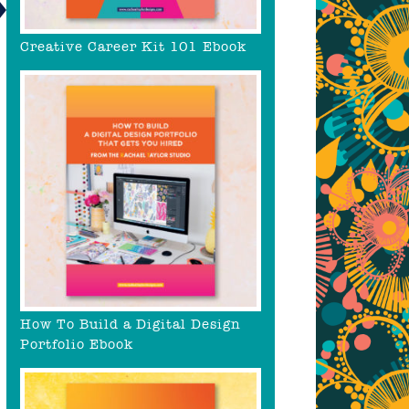
Creative Career Kit 101 Ebook
How To Build a Digital Design
Portfolio Ebook