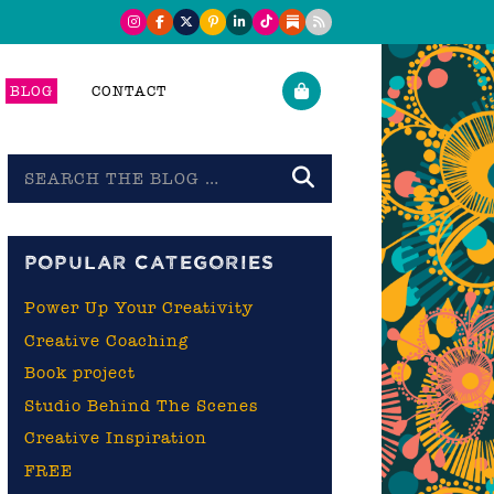
BLOG
CONTACT
Search
the
blog
POPULAR CATEGORIES
Power Up Your Creativity
Creative Coaching
Book project
Studio Behind The Scenes
Creative Inspiration
FREE