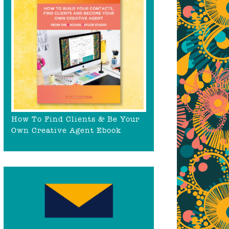
How To Find Clients & Be Your
Own Creative Agent Ebook