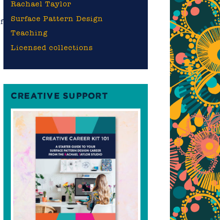
Rachael Taylor
Surface Pattern Design
f
Teaching
Licensed collections
CREATIVE SUPPORT