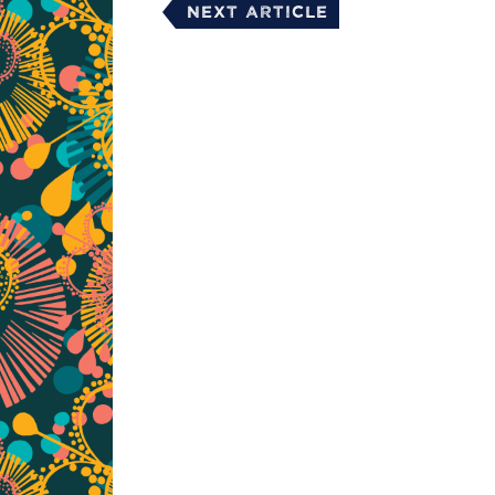
Next Article