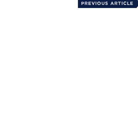
Previous Article