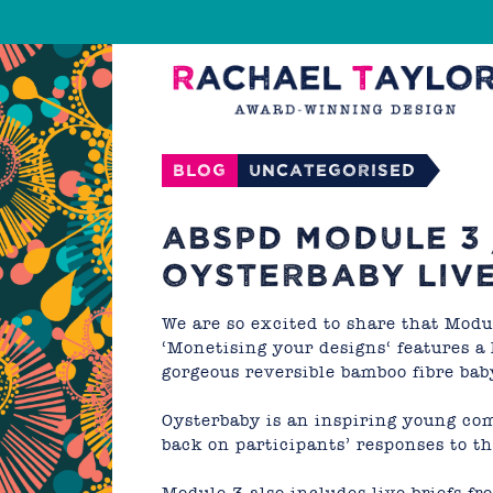
Blog
Uncategorised
ABSPD MODULE 3
OYSTERBABY LIVE
We are so excited to share that
Modul
‘Monetising your designs
‘ features a
gorgeous reversible bamboo fibre bab
Oysterbaby
is an inspiring young co
back on participants’ responses to th