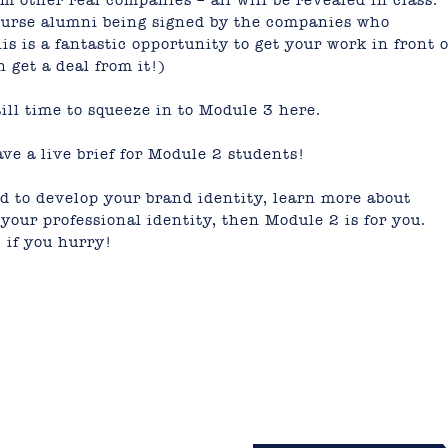
om other real companies – all will be revealed in class.
course alumni being signed by the companies who
his is a fantastic opportunity to get your work in front o
get a deal from it!)
ill time to squeeze in to
Module 3 here.
ve a live brief for Module 2 students!
ed to develop your brand identity, learn more about
your professional identity, then Module 2 is for you.
2
if you hurry!
mail