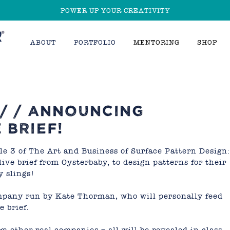
POWER UP YOUR CREATIVITY
ABOUT
PORTFOLIO
MENTORING
SHOP
 / / ANNOUNCING
 BRIEF!
e 3 of The Art and Business of Surface Pattern Design:
 live brief from
Oysterbaby
, to design patterns for their
y slings!
mpany run by Kate Thorman, who will personally feed
e brief.