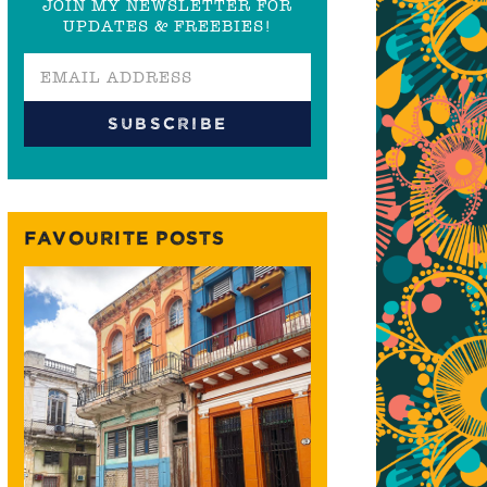
JOIN MY NEWSLETTER FOR
UPDATES & FREEBIES!
FAVOURITE POSTS