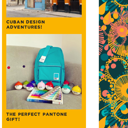
CUBAN DESIGN
ADVENTURES!
THE PERFECT PANTONE
GIFT!