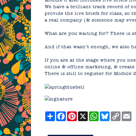
Module 3 also includes live briefs fr
We have a brilliant track record of 
provide the live briefs for class, so t
a real company (& someone may even 
What are you waiting for? There is st
And if that wasn’t enough, we also ha
If you are at the stage where you ne
online & offline marketing, & create 
There is still to register for
Module 
Share
Facebook
Pinterest
X
WhatsApp
Bluesky
Copy
E
Link