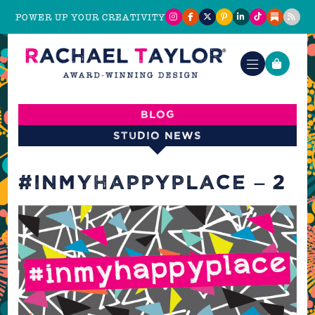
POWER UP YOUR CREATIVITY
Blog
Studio News
#INMYHAPPYPLACE – 2