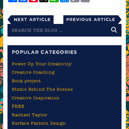
Next Article
Previous Article
Search
the
blog
POPULAR CATEGORIES
Power Up Your Creativity
Creative Coaching
Book project
Studio Behind The Scenes
Creative Inspiration
FREE
Rachael Taylor
Surface Pattern Design