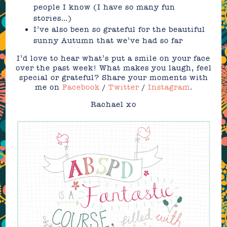
people I know (I have so many fun
stories…)
I’ve also been so grateful for the beautiful
sunny Autumn that we’ve had so far
I’d love to hear what’s put a smile on your face
over the past week! What makes you laugh, feel
special or grateful? Share your moments with
me on
Facebook
/
Twitter
/
Instagram
.
Rachael xo