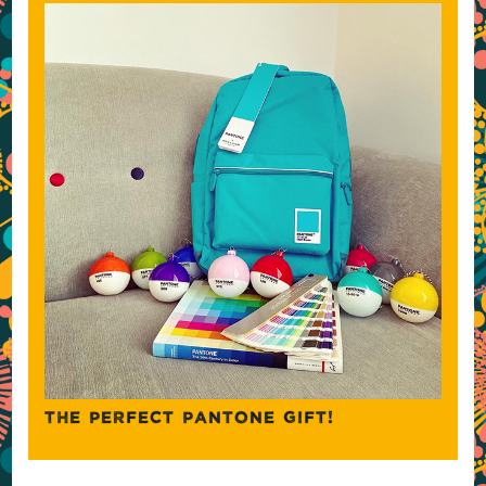
THE PERFECT PANTONE GIFT!