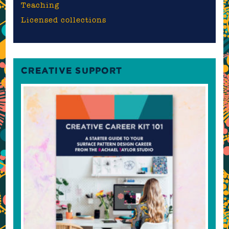
Teaching
Licensed collections
CREATIVE SUPPORT