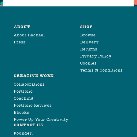
ABOUT
SHOP
About Rachael
Browse
Press
Delivery
Returns
Privacy Policy
Cookies
Terms & Conditions
CREATIVE WORK
Collaborations
Portfolio
Coaching
Portfolio Reviews
Ebooks
Power Up Your Creativity
CONTACT US
Founder: