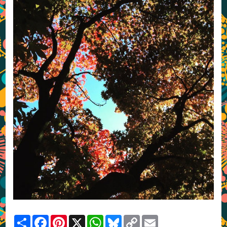
Share
Facebook
Pinterest
X
WhatsApp
Bluesky
Copy
Email
Link