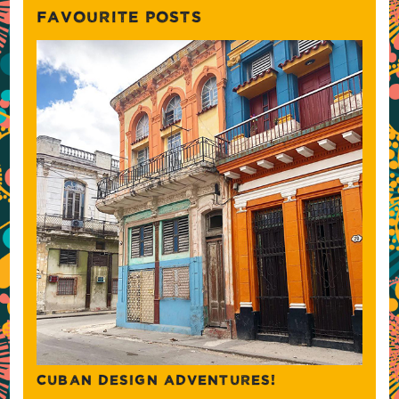
FAVOURITE POSTS
CUBAN DESIGN ADVENTURES!