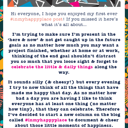
Hi everyone, I hope you enjoyed my first ever
#inmyhappyplace post
! If you missed it here’s
what it’s all about…
I’m trying to make sure I’m present in the
‘here & now’ & not get caught up in the future
goals as no matter how much you may want a
project finished, whether at home or at work,
thinking of the end goal shouldn’t distract
you so much that you loose sight & forget to
celebrate the little & daily things
along the
way.
It sounds silly (& cheesy!) but every evening
I try to now think of all the things that have
made me happy that day. As no matter how
bad a day you are having I like to think
everyone has at least one thing (no matter
how tiny), that they can celebrate. Therefore
I’ve decided to start a new column on the blog
called
#inmyhappyplace
to document & cheer
about those little moments of happiness.