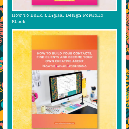
How To Build a Digital Design Portfolio
Ebook