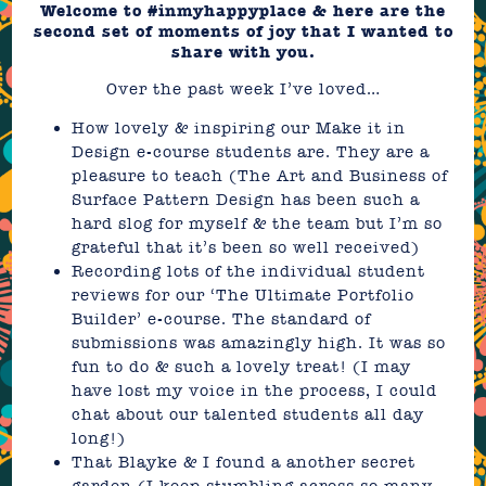
Welcome to #inmyhappyplace & here are the
second set of moments of joy that I wanted to
share with you.
Over the past week I’ve loved…
How lovely & inspiring our
Make it in
Design e-course
students are. They are a
pleasure to teach (
The Art and Business of
Surface Pattern Design
has been such a
hard slog for myself & the team but I’m so
grateful that it’s been so well received)
Recording lots of the individual student
reviews for our
‘The Ultimate Portfolio
Builder’
e-course. The standard of
submissions was amazingly high. It was so
fun to do & such a lovely treat! (I may
have lost my voice in the process, I could
chat about our talented students all day
long!)
That Blayke & I found a another secret
garden (I keep stumbling across so many