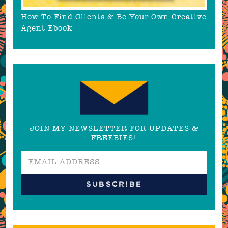
How To Find Clients & Be Your Own Creative
Agent Ebook
JOIN MY NEWSLETTER FOR UPDATES &
FREEBIES!