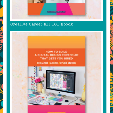
Creative Career Kit 101 Ebook