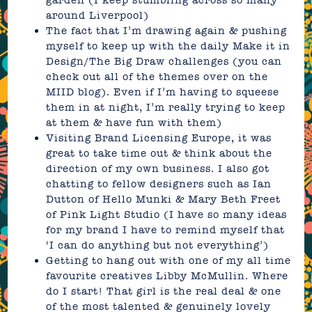
around Liverpool)
The fact that I’m drawing again & pushing
myself to keep up with the daily Make it in
Design/The Big Draw challenges (you can
check out all of the themes over on the
MIID blog
). Even if I’m having to squeese
them in at night, I’m really trying to keep
at them & have fun with them)
Visiting
Brand Licensing Europe
, it was
great to take time out & think about the
direction of my own business. I also got
chatting to fellow designers such as Ian
Dutton of Hello Munki & Mary Beth Freet
of Pink Light Studio (I have so many ideas
for my brand I have to remind myself that
‘I can do anything but not everything’)
Getting to hang out with one of my all time
favourite creatives
Libby McMullin
. Where
do I start! That girl is the real deal & one
of the most talented & genuinely lovely