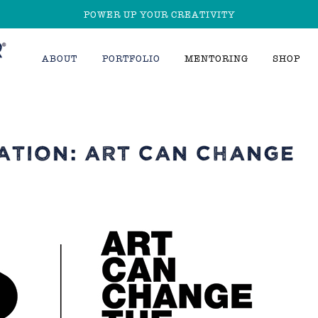
POWER UP YOUR CREATIVITY
ABOUT
PORTFOLIO
MENTORING
SHOP
ATION: ART CAN CHANGE