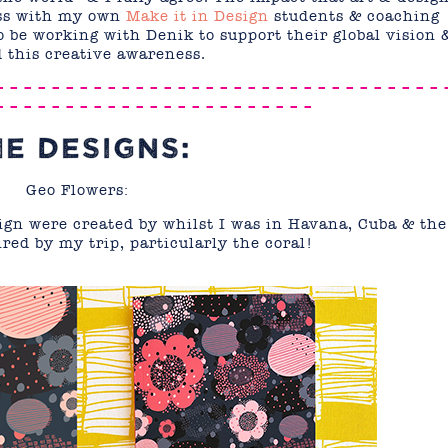
uss with my own
Make it in Design
students & coaching
 to be working with Denik to support their global vision 
 this creative awareness.
– – – – – – – – – – – – – – – – – – – – – – – – – – – – – – – – 
– – – – – – – – – – – – – – – – – – – – – – –
HE DESIGNS:
Geo Flowers:
gn were created by whilst I was in Havana, Cuba & the
ired by my trip, particularly the coral!