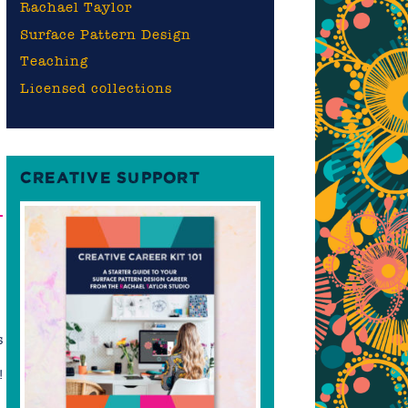
Rachael Taylor
Surface Pattern Design
Teaching
Licensed collections
CREATIVE SUPPORT
–
s
!
n