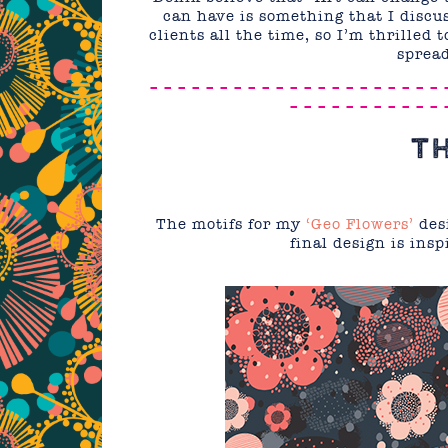
can have is something that I disc
clients all the time, so I’m thrilled
spread
– – – – – – – – – – – – – – – – – – – – – 
– – – – – – – – – – – 
T
The motifs for my
‘Geo Flowers’
desi
final design is insp