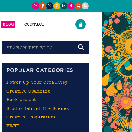
BLOG
CONTACT
Search
the
blog
POPULAR CATEGORIES
Power Up Your Creativity
Creative Coaching
Book project
Studio Behind The Scenes
Creative Inspiration
FREE