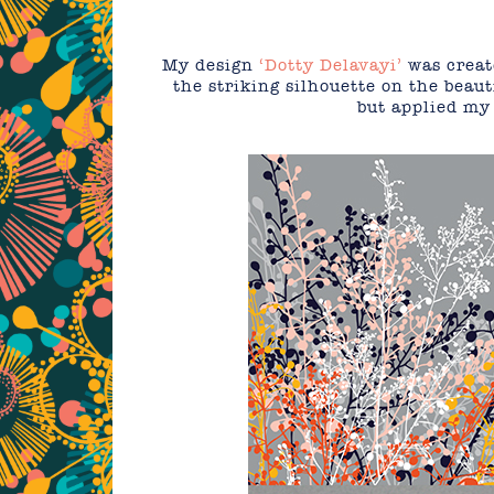
My design
‘Dotty Delavayi’
was create
the striking silhouette on the beauti
but applied my 