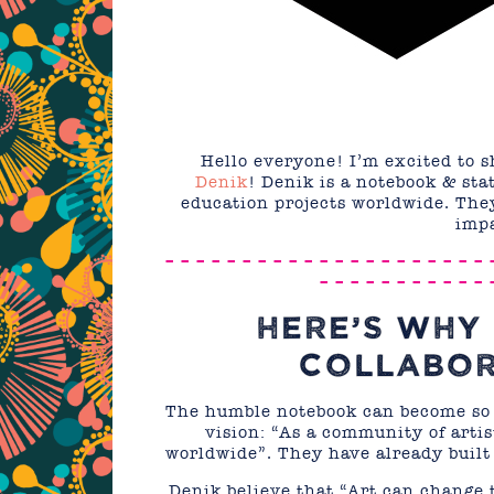
Hello everyone! I’m excited to 
Denik
! Denik is a notebook & sta
education projects worldwide. They
impa
– – – – – – – – – – – – – – – – – – – – – 
– – – – – – – – – – – 
HERE’S WHY 
COLLABOR
The humble notebook can become so 
vision: “As a community of artis
worldwide”. They have already built
Denik believe that “Art can change t