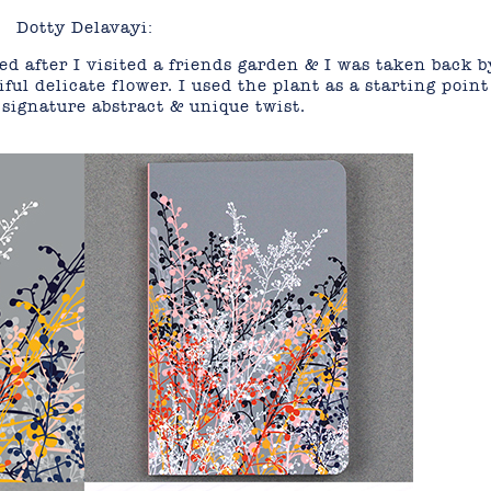
Dotty Delavayi:
d after I visited a friends garden & I was taken back b
ful delicate flower. I used the plant as a starting point
signature abstract & unique twist.