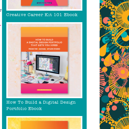
&
Creative Career Kit 101 Ebook
–
How To Build a Digital Design
Portfolio Ebook