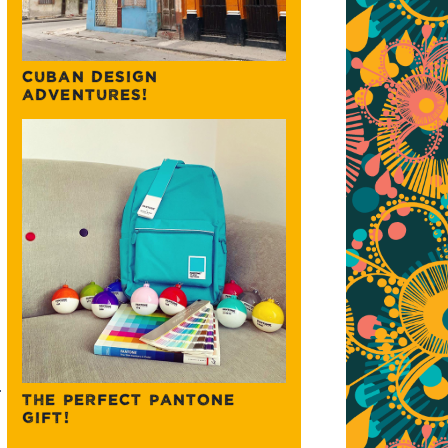
CUBAN DESIGN
ADVENTURES!
.
THE PERFECT PANTONE
GIFT!