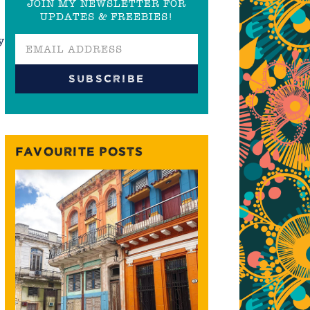
JOIN MY NEWSLETTER FOR
UPDATES & FREEBIES!
y
FAVOURITE POSTS