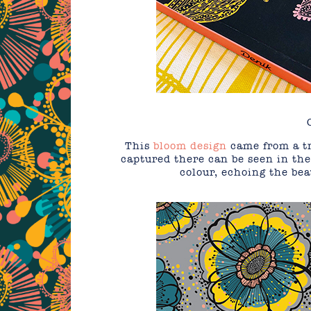
This
bloom design
came from a tr
captured there can be seen in the
colour, echoing the bea