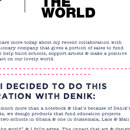
share more today about my recent collaboration with
tionary company that gives a portion of sales to fund
 help build schools, support artists & make a positive
ct on our lovely world.
– – – – – – – – – – – – – – – – – – – – – – – – – – – – – – – – 
– – – – – – – – – – – – – – – – – – – – – – –
I DECIDED TO DO THIS
ATION WITH DENIK:
much more than a notebook & that’s because of Denik’
ts, we design products that fund education projects
 two schools in Ghana & one in Guatemala, Laos & Mali
he world” & I fully agree. The impact that art & desig