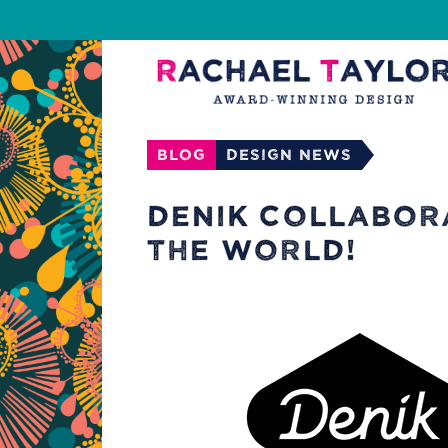
Blog
Design News
DENIK COLLABOR
THE WORLD!