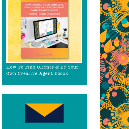
How To Find Clients & Be Your
Own Creative Agent Ebook