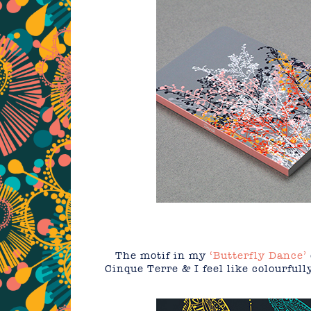
The motif in my
‘Butterfly Dance’
Cinque Terre & I feel like colourfull