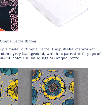
Cinque Terre Bloom:
ip I made to Cinque Terre, Italy, & the inspiration I
 stone grey background, which is paired with pops of
utiful, colourful buildings of Cinque Terre.