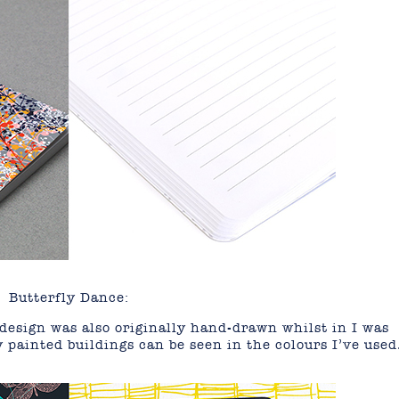
Butterfly Dance:
design was also originally hand-drawn whilst in I was
y painted buildings can be seen in the colours I’ve used