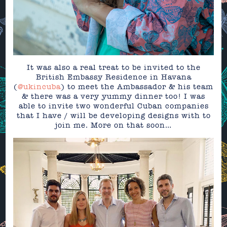
It was also a real treat to be invited to the
British Embassy Residence in Havana
(
@ukincuba
) to meet the Ambassador & his team
& there was a very yummy dinner too! I was
able to invite two wonderful Cuban companies
that I have / will be developing designs with to
join me. More on that soon…⁣