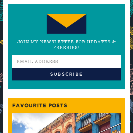
JOIN MY NEWSLETTER FOR UPDATES &
FREEBIES!
FAVOURITE POSTS