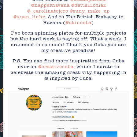
@napperhavana
@davisillodiaz
@_carolinatejero
@suny_make_up
@xuan_linhr
. And to The British Embassy in
Havana (
@ukincuba
)
I’ve been spinning plates for multiple projects
but the hard work is paying off. What a week, I
crammed in so much! Thank you Cuba you are
my creative paradise!
P.S. You can find more inspiration from Cuba
over on
@creativecuba
, which I curate to
celebrate the amazing creativity happening in
& inspired by Cuba: