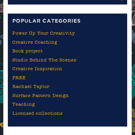
the
blog
POPULAR CATEGORIES
Power Up Your Creativity
Creative Coaching
Book project
Studio Behind The Scenes
Creative Inspiration
FREE
Rachael Taylor
Surface Pattern Design
Teaching
Licensed collections