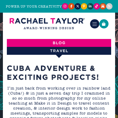
POWER UP YOUR CREATIVITY
Blog
Travel
CUBA ADVENTURE &
EXCITING PROJECTS!
I’m just back from working over in rainbow land
(Cuba!) & in just a seven day trip I crammed in
so so much from photography for my online
teaching at Make it in Design to travel content
creation, & interior design work to fashion
meetings, transporting samples for models to