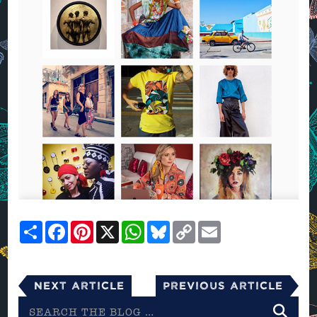
Share
Facebook
Pinterest
X
WhatsApp
Bluesky
Copy
Email
Link
Next Article
Previous Article
Search