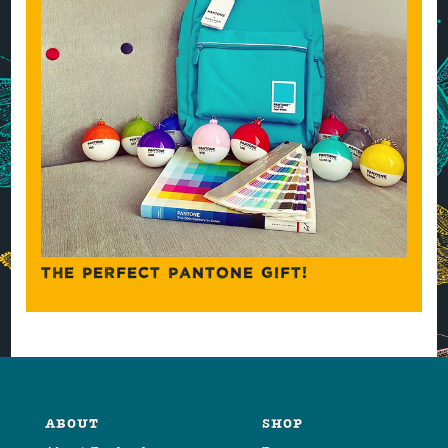
THE PERFECT PANTONE GIFT!
ABOUT
SHOP