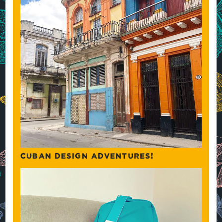
CUBAN DESIGN ADVENTURES!