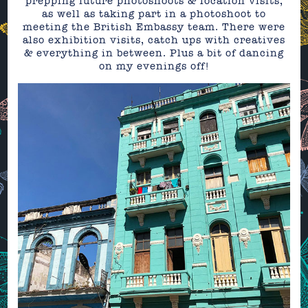
prepping future photoshoots & location visits,
as well as taking part in a photoshoot to
meeting the British Embassy team. There were
also exhibition visits, catch ups with creatives
& everything in between. Plus a bit of dancing
on my evenings off!