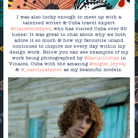
I was also lucky enough to meet up with a
talented writer & Cuba travel expert
@claireboobbyer
, who has visited Cuba over 90
times! It was great to chat about why we both
adore it so much & how my favourite island
continues to inspire me every day within my
design work. Below you can see examples of my
work being photographed by
@davisillodiaz
in
Vinales, Cuba with the amazing
@migue_leyvaj
⁣⁣⁣⁣⁣⁣⁣⁣⁣⁣⁣
&
@_carolinatejero
as my beautiful models.