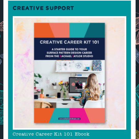
CREATIVE SUPPORT
Creative Career Kit 101 Ebook