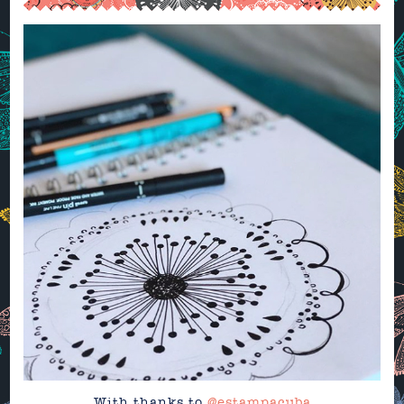
With thanks to
@estampacuba