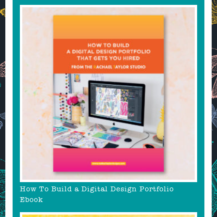
How To Build a Digital Design Portfolio
Ebook