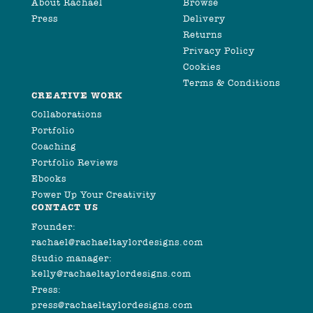
About Rachael
Browse
Press
Delivery
Returns
Privacy Policy
Cookies
Terms & Conditions
CREATIVE WORK
Collaborations
Portfolio
Coaching
Portfolio Reviews
Ebooks
Power Up Your Creativity
CONTACT US
Founder:
rachael@rachaeltaylordesigns.com
Studio manager:
kelly@rachaeltaylordesigns.com
Press:
press@rachaeltaylordesigns.com