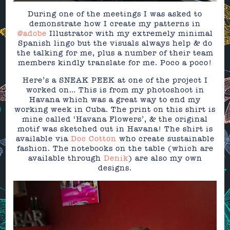
During one of the meetings I was asked to
demonstrate how I create my patterns in
@adobe
Illustrator with my extremely minimal
Spanish lingo but the visuals always help & do
the talking for me, plus a number of their team
members kindly translate for me. Poco a poco!
Here’s a SNEAK PEEK at one of the project I
worked on… This is from my photoshoot in
Havana which was a great way to end my
working week in Cuba. The print on this shirt is
mine called ‘Havana Flowers’, & the original
motif was sketched out in Havana! The shirt is
available via
Doc Cotton
who create sustainable
fashion. The notebooks on the table (which are
available through
Denik
) are also my own
designs.