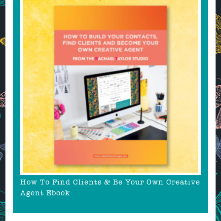
How To Find Clients & Be Your Own Creative
Agent Ebook