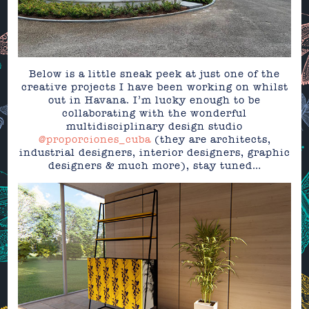
Below is a little sneak peek at just one of the
creative projects I have been working on whilst
out in Havana. I’m lucky enough to be
collaborating with the wonderful
multidisciplinary design studio
@proporciones_cuba
(they are architects,
industrial designers, interior designers, graphic
designers & much more), stay tuned…