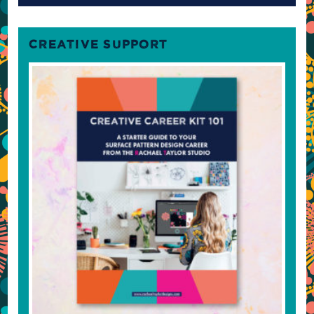
CREATIVE SUPPORT