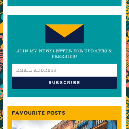
JOIN MY NEWSLETTER FOR UPDATES &
FREEBIES!
FAVOURITE POSTS