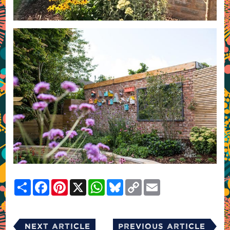
Share
Facebook
Pinterest
X
WhatsApp
Bluesky
Copy
Email
Link
Next Article
Previous Article