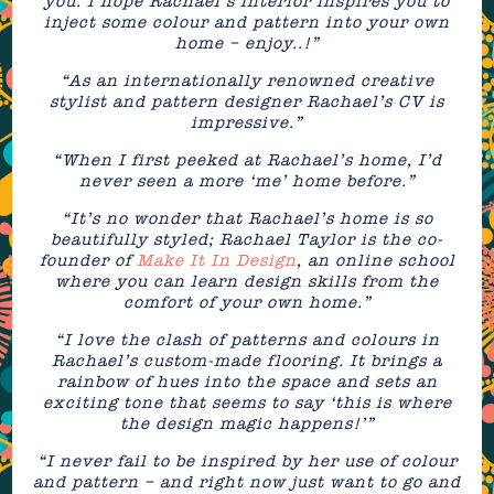
you. I hope Rachael’s interior inspires you to
inject some colour and pattern into your own
home – enjoy..!”
“As an internationally renowned creative
stylist and pattern designer Rachael’s CV is
impressive.”
“When I first peeked at Rachael’s home, I’d
never seen a more ‘me’ home before.”
“It’s no wonder that Rachael’s home is so
beautifully styled; Rachael Taylor is the co-
founder of
Make It In Design
, an online school
where you can learn design skills from the
comfort of your own home.”
“I love the clash of patterns and colours in
Rachael’s custom-made flooring. It brings a
rainbow of hues into the space and sets an
exciting tone that seems to say ‘this is where
the design magic happens!’”
“I never fail to be inspired by her use of colour
and pattern – and right now just want to go and