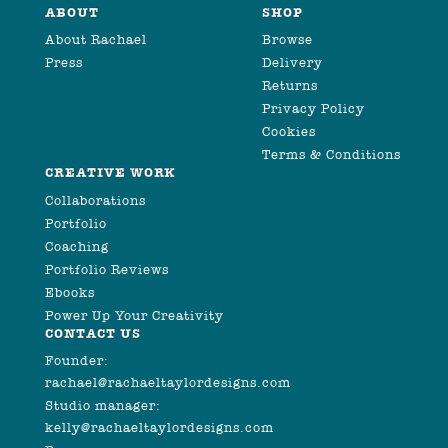
ABOUT
SHOP
About Rachael
Browse
Press
Delivery
Returns
Privacy Policy
Cookies
Terms & Conditions
CREATIVE WORK
Collaborations
Portfolio
Coaching
Portfolio Reviews
Ebooks
Power Up Your Creativity
CONTACT US
Founder:
rachael@rachaeltaylordesigns.com
Studio manager:
kelly@rachaeltaylordesigns.com