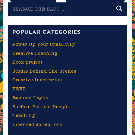
Search
the
blog
POPULAR CATEGORIES
Power Up Your Creativity
Creative Coaching
Book project
Studio Behind The Scenes
Creative Inspiration
FREE
Rachael Taylor
Surface Pattern Design
Teaching
Licensed collections