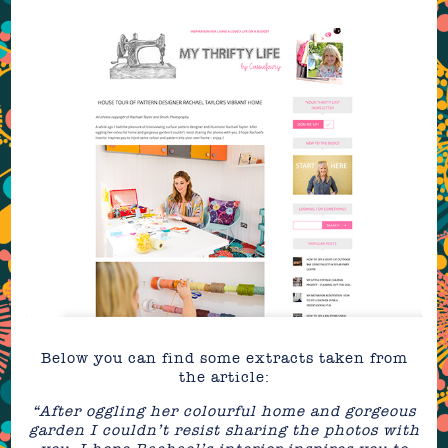
Below you can find some extracts taken from
the article:
“After oggling her colourful home and gorgeous
garden I couldn’t resist sharing the photos with