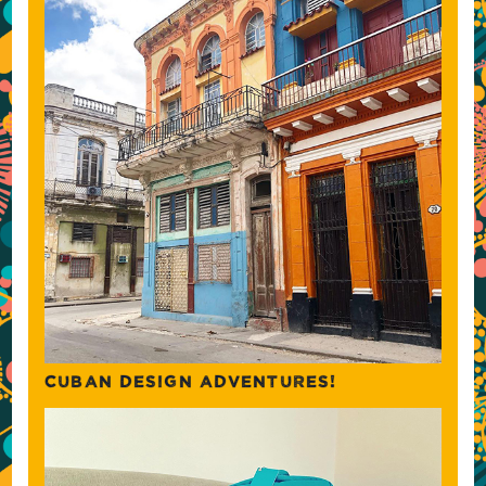
CUBAN DESIGN ADVENTURES!