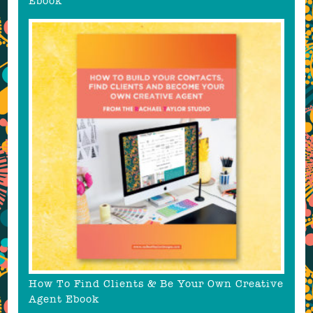
Ebook
How To Find Clients & Be Your Own Creative
Agent Ebook