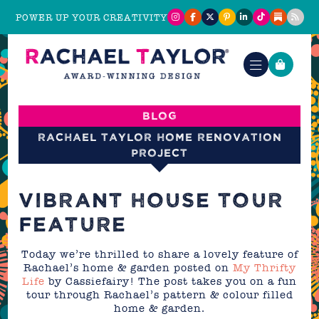
POWER UP YOUR CREATIVITY
Blog
Rachael Taylor Home Renovation
Project
VIBRANT HOUSE TOUR
FEATURE
Today we’re thrilled to share a lovely feature of
Rachael’s home & garden posted on
My Thrifty
Life
by Cassiefairy! The post takes you on a fun
tour through Rachael’s pattern & colour filled
home & garden.