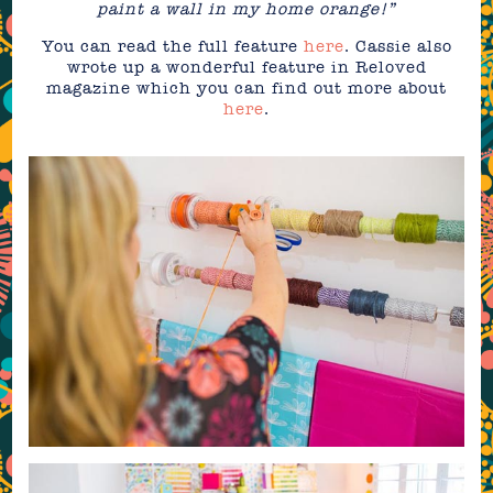
paint a wall in my home orange!”
You can read the full feature
here
. Cassie also
wrote up a wonderful feature in Reloved
magazine which you can find out more about
here
.