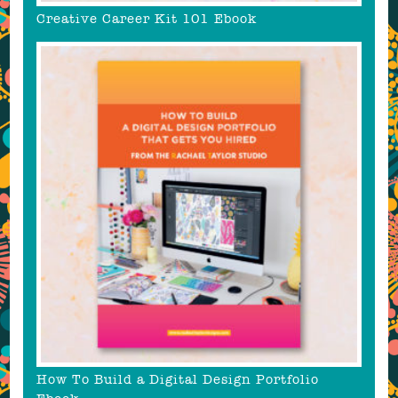
Creative Career Kit 101 Ebook
How To Build a Digital Design Portfolio