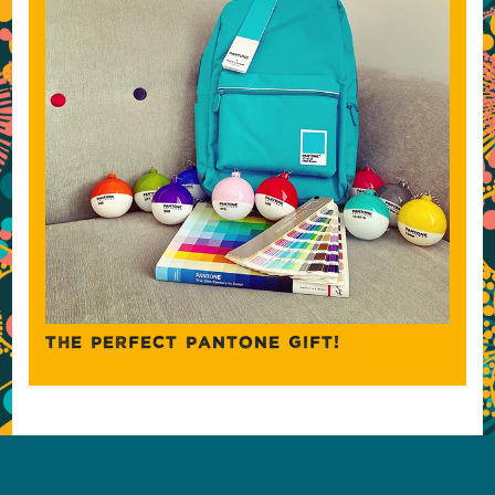
THE PERFECT PANTONE GIFT!