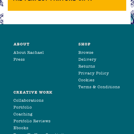
ABOUT
SHOP
About Rachael
Browse
Press
Delivery
Returns
Privacy Policy
Cookies
Terms & Conditions
CREATIVE WORK
Collaborations
Portfolio
Coaching
Portfolio Reviews
Ebooks