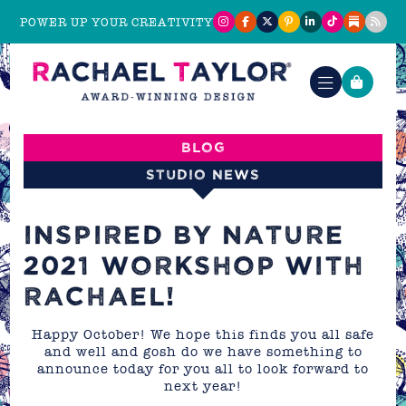
POWER UP YOUR CREATIVITY
Blog
Studio News
INSPIRED BY NATURE
2021 WORKSHOP WITH
RACHAEL!
Happy October! We hope this finds you all safe
and well and gosh do we have something to
announce today for you all to look forward to
next year!