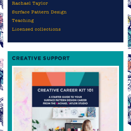
Rachael Taylor
Surface Pattern Design
Teaching
Licensed collections
CREATIVE SUPPORT