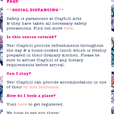
FAQS:
**SOCIAL DISTANCING**
Safety is paramount at Clayhill Arts
& they have taken all necessary safety
precautions. Find out more
here
.
Is this course catered?
Yes! Clayhill provide refreshments throughout
the day & a home-cooked lunch which is freshly
prepared in their Granary kitchen. Please be
sure to advise Clayhill of any dietary
requirements before arrival.
Can I stay?
Yes! Clayhill can provide accommodation in one
of their
on site bedrooms
.
How do I book a place?
Visit
here
to get registered.
We hope to see you there!