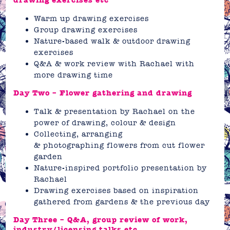
drawing exercises etc
Warm up drawing exercises
Group drawing exercises
Nature-based walk & outdoor drawing
exercises
Q&A & work review with Rachael with
more drawing time
Day Two – Flower gathering and drawing
Talk & presentation by Rachael on the
power of drawing, colour & design
Collecting, arranging
& photographing flowers from cut flower
garden
Nature-inspired portfolio presentation by
Rachael
Drawing exercises based on inspiration
gathered from gardens & the previous day
Day Three – Q&A, group review of work,
industry/licensing talks etc.