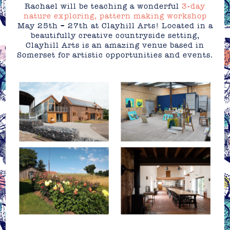
Rachael will be teaching a wonderful
3-day
nature exploring, pattern making workshop
May 25th – 27th at Clayhill Arts! Located in a
beautifully creative countryside setting,
Clayhill Arts is an amazing venue based in
Somerset for artistic opportunities and events.