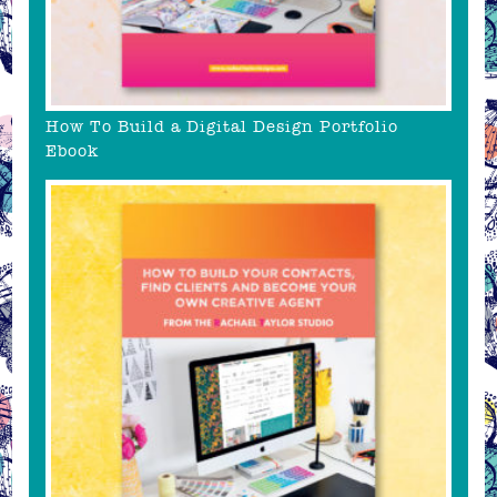
How To Build a Digital Design Portfolio
Ebook