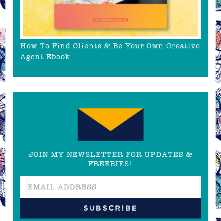
How To Find Clients & Be Your Own Creative
Agent Ebook
JOIN MY NEWSLETTER FOR UPDATES &
FREEBIES!