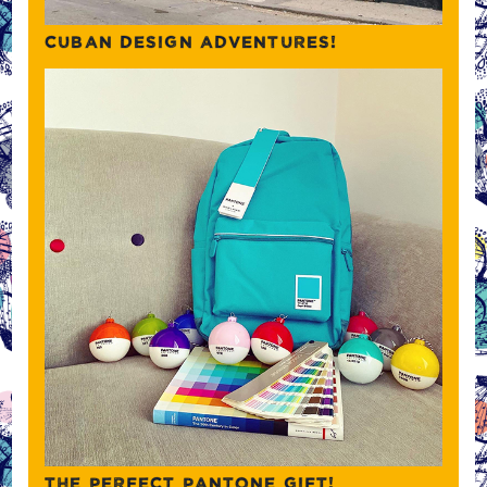
CUBAN DESIGN ADVENTURES!
THE PERFECT PANTONE GIFT!