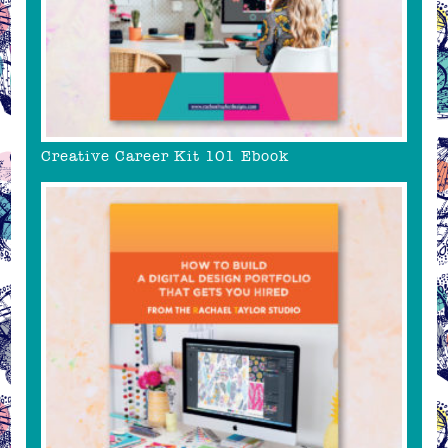
Creative Career Kit 101 Ebook