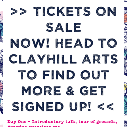
>>
TICKETS ON
SALE
NOW! HEAD TO
CLAYHILL ARTS
TO FIND OUT
MORE & GET
SIGNED UP!
<<
Day One – Introductory talk, tour of grounds,