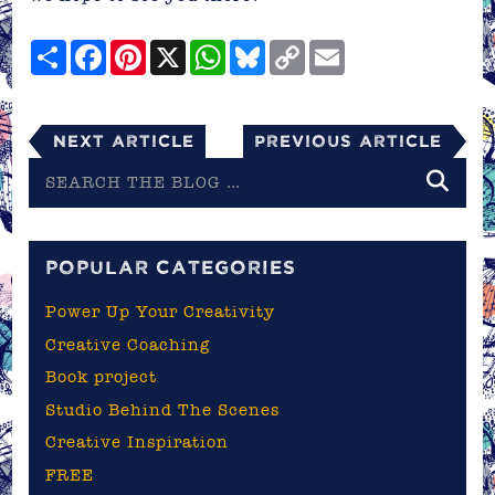
Share
Facebook
Pinterest
X
WhatsApp
Bluesky
Copy
Email
Link
Next Article
Previous Article
Search
the
blog
POPULAR CATEGORIES
Power Up Your Creativity
Creative Coaching
Book project
Studio Behind The Scenes
Creative Inspiration
FREE