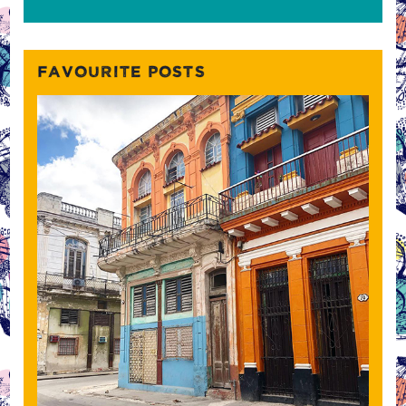
FAVOURITE POSTS