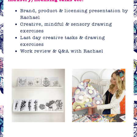
Brand, product & licensing presentation by
Rachael
Creative, mindful & sensory drawing
exercises
Last day creative tasks & drawing
exercises
Work review & Q&A with Rachael