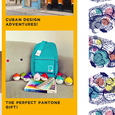
CUBAN DESIGN
ADVENTURES!
THE PERFECT PANTONE
GIFT!