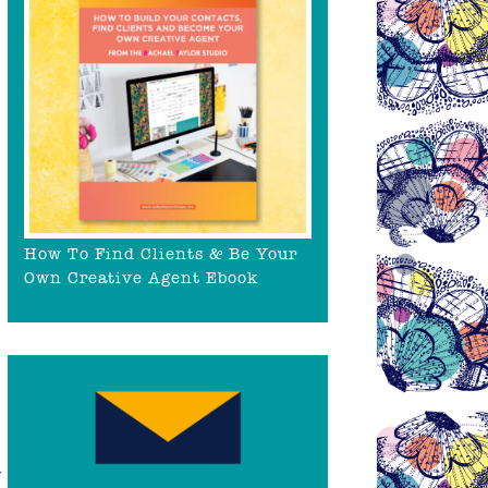
How To Find Clients & Be Your
Own Creative Agent Ebook
y