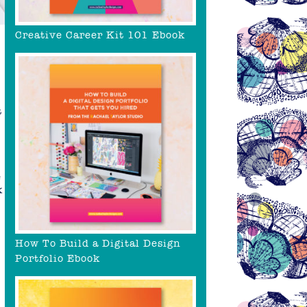
Creative Career Kit 101 Ebook
t
e
k
How To Build a Digital Design
Portfolio Ebook