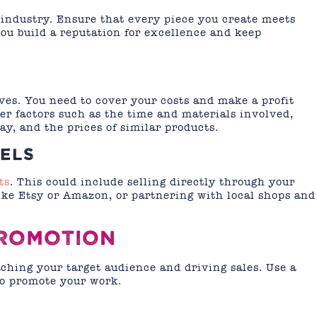
 industry. Ensure that every piece you create meets
you build a reputation for excellence and keep
ives. You need to cover your costs and make a profit
r factors such as the time and materials involved,
ay, and the prices of similar products.
ELS
ts
. This could include selling directly through your
ike Etsy or Amazon, or partnering with local shops and
PROMOTION
aching your target audience and driving sales. Use a
 to promote your work.