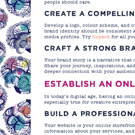
people should care.
CREATE A COMPELLIN
Develop a logo, colour scheme, and ov
brand identity should be consistent a
media profiles. Try
Ozpack
for all yo
CRAFT A STRONG BR
Your brand story is a narrative that
Share your journey, inspirations, and
deeper connection with your audienc
ESTABLISH AN ON
In today’s digital age, having an onli
especially true for creative entrepre
BUILD A PROFESSION
Your website is your online storefron
information about your services, and