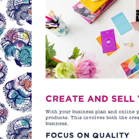
CREATE AND SELL
With your business plan and online pr
products. This involves both the crea
business.
FOCUS ON QUALITY