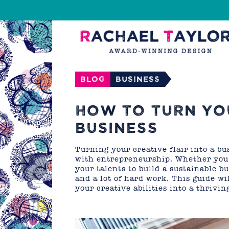
Blog
Business
HOW TO TURN YOU
BUSINESS
Turning your creative flair into a b
with entrepreneurship. Whether you a
your talents to build a sustainable b
and a lot of hard work. This guide wi
your creative abilities into a thrivin