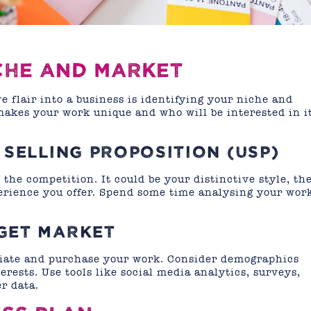
ICHE AND MARKET
ve flair into a business is identifying your niche and
akes your work unique and who will be interested in i
 SELLING PROPOSITION (USP)
the competition. It could be your distinctive style, th
perience you offer. Spend some time analysing your wor
GET MARKET
eciate and purchase your work. Consider demographics
erests. Use tools like social media analytics, surveys,
r data.