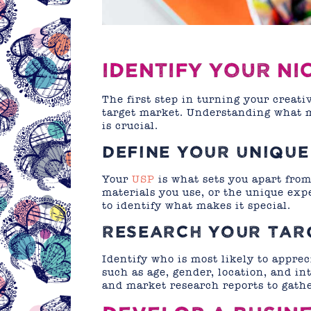
IDENTIFY YOUR N
The first step in turning your creati
target market. Understanding what m
is crucial.
DEFINE YOUR UNIQUE
Your
USP
is what sets you apart from 
materials you use, or the unique ex
to identify what makes it special.
RESEARCH YOUR TAR
Identify who is most likely to appr
such as age, gender, location, and int
and market research reports to gathe