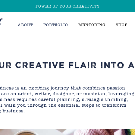
POWER UP YOUR CREATIVITY
ABOUT
PORTFOLIO
MENTORING
SHOP
R CREATIVE FLAIR INTO 
usiness is an exciting journey that combines passion
re an artist, writer, designer, or musician, leveraging
usiness requires careful planning, strategic thinking,
ll walk you through the essential steps to transform
g business.