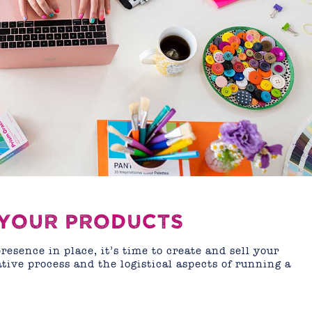
 YOUR PRODUCTS
esence in place, it’s time to create and sell your
tive process and the logistical aspects of running a