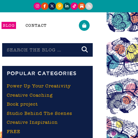
BLOG
CONTACT
Search
the
blog
A
POPULAR CATEGORIES
Power Up Your Creativity
Creative Coaching
Book project
Studio Behind The Scenes
Creative Inspiration
FREE