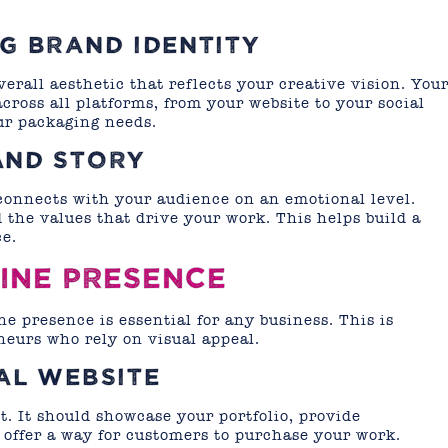
G BRAND IDENTITY
erall aesthetic that reflects your creative vision. You
cross all platforms, from your website to your social
ur packaging needs.
AND STORY
 connects with your audience on an emotional level.
 the values that drive your work. This helps build a
e.
LINE PRESENCE
ne presence is essential for any business. This is
neurs who rely on visual appeal.
AL WEBSITE
t. It should showcase your portfolio, provide
 offer a way for customers to purchase your work.