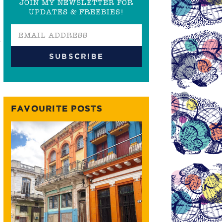
JOIN MY NEWSLETTER FOR
UPDATES & FREEBIES!
r
FAVOURITE POSTS