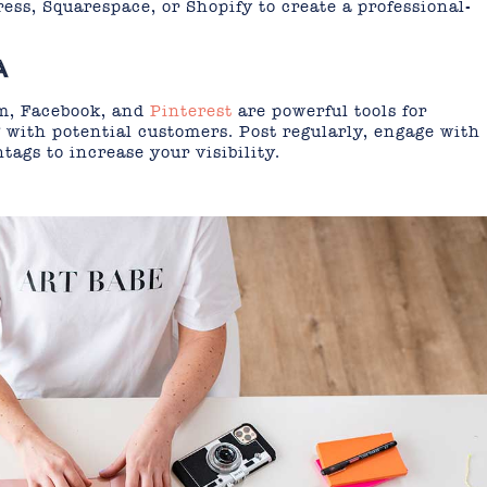
ess, Squarespace, or Shopify to create a professional-
A
am, Facebook, and
Pinterest
are powerful tools for
with potential customers. Post regularly, engage with
tags to increase your visibility.