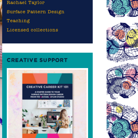
Rachael Taylor
Surface Pattern Design
Teaching
Licensed collections
CREATIVE SUPPORT