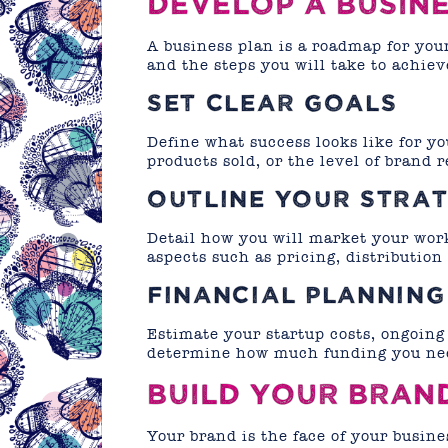
DEVELOP A BUSIN
A business plan is a roadmap for your
and the steps you will take to achie
SET CLEAR GOALS
Define what success looks like for yo
products sold, or the level of brand 
OUTLINE YOUR STRAT
Detail how you will market your wor
aspects such as pricing, distribution
FINANCIAL PLANNING
Estimate your startup costs, ongoing
determine how much funding you nee
BUILD YOUR BRAN
Your brand is the face of your busin