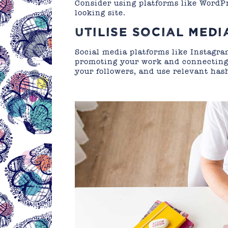
Consider using platforms like WordPr
looking site.
UTILISE SOCIAL MEDI
Social media platforms like Instagr
promoting your work and connecting 
your followers, and use relevant hash