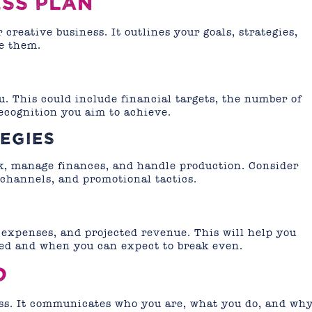
ESS PLAN
 creative business. It outlines your goals, strategies,
ve them.
u. This could include financial targets, the number of
recognition you aim to achieve.
EGIES
k, manage finances, and handle production. Consider
 channels, and promotional tactics.
 expenses, and projected revenue. This will help you
d and when you can expect to break even.
D
ess. It communicates who you are, what you do, and wh