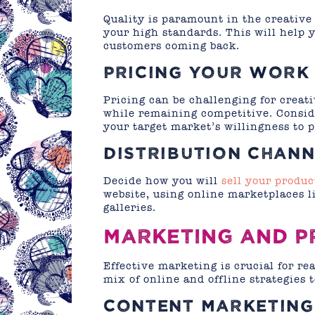
Quality is paramount in the creative
your high standards. This will help 
customers coming back.
PRICING YOUR WORK
Pricing can be challenging for creat
while remaining competitive. Conside
your target market’s willingness to p
DISTRIBUTION CHANN
Decide how you will
sell your produc
website, using online marketplaces l
galleries.
MARKETING AND 
Effective marketing is crucial for re
mix of online and offline strategies
CONTENT MARKETING