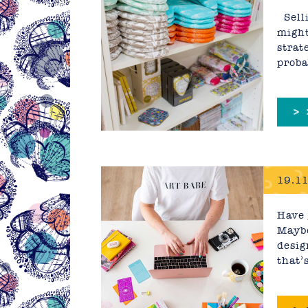
Reall
Selli
might
strat
proba
>
19.11
Have 
Maybe
desig
that’