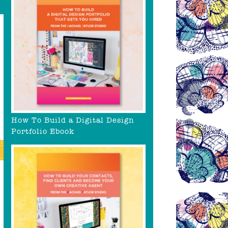
How To Build a Digital Design
Portfolio Ebook