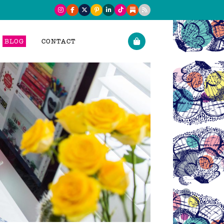
BLOG
CONTACT