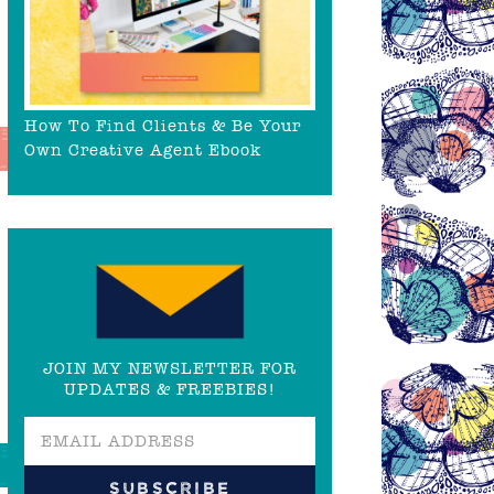
How To Find Clients & Be Your
Own Creative Agent Ebook
JOIN MY NEWSLETTER FOR
UPDATES & FREEBIES!