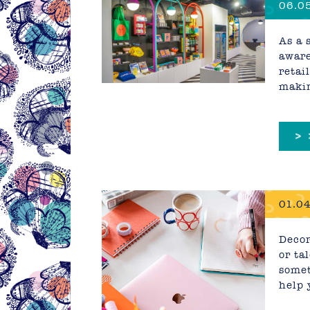
06.05
As a 
aware
retai
makin
>
01.04
Decor
or ta
somet
help 