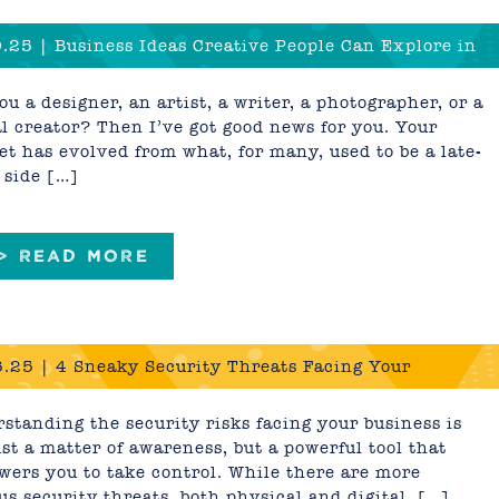
.25 | Business Ideas Creative People Can Explore in
 and Beyond
ou a designer, an artist, a writer, a photographer, or a
al creator? Then I’ve got good news for you. Your
set has evolved from what, for many, used to be a late-
 side […]
 > READ MORE
.25 | 4 Sneaky Security Threats Facing Your
ess
standing the security risks facing your business is
ust a matter of awareness, but a powerful tool that
ers you to take control. While there are more
us security threats, both physical and digital, […]