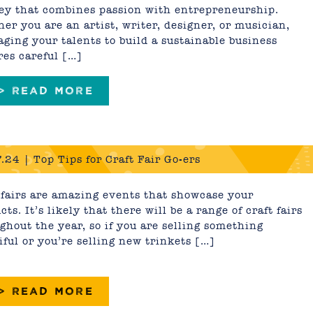
ey that combines passion with entrepreneurship.
er you are an artist, writer, designer, or musician,
aging your talents to build a sustainable business
res careful […]
 > READ MORE
.24 | Top Tips for Craft Fair Go-ers
 fairs are amazing events that showcase your
cts. It’s likely that there will be a range of craft fairs
ghout the year, so if you are selling something
iful or you’re selling new trinkets […]
 > READ MORE