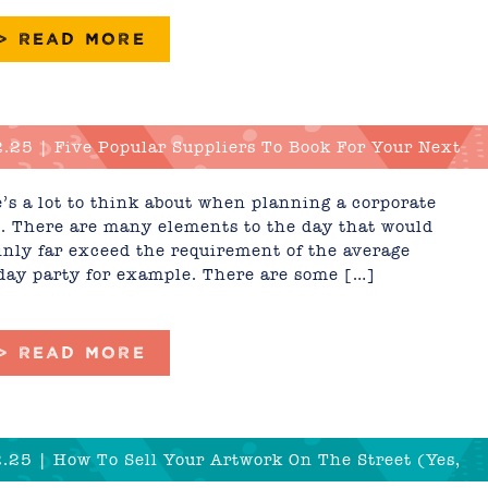
 > READ MORE
.25 | Five Popular Suppliers To Book For Your Next
rate Event In 2025
’s a lot to think about when planning a corporate
. There are many elements to the day that would
inly far exceed the requirement of the average
day party for example. There are some […]
 > READ MORE
.25 | How To Sell Your Artwork On The Street (Yes,