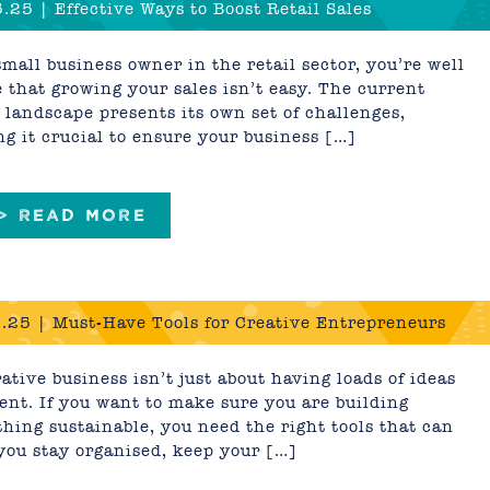
.25 | Effective Ways to Boost Retail Sales
small business owner in the retail sector, you’re well
 that growing your sales isn’t easy. The current
l landscape presents its own set of challenges,
g it crucial to ensure your business […]
 > READ MORE
.25 | Must-Have Tools for Creative Entrepreneurs
ative business isn’t just about having loads of ideas
lent. If you want to make sure you are building
hing sustainable, you need the right tools that can
you stay organised, keep your […]