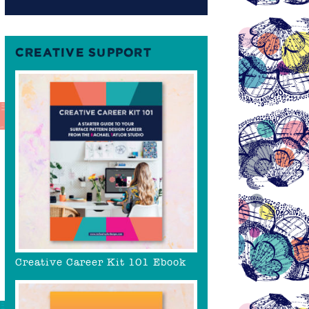
CREATIVE SUPPORT
Creative Career Kit 101 Ebook