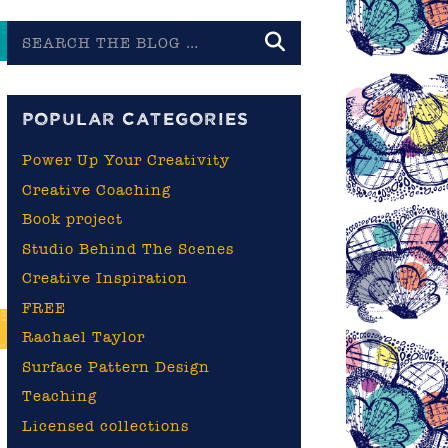
Search
the
blog
POPULAR CATEGORIES
Power Up Your Creativity
Creative Coaching
Book project
Studio Behind The Scenes
Creative Inspiration
FREE
Rachael Taylor
Surface Pattern Design
Teaching
Licensed collections