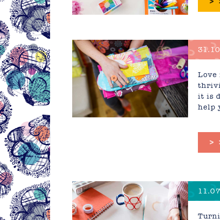
>
31.10
Love 
thriv
it is
help 
>
11.07
Busin
Turni