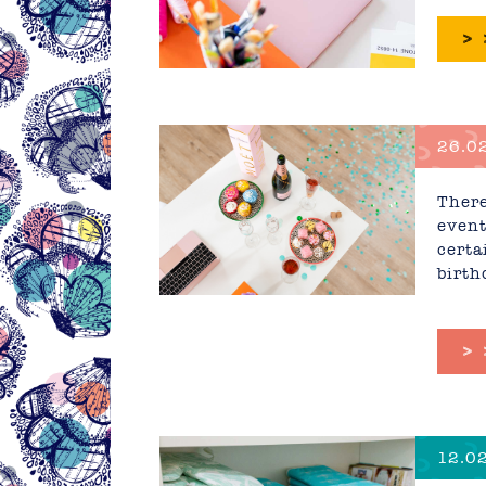
>
26.02
Corpo
There
event
certa
birth
>
12.02