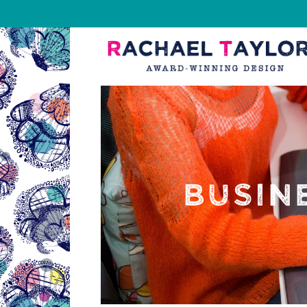
BUSIN