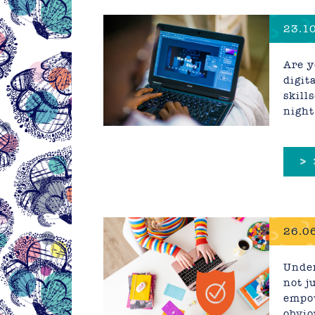
23.10
2025
Are y
digit
skill
night
>
26.06
Busin
Under
not j
empow
obvio