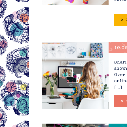
>
10.06
Educa
Shari
showi
Over 
onlin
[…]
>