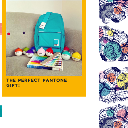
THE PERFECT PANTONE
GIFT!