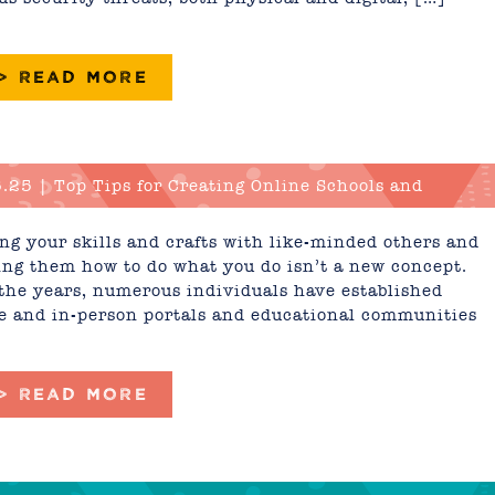
 > READ MORE
.25 | Top Tips for Creating Online Schools and
tion Portals
ng your skills and crafts with like-minded others and
ng them how to do what you do isn’t a new concept.
the years, numerous individuals have established
e and in-person portals and educational communities
 > READ MORE