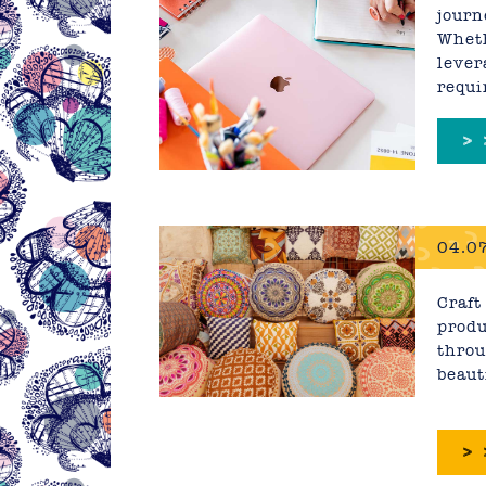
journ
Wheth
lever
requi
>
04.07
Craft
produ
throu
beaut
>