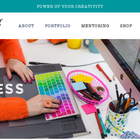
POWER UP YOUR CREATIVITY
ABOUT
PORTFOLIO
MENTORING
SHOP
ESS