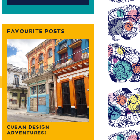
FAVOURITE POSTS
CUBAN DESIGN
ADVENTURES!