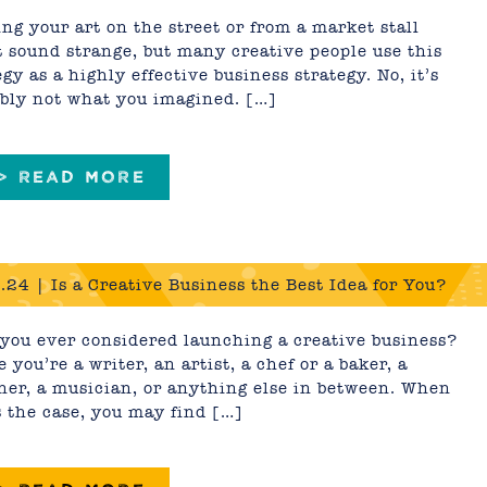
y)
ng your art on the street or from a market stall
 sound strange, but many creative people use this
egy as a highly effective business strategy. No, it’s
bly not what you imagined. […]
 > READ MORE
.24 | Is a Creative Business the Best Idea for You?
you ever considered launching a creative business?
 you’re a writer, an artist, a chef or a baker, a
ner, a musician, or anything else in between. When
s the case, you may find […]