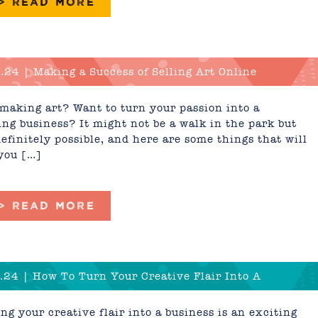
 > READ MORE
.24 | Making a Success of Selling Art Online
making art? Want to turn your passion into a
ing business? It might not be a walk in the park but
 definitely possible, and here are some things that will
you […]
 > READ MORE
.24 | How To Turn Your Creative Flair Into A
ess
ng your creative flair into a business is an exciting