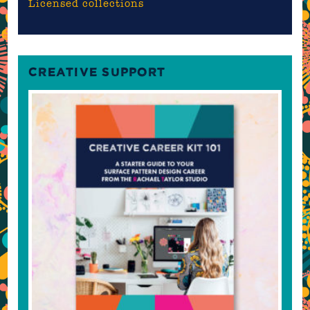
Licensed collections
CREATIVE SUPPORT