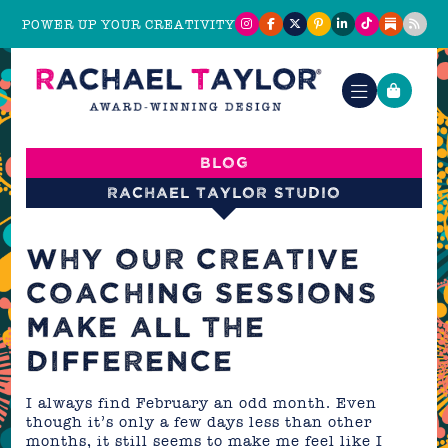
POWER UP YOUR CREATIVITY
Blog
Rachael Taylor Studio
WHY OUR CREATIVE
COACHING SESSIONS
MAKE ALL THE
DIFFERENCE
I always find February an odd month. Even
though it’s only a few days less than other
months, it still seems to make me feel like I