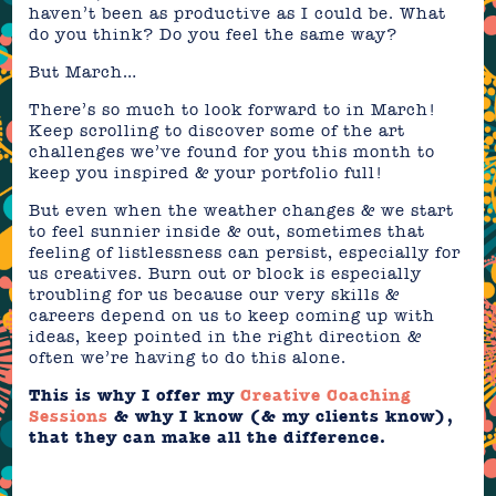
haven’t been as productive as I could be. What
do you think? Do you feel the same way?
But March…
There’s so much to look forward to in March!
Keep scrolling to discover some of the art
challenges we’ve found for you this month to
keep you inspired & your portfolio full!
But even when the weather changes & we start
to feel sunnier inside & out, sometimes that
feeling of listlessness can persist, especially for
us creatives. Burn out or block is especially
troubling for us because our very skills &
careers depend on us to keep coming up with
ideas, keep pointed in the right direction &
often we’re having to do this alone.
This is why I offer my
Creative Coaching
Sessions
& why I know (& my clients know),
that they can make all the difference.