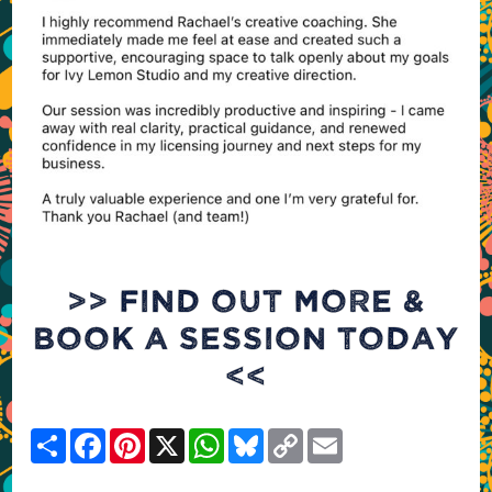
>> FIND OUT MORE &
BOOK A SESSION TODAY
<<
Share
Facebook
Pinterest
X
WhatsApp
Bluesky
Copy
Email
Link