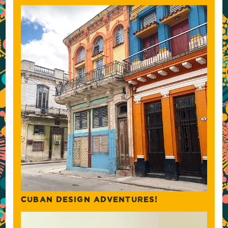
CUBAN DESIGN ADVENTURES!