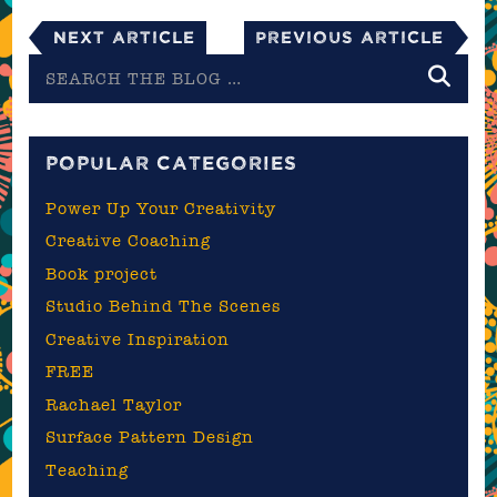
Next Article
Previous Article
Search
the
blog
POPULAR CATEGORIES
Power Up Your Creativity
Creative Coaching
Book project
Studio Behind The Scenes
Creative Inspiration
FREE
Rachael Taylor
Surface Pattern Design
Teaching