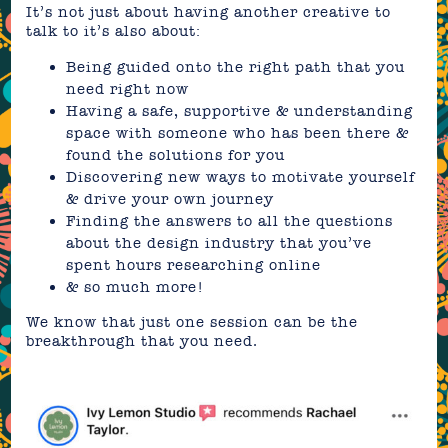
It’s not just about having another creative to
talk to it’s also about:
Being guided onto the right path that you
need right now
Having a safe, supportive & understanding
space with someone who has been there &
found the solutions for you
Discovering new ways to motivate yourself
& drive your own journey
Finding the answers to all the questions
about the design industry that you’ve
spent hours researching online
& so much more!
We know that just one session can be the
breakthrough that you need.