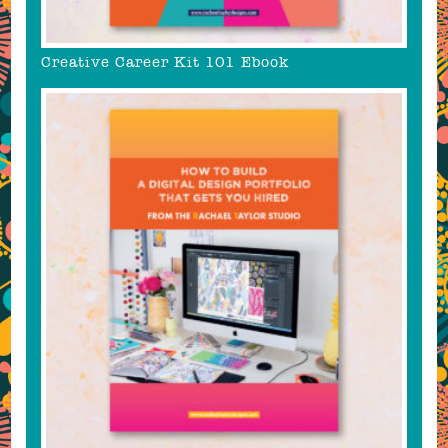
Creative Career Kit 101 Ebook