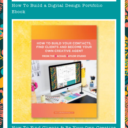
How To Build a Digital Design Portfolio
Ebook
How To Find Clients & Be Your Own Creative