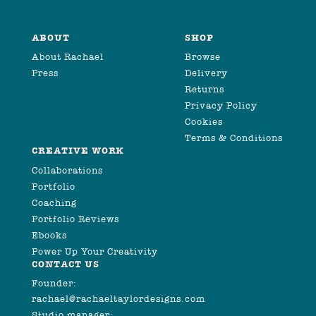
ABOUT
SHOP
About Rachael
Browse
Press
Delivery
Returns
Privacy Policy
Cookies
Terms & Conditions
CREATIVE WORK
Collaborations
Portfolio
Coaching
Portfolio Reviews
Ebooks
Power Up Your Creativity
CONTACT US
Founder:
rachael@rachaeltaylordesigns.com
Studio manager: