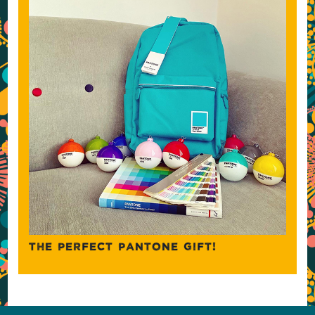
THE PERFECT PANTONE GIFT!