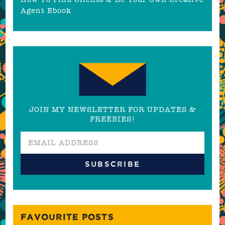
Agent Ebook
JOIN MY NEWSLETTER FOR UPDATES &
FREEBIES!
FAVOURITE POSTS