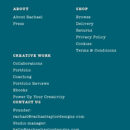
ABOUT
SHOP
About Rachael
Browse
Press
Delivery
Returns
Privacy Policy
Cookies
Terms & Conditions
CREATIVE WORK
Collaborations
Portfolio
Coaching
Portfolio Reviews
Ebooks
Power Up Your Creativity
CONTACT US
Founder:
rachael@rachaeltaylordesigns.com
Studio manager:
kelly@rachaeltaylordesigns.com