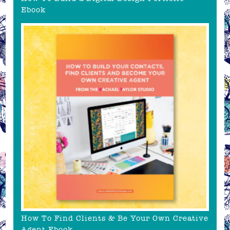
Ebook
How To Find Clients & Be Your Own Creative
Agent Ebook