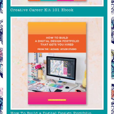
Creative Career Kit 101 Ebook
How To Build a Digital Design Portfolio