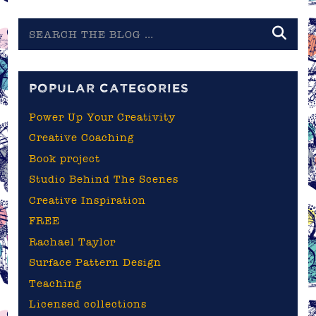
Search
the
blog
POPULAR CATEGORIES
Power Up Your Creativity
Creative Coaching
Book project
Studio Behind The Scenes
Creative Inspiration
FREE
Rachael Taylor
Surface Pattern Design
Teaching
Licensed collections