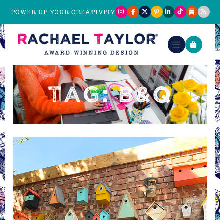
POWER UP YOUR CREATIVITY
TAG: B&Q