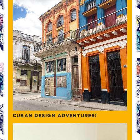
CUBAN DESIGN ADVENTURES!