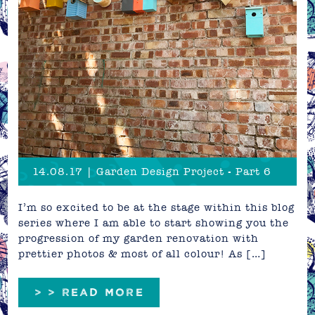
14.08.17 | Garden Design Project - Part 6
I’m so excited to be at the stage within this blog
series where I am able to start showing you the
progression of my garden renovation with
prettier photos & most of all colour! As […]
> > READ MORE