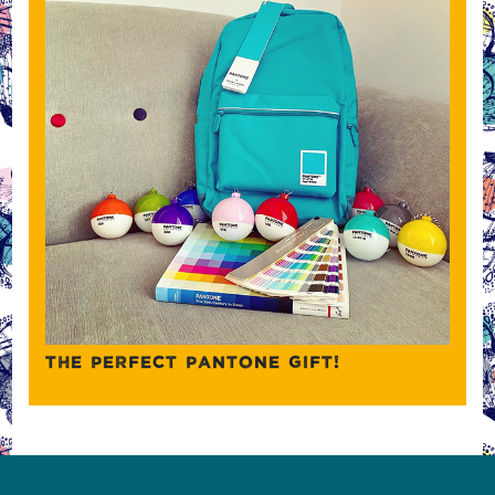
THE PERFECT PANTONE GIFT!