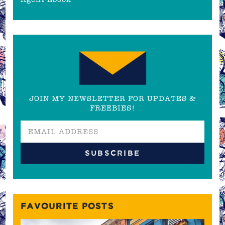
JOIN MY NEWSLETTER FOR UPDATES &
FREEBIES!
FAVOURITE POSTS