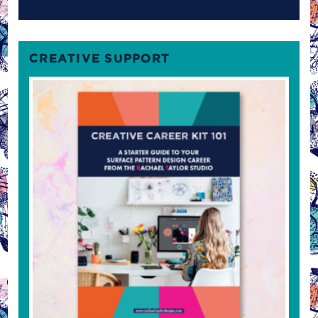
CREATIVE SUPPORT