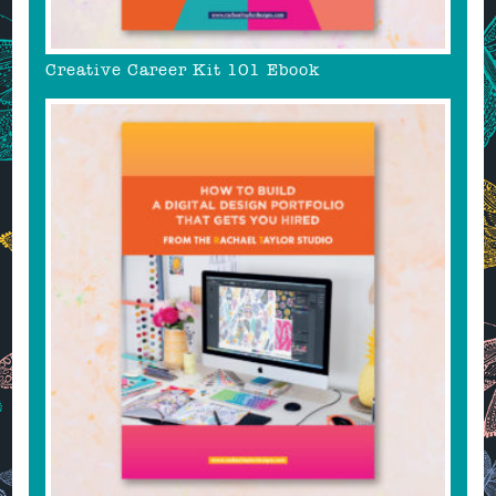
Creative Career Kit 101 Ebook