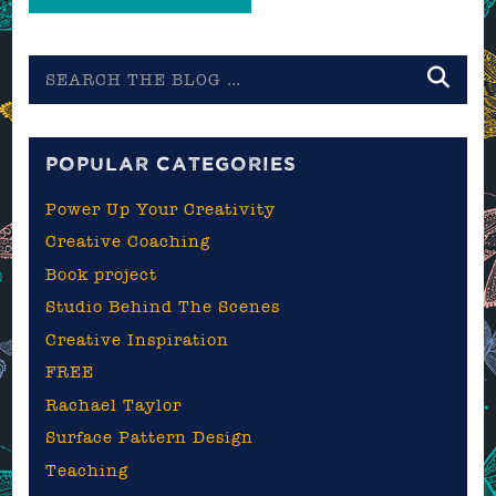
Search
the
blog
POPULAR CATEGORIES
Power Up Your Creativity
Creative Coaching
Book project
Studio Behind The Scenes
Creative Inspiration
FREE
Rachael Taylor
Surface Pattern Design
Teaching