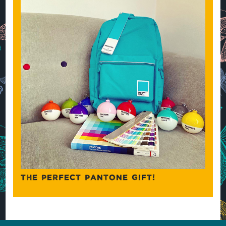
THE PERFECT PANTONE GIFT!