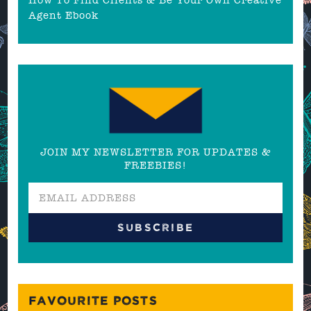
Agent Ebook
JOIN MY NEWSLETTER FOR UPDATES &
FREEBIES!
FAVOURITE POSTS