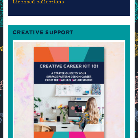
Licensed collections
CREATIVE SUPPORT