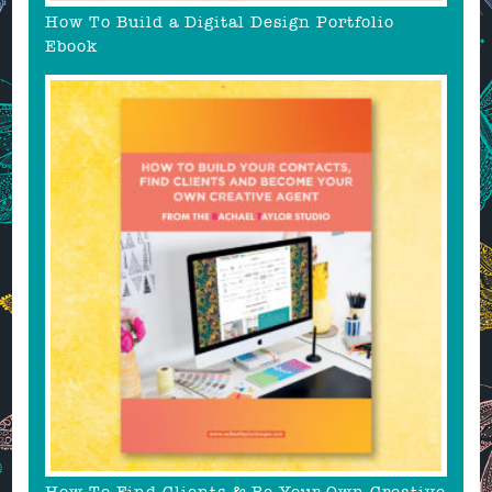
How To Build a Digital Design Portfolio
Ebook
How To Find Clients & Be Your Own Creative