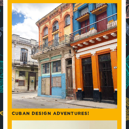
CUBAN DESIGN ADVENTURES!