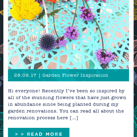
28.08.17 | Garden Flower Inspiration
Hi everyone! Recently I’ve been so inspired by
all of the stunning flowers that have just grown
in abundance since being planted during my
garden renovations. You can read all about the
renovation process here […]
> > READ MORE