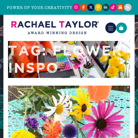
POWER UP YOUR CREATIVITY
TAG: FLOWER
INSPO