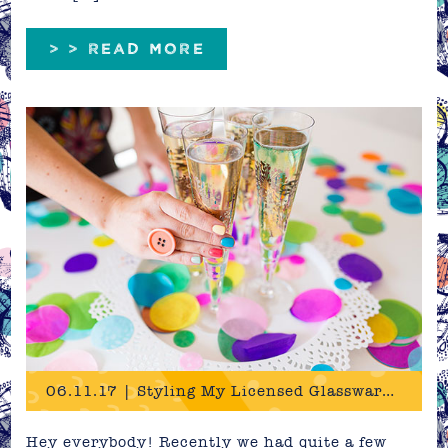
> > READ MORE
06.11.17 | Styling My Licensed Glassware Designs
Hey everybody! Recently we had quite a few