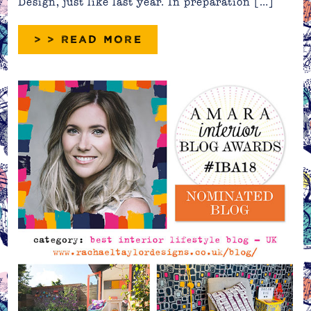
Design, just like last year. In preparation […]
> > READ MORE