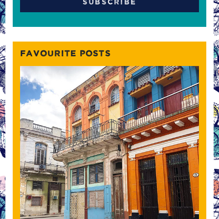
FAVOURITE POSTS