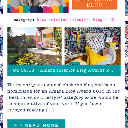
04.09.18 | Amara Interior Blog Awards 2018 - Vote now!
We recently announced that the blog had been
nominated for an Amara Blog Award 2018 in the
‘Best Interior Lifestyle’ category & we would be
so appreciative of your vote! If you have
enjoyed reading […]
> > READ MORE