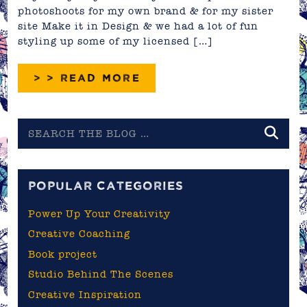
photoshoots for my own brand & for my sister
site Make it in Design & we had a lot of fun
styling up some of my licensed […]
> > READ MORE
Search
the
blog
POPULAR CATEGORIES
Power Up Your Creativity
Creative Coaching
Book project
Studio Behind The Scenes
Creative Inspiration