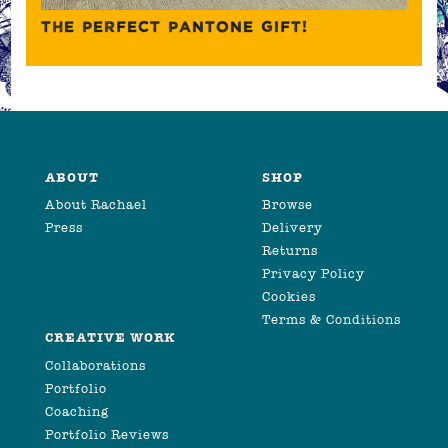
THE PERFECT PANTONE GIFT!
ABOUT
SHOP
About Rachael
Browse
Press
Delivery
Returns
Privacy Policy
Cookies
Terms & Conditions
CREATIVE WORK
Collaborations
Portfolio
Coaching
Portfolio Reviews