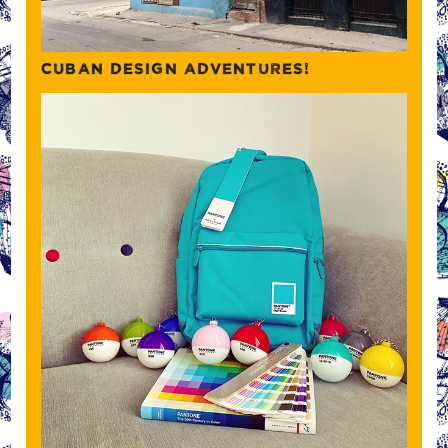
CUBAN DESIGN ADVENTURES!