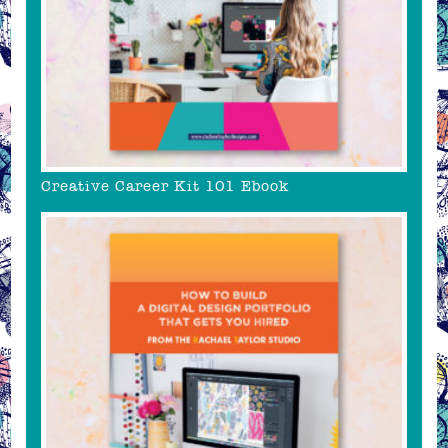
Creative Career Kit 101 Ebook