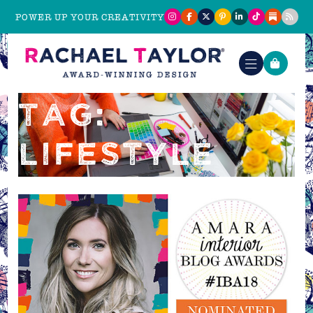
POWER UP YOUR CREATIVITY
TAG:
LIFESTYLE