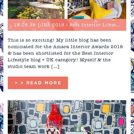
15.08.18 | IBA 2018 - Best Interior Lifestyle Blog Nominee
This is so exciting! My little blog has been
nominated for the Amara Interior Awards 2018
& has been shortlisted for the Best Interior
Lifestyle blog – UK category! Myself & the
studio team work […]
> > READ MORE