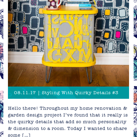
08.11.17 | Styling With Quirky Details #3
Hello there! Throughout my home renovation &
garden design project I’ve found that it really is
the quirky details that add so much personality
& dimension to a room. Today I wanted to share
some […]