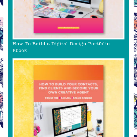
How To Build a Digital Design Portfolio
Ebook