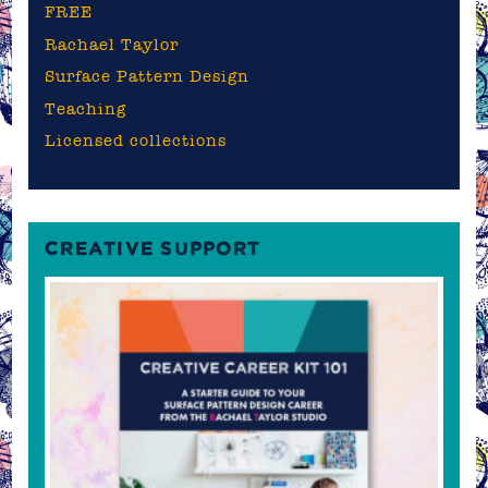
FREE
Rachael Taylor
Surface Pattern Design
Teaching
Licensed collections
CREATIVE SUPPORT