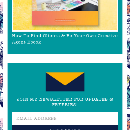
How To Find Clients & Be Your Own Creative
Agent Ebook
JOIN MY NEWSLETTER FOR UPDATES &
FREEBIES!