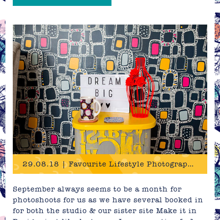
29.08.18 | Favourite Lifestyle Photography
September always seems to be a month for
photoshoots for us as we have several booked in
for both the studio & our sister site Make it in