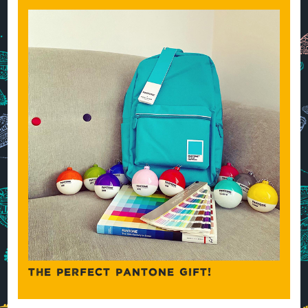
THE PERFECT PANTONE GIFT!