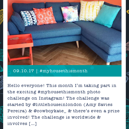
09.10.17 | #myhousethismonth
Hello everyone! This month I’m taking part in
the exciting #myhousethismonth photo
challenge on Instagram! The challenge was
started by @littlehouseinlondon (Amy Savies
Pereira) & @cowboykate_ & there’s even a prize
involved! The challenge is worldwide &
involves […]