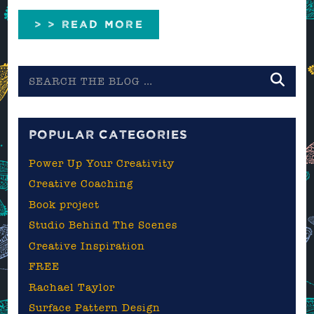
> > READ MORE
Search
the
blog
POPULAR CATEGORIES
Power Up Your Creativity
Creative Coaching
Book project
Studio Behind The Scenes
Creative Inspiration
FREE
Rachael Taylor
Surface Pattern Design