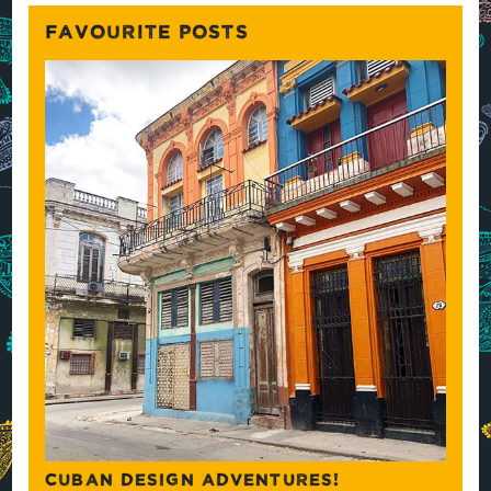
FAVOURITE POSTS
CUBAN DESIGN ADVENTURES!