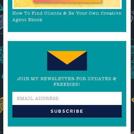
How To Find Clients & Be Your Own Creative
Agent Ebook
JOIN MY NEWSLETTER FOR UPDATES &
FREEBIES!