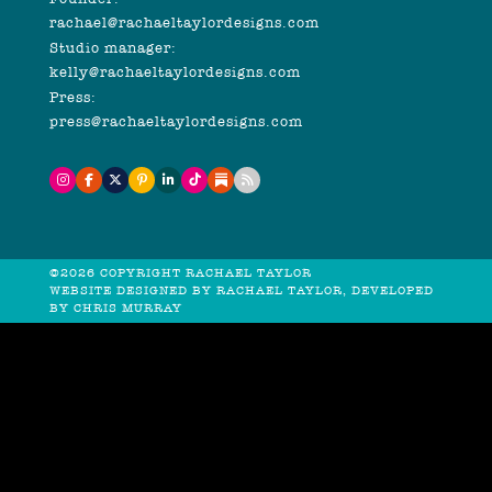
rachael@rachaeltaylordesigns.com
Studio manager:
kelly@rachaeltaylordesigns.com
Press:
press@rachaeltaylordesigns.com
©2026 COPYRIGHT RACHAEL TAYLOR
WEBSITE DESIGNED BY RACHAEL TAYLOR, DEVELOPED
BY
CHRIS MURRAY