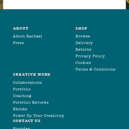
ABOUT
SHOP
About Rachael
Browse
Press
Delivery
Returns
Privacy Policy
Cookies
Terms & Conditions
CREATIVE WORK
Collaborations
Portfolio
Coaching
Portfolio Reviews
Ebooks
Power Up Your Creativity
CONTACT US
Founder: