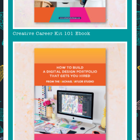
Creative Career Kit 101 Ebook