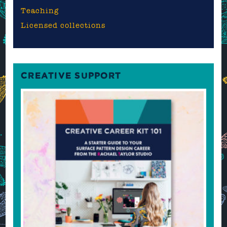
Teaching
Licensed collections
CREATIVE SUPPORT