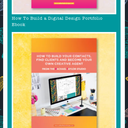
How To Build a Digital Design Portfolio
Ebook