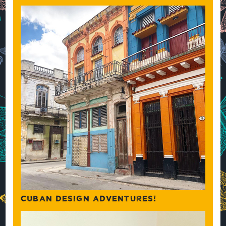
CUBAN DESIGN ADVENTURES!