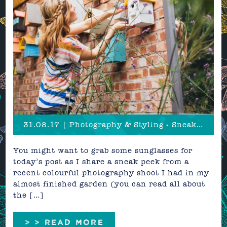
31.08.17 | Photography & Styling - Sneak Peek
You might want to grab some sunglasses for
today’s post as I share a sneak peek from a
recent colourful photography shoot I had in my
almost finished garden (you can read all about
the […]
> > READ MORE