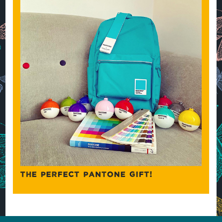
THE PERFECT PANTONE GIFT!