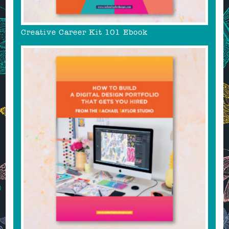
Creative Career Kit 101 Ebook