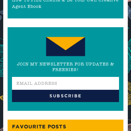
Agent Ebook
JOIN MY NEWSLETTER FOR UPDATES &
FREEBIES!
FAVOURITE POSTS