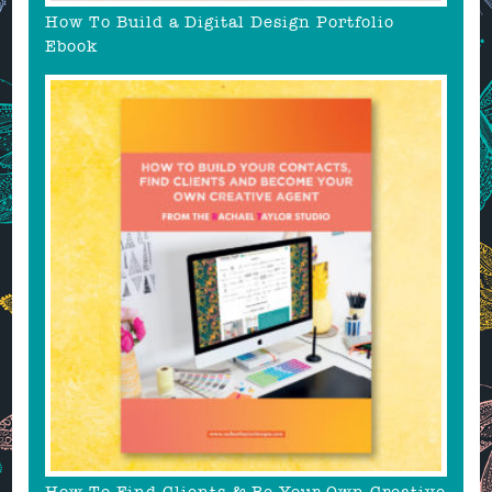
How To Build a Digital Design Portfolio
Ebook
How To Find Clients & Be Your Own Creative