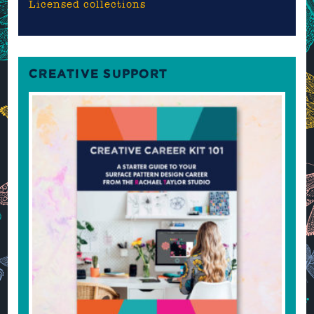
Licensed collections
CREATIVE SUPPORT