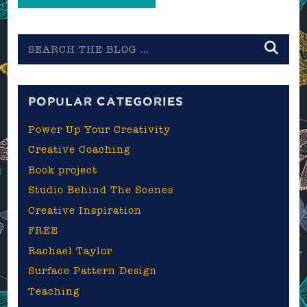
Search
the
blog
POPULAR CATEGORIES
Power Up Your Creativity
Creative Coaching
Book project
Studio Behind The Scenes
Creative Inspiration
FREE
Rachael Taylor
Surface Pattern Design
Teaching