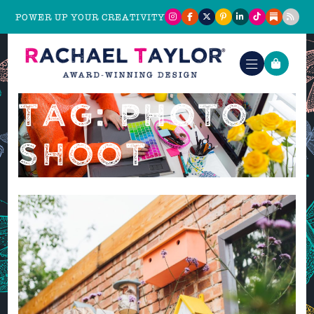
POWER UP YOUR CREATIVITY
TAG: PHOTO
SHOOT