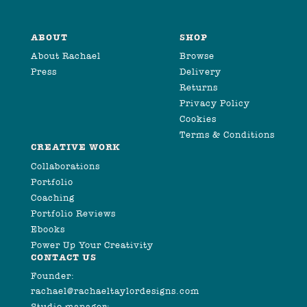
ABOUT
SHOP
About Rachael
Browse
Press
Delivery
Returns
Privacy Policy
Cookies
Terms & Conditions
CREATIVE WORK
Collaborations
Portfolio
Coaching
Portfolio Reviews
Ebooks
Power Up Your Creativity
CONTACT US
Founder:
rachael@rachaeltaylordesigns.com
Studio manager: