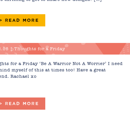
 > READ MORE
.16 | Thoughts for a Friday
hts for a Friday ‘Be A Warrior Not A Worrier’ I need
mind myself of this at times too! Have a great
nd. Rachael xo
 > READ MORE