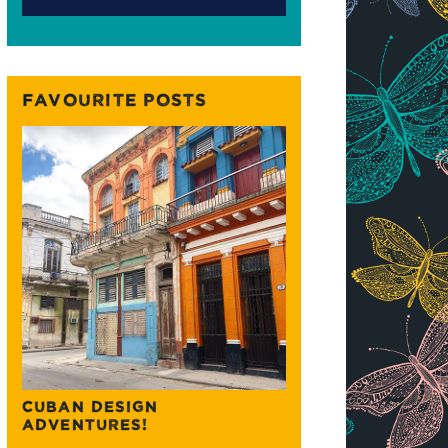
FAVOURITE POSTS
CUBAN DESIGN
ADVENTURES!