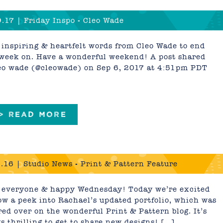
.17 | Friday Inspo - Cleo Wade
inspiring & heartfelt words from Cleo Wade to end
week on. Have a wonderful weekend! A post shared
eo wade (@cleowade) on Sep 6, 2017 at 4:51pm PDT
 > READ MORE
.16 | Studio News - Print & Pattern Feature
 everyone & happy Wednesday! Today we’re excited
ow a peek into Rachael’s updated portfolio, which was
red over on the wonderful Print & Pattern blog. It’s
s thrilling to get to share new designs! […]