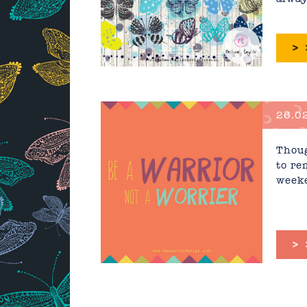
>
26.02
Thoug
to re
weeke
>