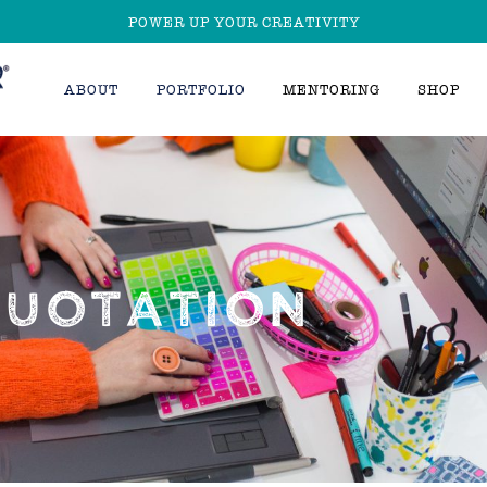
POWER UP YOUR CREATIVITY
ABOUT
PORTFOLIO
MENTORING
SHOP
QUOTATION