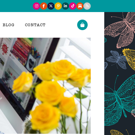
BLOG
CONTACT