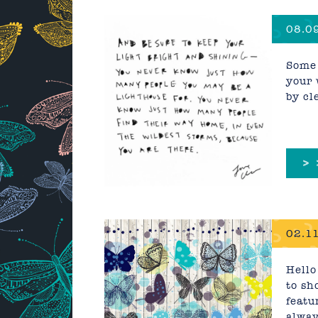
08.09
Some 
your 
by cl
>
02.11
Hello
to sh
featu
alway