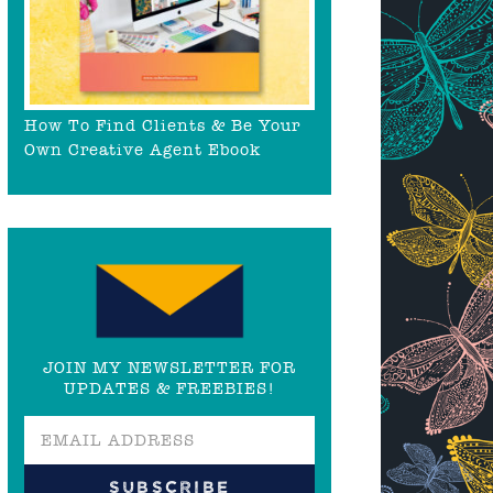
How To Find Clients & Be Your
Own Creative Agent Ebook
JOIN MY NEWSLETTER FOR
UPDATES & FREEBIES!