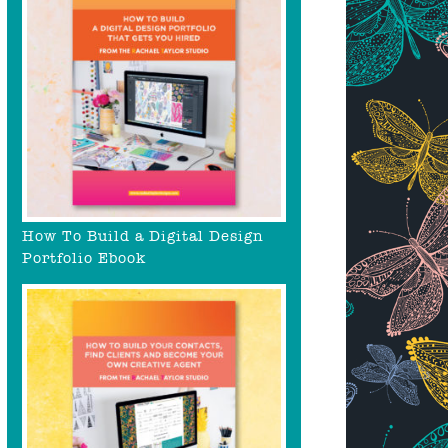
How To Build a Digital Design
Portfolio Ebook