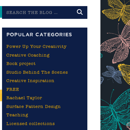
Search
the
blog
POPULAR CATEGORIES
Power Up Your Creativity
Creative Coaching
Book project
Studio Behind The Scenes
Creative Inspiration
FREE
Rachael Taylor
Surface Pattern Design
Teaching
Licensed collections