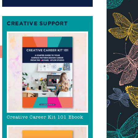
CREATIVE SUPPORT
Creative Career Kit 101 Ebook