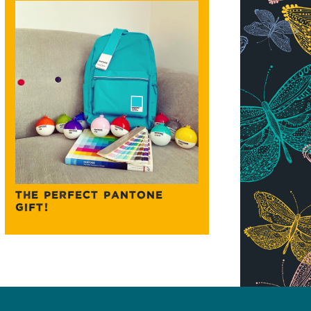
THE PERFECT PANTONE
GIFT!