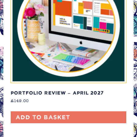
PORTFOLIO REVIEW – APRIL 2027
£
149.00
Add to basket