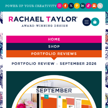
POWER UP YOUR CREATIVITY
Home
Shop
Portfolio reviews
Portfolio Review – September 2026