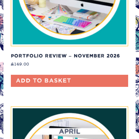
PORTFOLIO REVIEW – NOVEMBER 2026
£
149.00
Add to basket