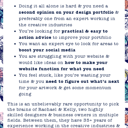
Doing it all alone is hard & you need a
second opinion on your design portfolio
&
preferably one from an expert working in
the creative industries
You’re looking for
practical & easy to
action advice
to improve your portfolio
You want an expert eye to look for areas to
boost your social media
You are struggling with your website &
would like ideas on
how to make your
website function for what you need
You feel stuck, like you’re wasting your
time & you
need to figure out what’s next
for your artwork & get some momentum
going
This is an unbelievably rare opportunity to pick
the brains of Rachael & Kelly, two highly
skilled designers & business owners in multiple
fields. Between them, they have 35+ years of
experience working in the creative industries &