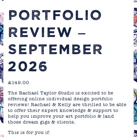
PORTFOLIO
REVIEW –
SEPTEMBER
2026
£
149.00
The Rachael Taylor Studio is excited to be
offering online individual design portfolio
reviews! Rachael & Kelly are thrilled to be able
to offer their expert knowledge & support to
help you improve your art portfolio & land
those dream gigs & clients.
This is for you if: