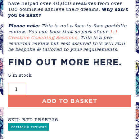
have helped over 40,000 creatives from over
100 countries achieve their dreams.
Why can’t
you be next?
Please note:
This is not a face-to-face portfolio
review. You can book that as part of our
1:1
Creative Coaching Sessions
. This is a pre-
recorded review but rest assured this will still
be bespoke & tailored to your requirements.
FIND OUT MORE
HERE
.
5 in stock
Portfolio
Review
-
Add to basket
September
2026
SKU:
RTD PRSEP26
quantity
Portfolio reviews