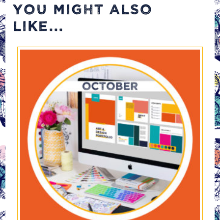
YOU MIGHT ALSO
LIKE...