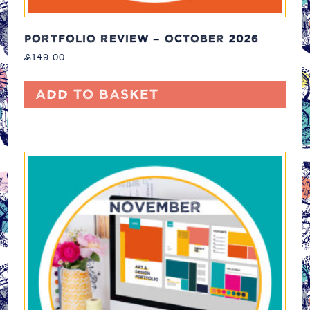
PORTFOLIO REVIEW – OCTOBER 2026
£
149.00
Add to basket