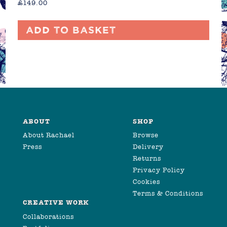
£
149.00
Add to basket
ABOUT
SHOP
About Rachael
Browse
Press
Delivery
Returns
Privacy Policy
Cookies
Terms & Conditions
CREATIVE WORK
Collaborations