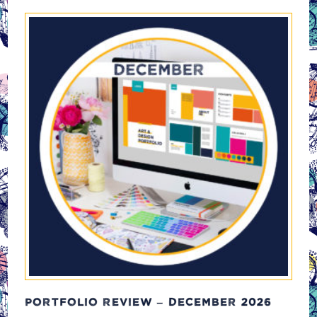
PORTFOLIO REVIEW – DECEMBER 2026