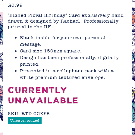
£
0.99
‘Etched Floral Birthday’ Card exclusively hand
drawn & designed by Rachael! Professionally
printed in the UK.
Blank inside for your own personal
message.
Card size 150mm square.
Design has been professionally, digitally
printed.
Presented in a cellophane pack with a
white premium textured envelope.
CURRENTLY
UNAVAILABLE
SKU:
RTD CCEFB
Uncategorized