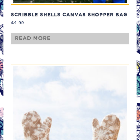
SCRIBBLE SHELLS CANVAS SHOPPER BAG
£
4.99
Read more