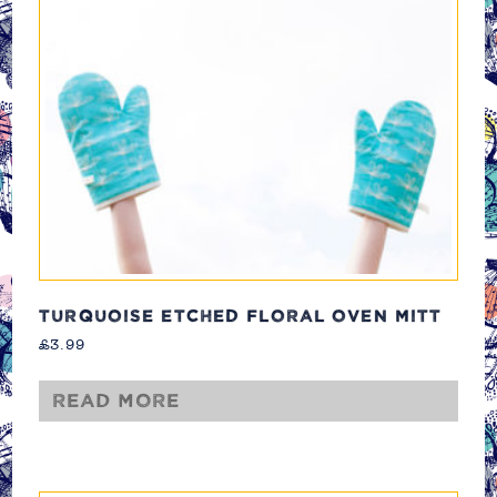
TURQUOISE ETCHED FLORAL OVEN MITT
£
3.99
Read more