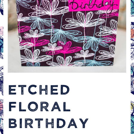
ETCHED
FLORAL
BIRTHDAY