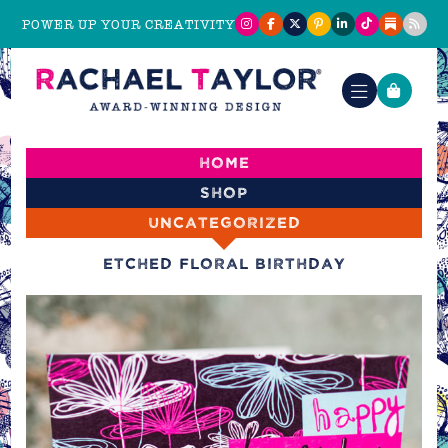
POWER UP YOUR CREATIVITY
Home
Shop
Uncategorized
Etched Floral Birthday