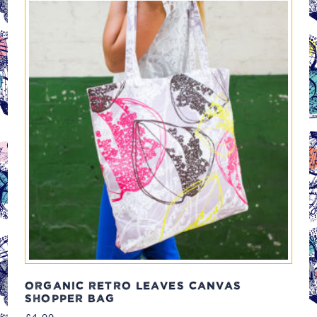
ORGANIC RETRO LEAVES CANVAS
SHOPPER BAG