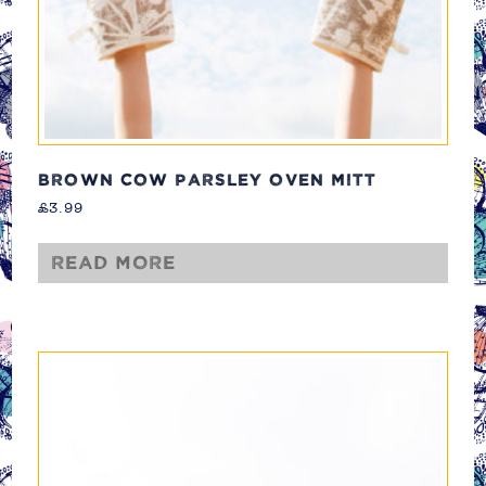
BROWN COW PARSLEY OVEN MITT
£
3.99
Read more