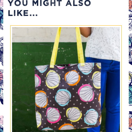
YOU MIGHT ALSO
LIKE...