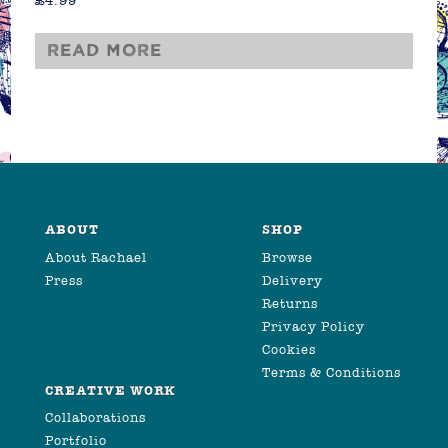
£
4.99
Read more
ABOUT
SHOP
About Rachael
Browse
Press
Delivery
Returns
Privacy Policy
Cookies
Terms & Conditions
CREATIVE WORK
Collaborations
Portfolio