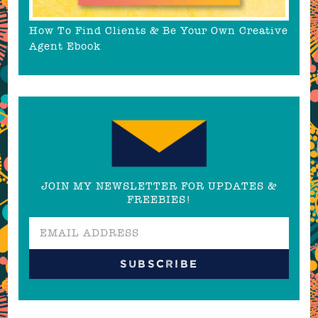
How To Find Clients & Be Your Own Creative
Agent Ebook
JOIN MY NEWSLETTER FOR UPDATES &
FREEBIES!