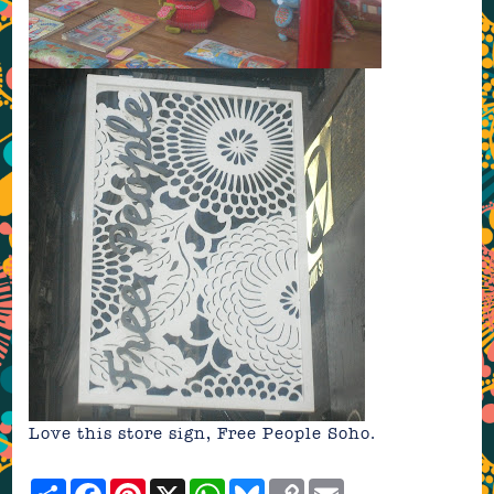
Love this store sign, Free People Soho.
Share
Facebook
Pinterest
X
WhatsApp
Bluesky
Copy
Email