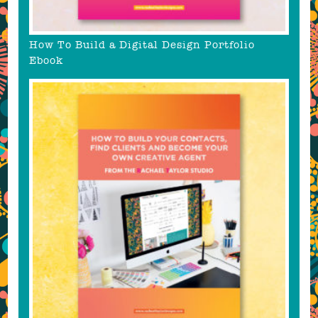
How To Build a Digital Design Portfolio
Ebook