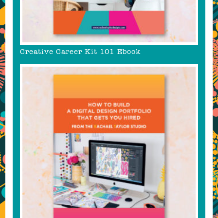
Creative Career Kit 101 Ebook