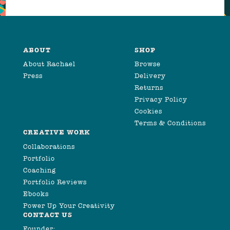
ABOUT
SHOP
About Rachael
Browse
Press
Delivery
Returns
Privacy Policy
Cookies
Terms & Conditions
CREATIVE WORK
Collaborations
Portfolio
Coaching
Portfolio Reviews
Ebooks
Power Up Your Creativity
CONTACT US
Founder: