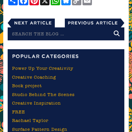
Link
Next Article
Previous Article
Search
the
blog
POPULAR CATEGORIES
Power Up Your Creativity
Creative Coaching
Book project
Studio Behind The Scenes
Creative Inspiration
FREE
Rachael Taylor
Surface Pattern Design