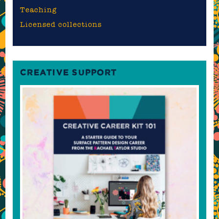
Teaching
Licensed collections
CREATIVE SUPPORT