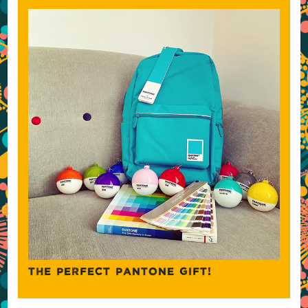
THE PERFECT PANTONE GIFT!