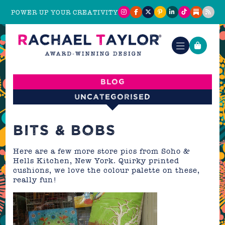
POWER UP YOUR CREATIVITY
Blog
Uncategorised
BITS & BOBS
Here are a few more store pics from Soho &
Hells Kitchen, New York. Quirky printed
cushions, we love the colour palette on these,
really fun!