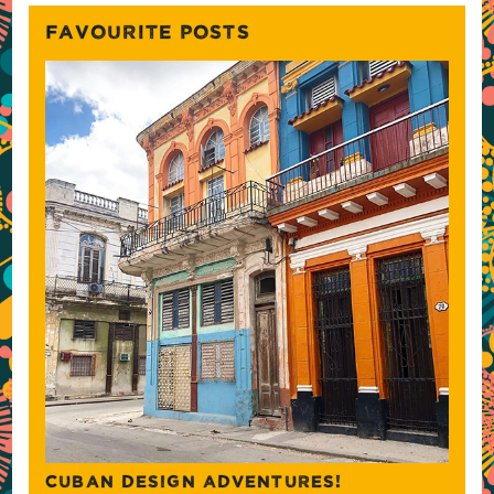
FAVOURITE POSTS
CUBAN DESIGN ADVENTURES!