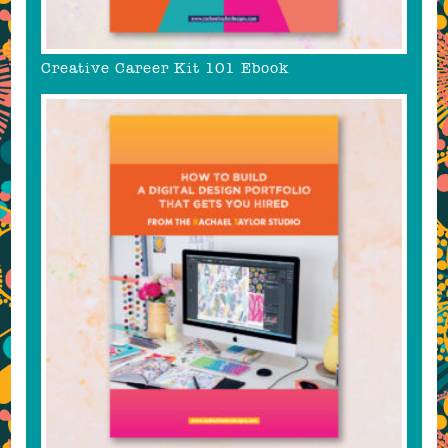
Creative Career Kit 101 Ebook