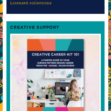
Licensed collections
CREATIVE SUPPORT