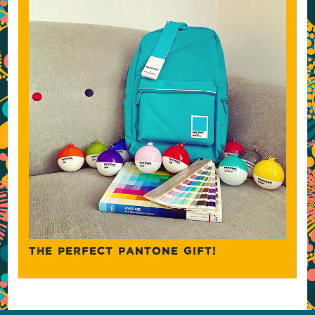
THE PERFECT PANTONE GIFT!