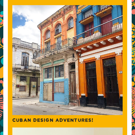
CUBAN DESIGN ADVENTURES!