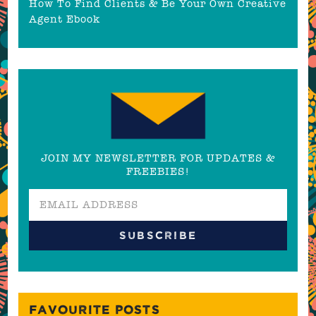
How To Find Clients & Be Your Own Creative
Agent Ebook
JOIN MY NEWSLETTER FOR UPDATES &
FREEBIES!
FAVOURITE POSTS