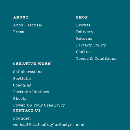
ABOUT
SHOP
About Rachael
Browse
Press
Delivery
Returns
Privacy Policy
Cookies
Terms & Conditions
CREATIVE WORK
Collaborations
Portfolio
Coaching
Portfolio Reviews
Ebooks
Power Up Your Creativity
CONTACT US
Founder:
rachael@rachaeltaylordesigns.com