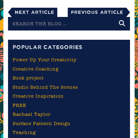
Next Article
Previous Article
Search
the
blog
POPULAR CATEGORIES
Power Up Your Creativity
Creative Coaching
Book project
Studio Behind The Scenes
Creative Inspiration
FREE
Rachael Taylor
Surface Pattern Design
Teaching