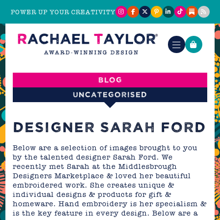
POWER UP YOUR CREATIVITY
Blog
Uncategorised
DESIGNER SARAH FORD
Below are a selection of images brought to you
by the talented designer Sarah Ford. We
recently met Sarah at the Middlesbrough
Designers Marketplace & loved her beautiful
embroidered work. She creates unique &
individual designs & products for gift &
homeware. Hand embroidery is her specialism &
is the key feature in every design. Below are a