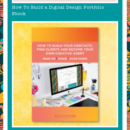
How To Build a Digital Design Portfolio
Ebook