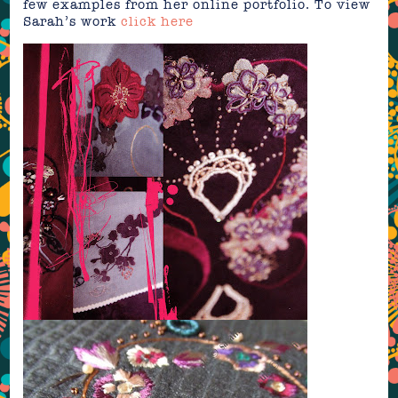
few examples from her online portfolio. To view
Sarah’s work
click here