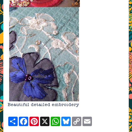
Beautiful detailed embroidery
Share
Facebook
Pinterest
X
WhatsApp
Bluesky
Copy
Email
Link