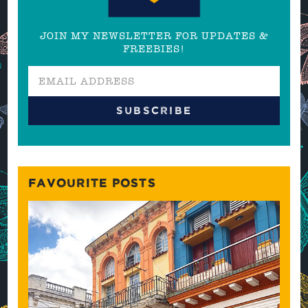
JOIN MY NEWSLETTER FOR UPDATES &
FREEBIES!
FAVOURITE POSTS