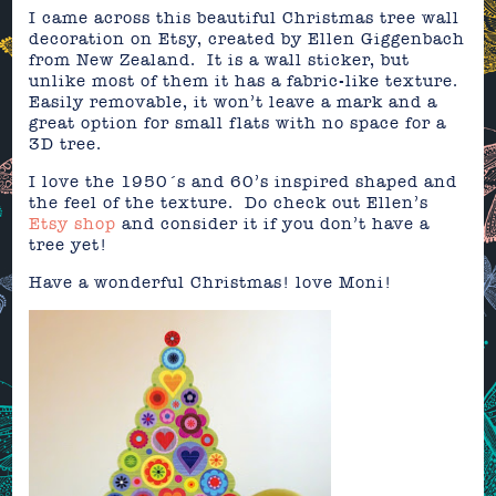
I came across this beautiful Christmas tree wall
decoration on Etsy, created by Ellen Giggenbach
from New Zealand. It is a wall sticker, but
unlike most of them it has a fabric-like texture.
Easily removable, it won’t leave a mark and a
great option for small flats with no space for a
3D tree.
I love the 1950´s and 60’s inspired shaped and
the feel of the texture. Do check out Ellen’s
Etsy shop
and consider it if you don’t have a
tree yet!
Have a wonderful Christmas! love Moni!