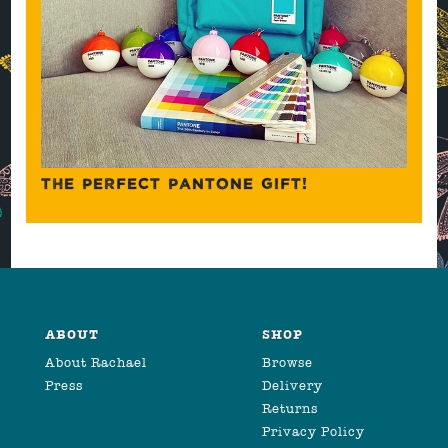
THE PERFECT PANTONE GIFT!
ABOUT
SHOP
About Rachael
Browse
Press
Delivery
Returns
Privacy Policy