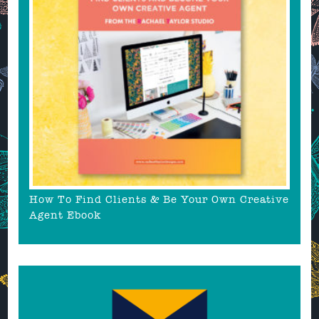
How To Find Clients & Be Your Own Creative
Agent Ebook