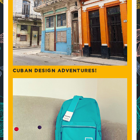
CUBAN DESIGN ADVENTURES!