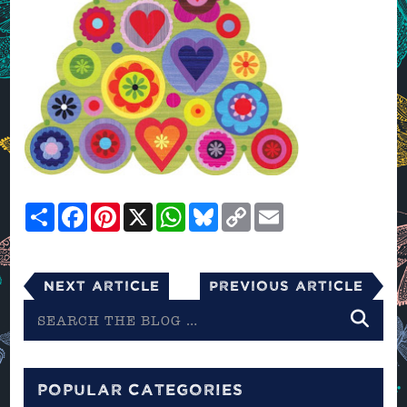
Share
Facebook
Pinterest
X
WhatsApp
Bluesky
Copy
Email
Link
Next Article
Previous Article
Search
the
blog
POPULAR CATEGORIES