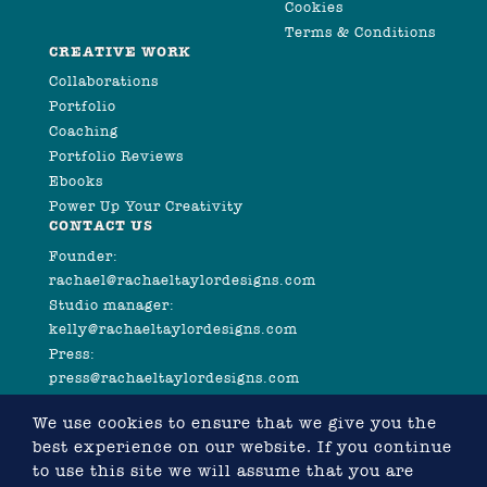
Cookies
Terms & Conditions
CREATIVE WORK
Collaborations
Portfolio
Coaching
Portfolio Reviews
Ebooks
Power Up Your Creativity
CONTACT US
Founder:
rachael@rachaeltaylordesigns.com
Studio manager:
kelly@rachaeltaylordesigns.com
Press:
press@rachaeltaylordesigns.com
We use cookies to ensure that we give you the
best experience on our website. If you continue
to use this site we will assume that you are