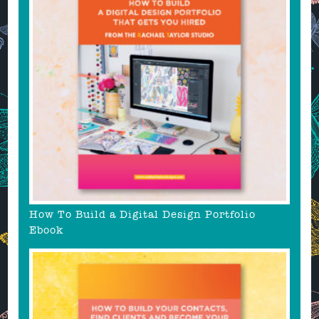
How To Build a Digital Design Portfolio
Ebook