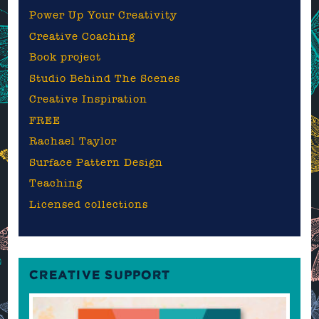
Power Up Your Creativity
Creative Coaching
Book project
Studio Behind The Scenes
Creative Inspiration
FREE
Rachael Taylor
Surface Pattern Design
Teaching
Licensed collections
CREATIVE SUPPORT