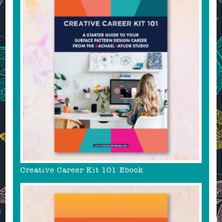
Creative Career Kit 101 Ebook