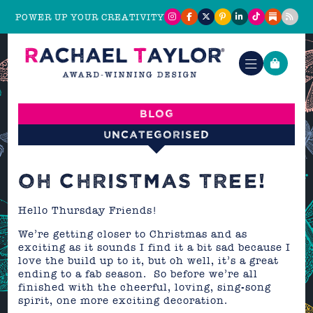
POWER UP YOUR CREATIVITY
Blog
Uncategorised
OH CHRISTMAS TREE!
Hello Thursday Friends!
We’re getting closer to Christmas and as
exciting as it sounds I find it a bit sad because I
love the build up to it, but oh well, it’s a great
ending to a fab season. So before we’re all
finished with the cheerful, loving, sing-song
spirit, one more exciting decoration.