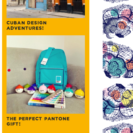
CUBAN DESIGN
ADVENTURES!
THE PERFECT PANTONE
GIFT!