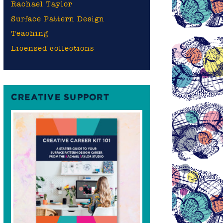
Rachael Taylor
Surface Pattern Design
Teaching
Licensed collections
CREATIVE SUPPORT