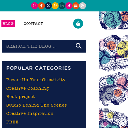
BLOG
CONTACT
Search
the
blog
POPULAR CATEGORIES
Power Up Your Creativity
Creative Coaching
Book project
Studio Behind The Scenes
Creative Inspiration
FREE