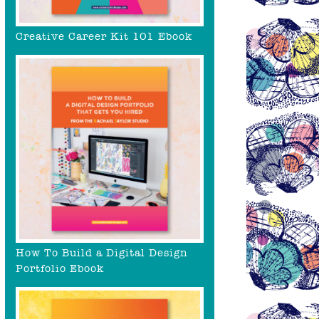
Creative Career Kit 101 Ebook
How To Build a Digital Design
Portfolio Ebook