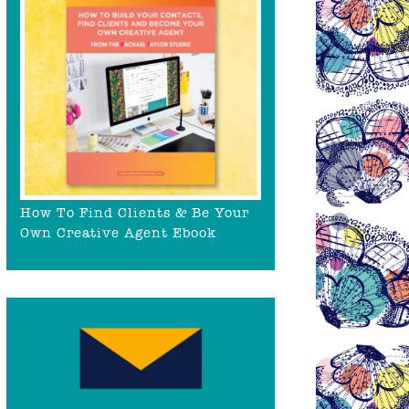
How To Find Clients & Be Your
Own Creative Agent Ebook