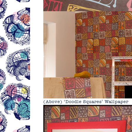
(Above) ‘Doodle Squares’ Wallpaper