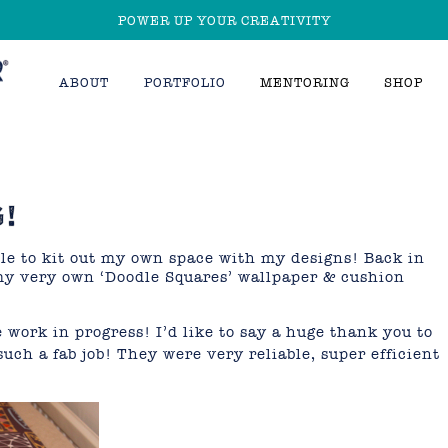
POWER UP YOUR CREATIVITY
ABOUT
PORTFOLIO
MENTORING
SHOP
!
able to kit out my own space with my designs! Back in
y very own ‘Doodle Squares’ wallpaper & cushion
 work in progress! I’d like to say a huge thank you to
such a fab job! They were very reliable, super efficient