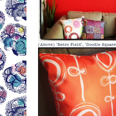
(Above) ‘Retro Field’, ‘Doodle Squar