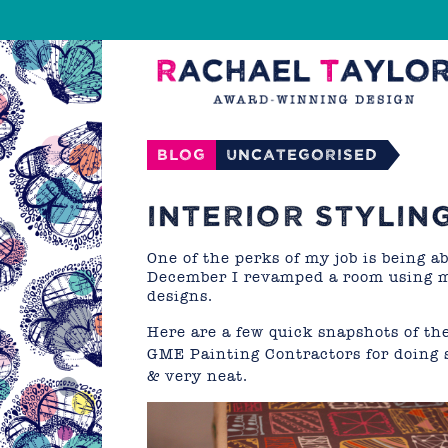
Blog
Uncategorised
INTERIOR STYLING
One of the perks of my job is being 
December I revamped a room using m
designs.
Here are a few quick snapshots of the
GME Painting Contractors
for doing 
& very neat.