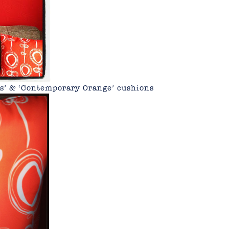
es’ & ‘Contemporary Orange’ cushions