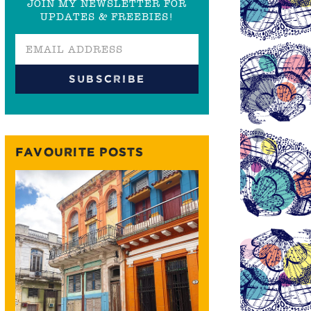
JOIN MY NEWSLETTER FOR
UPDATES & FREEBIES!
FAVOURITE POSTS