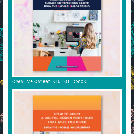
Creative Career Kit 101 Ebook