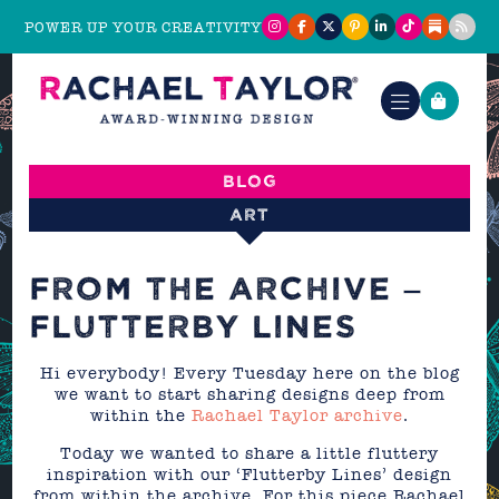
POWER UP YOUR CREATIVITY
Blog
Art
FROM THE ARCHIVE –
FLUTTERBY LINES
Hi everybody! Every Tuesday here on the blog
we want to start sharing designs deep from
within the
Rachael Taylor archive
.
Today we wanted to share a little fluttery
inspiration with our ‘Flutterby Lines’ design
from within the archive. For this piece Rachael