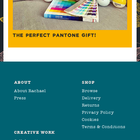
THE PERFECT PANTONE GIFT!
ABOUT
SHOP
About Rachael
Browse
Press
Delivery
Returns
Privacy Policy
Cookies
Terms & Conditions
CREATIVE WORK