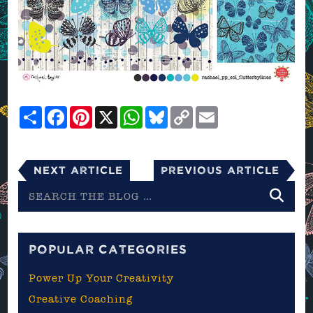
Share
Facebook
Pinterest
X
WhatsApp
Bluesky
Copy
Email
Link
Next Article
Previous Article
Search
the
blog
POPULAR CATEGORIES
Power Up Your Creativity
Creative Coaching