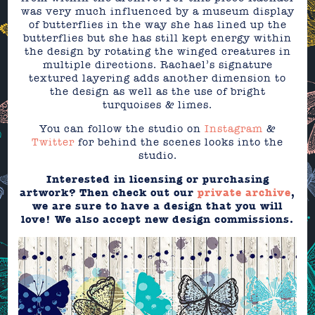
was very much influenced by a museum display
of butterflies in the way she has lined up the
butterflies but she has still kept energy within
the design by rotating the winged creatures in
multiple directions. Rachael’s signature
textured layering adds another dimension to
the design as well as the use of bright
turquoises & limes.
You can follow the studio on
Instagram
&
Twitter
for behind the scenes looks into the
studio.
Interested in licensing or purchasing
artwork? Then check out our
private archive
,
we are sure to have a design that you will
love! We also accept new design commissions.