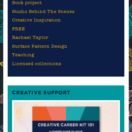
Book project
Studio Behind The Scenes
Creative Inspiration
FREE
Rachael Taylor
Surface Pattern Design
Teaching
Licensed collections
CREATIVE SUPPORT