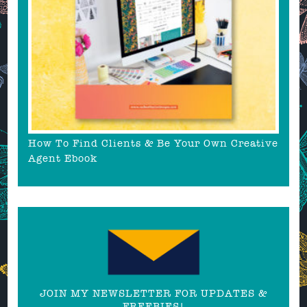
How To Find Clients & Be Your Own Creative
Agent Ebook
JOIN MY NEWSLETTER FOR UPDATES &
FREEBIES!