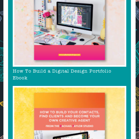
How To Build a Digital Design Portfolio
Ebook