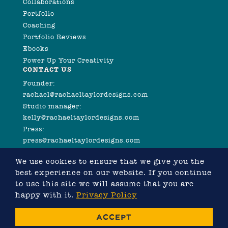
Collaborations
Portfolio
Coaching
Portfolio Reviews
Ebooks
Power Up Your Creativity
CONTACT US
Founder:
rachael@rachaeltaylordesigns.com
Studio manager:
kelly@rachaeltaylordesigns.com
Press:
press@rachaeltaylordesigns.com
We use cookies to ensure that we give you the
best experience on our website. If you continue
to use this site we will assume that you are
happy with it.
Privacy Policy
©2026 COPYRIGHT RACHAEL TAYLOR
ACCEPT
WEBSITE DESIGNED BY RACHAEL TAYLOR, DEVELOPED
BY
CHRIS MURRAY