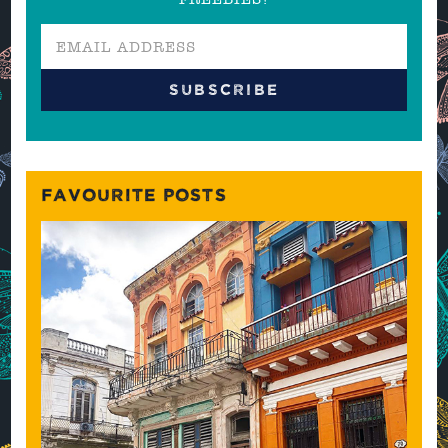
FAVOURITE POSTS