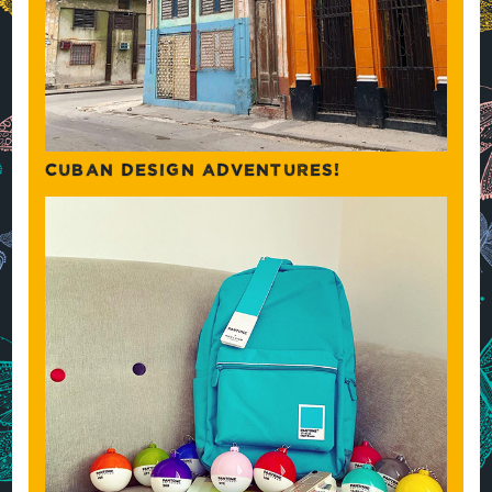
CUBAN DESIGN ADVENTURES!