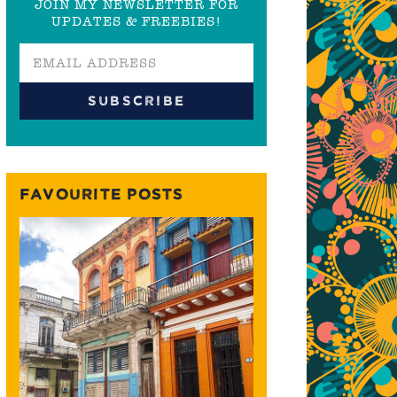
JOIN MY NEWSLETTER FOR
UPDATES & FREEBIES!
FAVOURITE POSTS