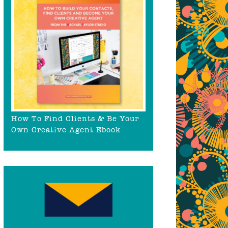
How To Find Clients & Be Your
Own Creative Agent Ebook