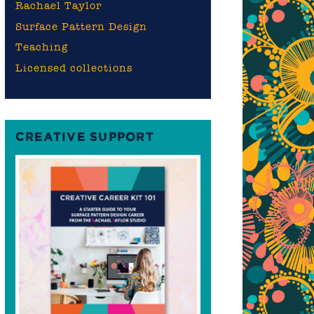
Rachael Taylor
Surface Pattern Design
Teaching
Licensed collections
CREATIVE SUPPORT