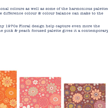
onal colours as well as some of the harmonious palette
e difference colour & colour balance can make to the
 my 1970s Floral design help capture even more the
he pink & peach focused palette gives it a contemporar