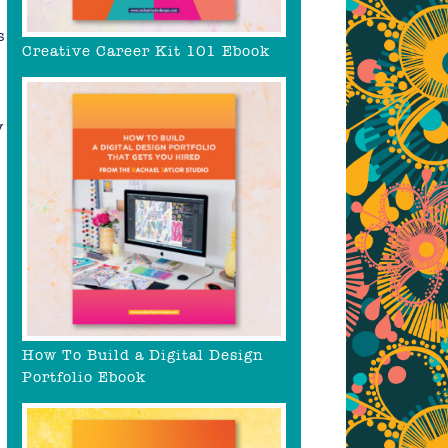
s
Creative Career Kit 101 Ebook
y
How To Build a Digital Design
Portfolio Ebook