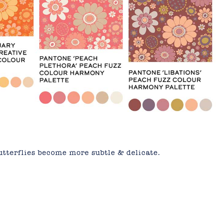
utterflies become more subtle & delicate.