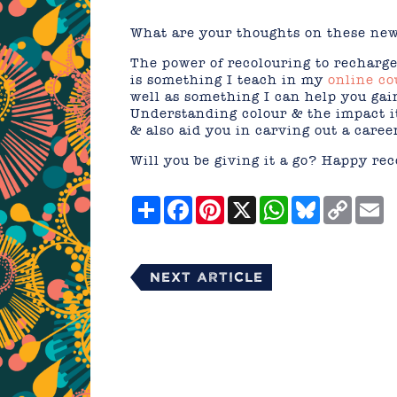
What are your thoughts on these ne
The power of recolouring to recharge 
is something I teach in my
online co
well as something I can help you ga
Understanding colour & the impact it
& also aid you in carving out a caree
Will you be giving it a go? Happy rec
Share
Facebook
Pinterest
X
WhatsApp
Bluesky
Copy
E
Link
Next Article