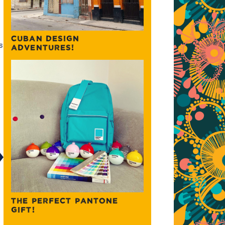
CUBAN DESIGN
s
ADVENTURES!
THE PERFECT PANTONE
GIFT!