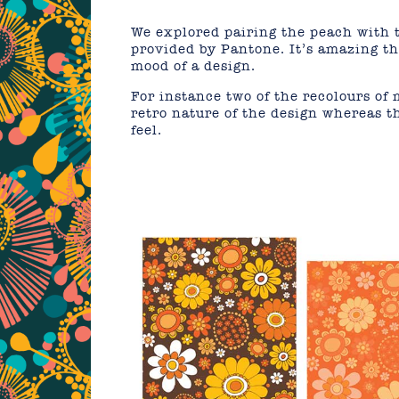
We explored pairing the peach with t
provided by Pantone. It’s amazing th
mood of a design.
For instance two of the recolours of
retro nature of the design whereas t
feel.