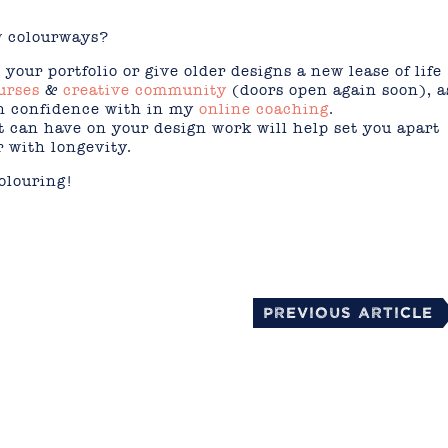
w colourways?
your portfolio or give older designs a new lease of life
urses
&
creative community
(doors open again soon), a
in confidence with in my
online coaching
.
 can have on your design work will help set you apart
r with longevity.
olouring!
mail
Previous Article