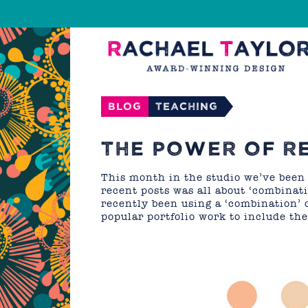
Blog
Teaching
THE POWER OF R
This month in the studio we’ve been
recent posts was all about ‘combinati
recently been using a ‘combination’ 
popular portfolio work to include th