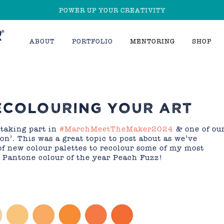
POWER UP YOUR CREATIVITY
ABOUT
PORTFOLIO
MENTORING
SHOP
ECOLOURING YOUR ART
 taking part in
#MarchMeetTheMaker2024
& one of ou
on’. This was a great topic to post about as we’ve
of new colour palettes to recolour some of my most
e Pantone colour of the year Peach Fuzz!