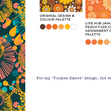
For my ‘Vinales Dance’ design, the b