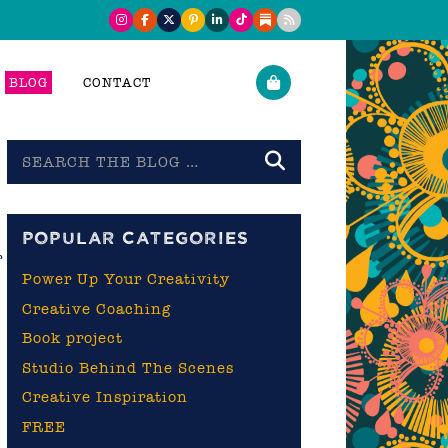
BLOG
CONTACT
Search
the
blog
POPULAR CATEGORIES
r
Power Up Your Creativity
Creative Coaching
Book project
Studio Behind The Scenes
Creative Inspiration
FREE