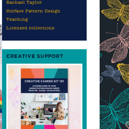
Rachael Taylor
Surface Pattern Design
Teaching
Licensed collections
CREATIVE SUPPORT