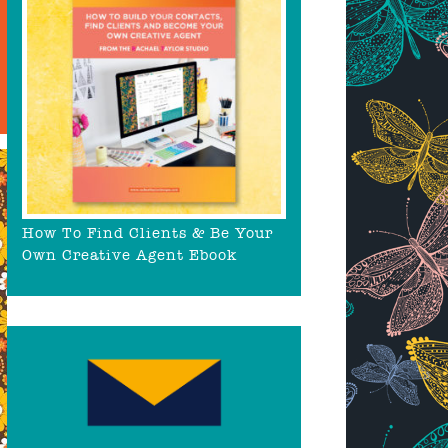
How To Find Clients & Be Your
Own Creative Agent Ebook