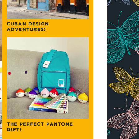
CUBAN DESIGN
ADVENTURES!
THE PERFECT PANTONE
GIFT!