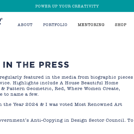
POWER UP YOUR CREATIVITY
ABOUT
PORTFOLIO
MENTORING
SHOP
IN THE PRESS
regularly featured in the media from biographic pieces
dvice. Highlights include A House Beautiful Home
t & Pattern Geometric, Red, Where Women Create,
e to name a few.
ch the Year 2024 & I was voted Most Renowned Art
overnment’s Anti-Copying in Design Sector Council. To