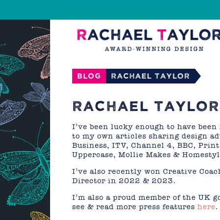
Blog
Rachael Taylor
RACHAEL TAYLOR 
I’ve been lucky enough to have been 
to my own articles sharing design a
Business, ITV, Channel 4, BBC, Prin
Uppercase, Mollie Makes & Homestyl
I’ve also recently won Creative Coa
Director in 2022 & 2023.
I’m also a proud member of the UK g
see & read more press features
here
.