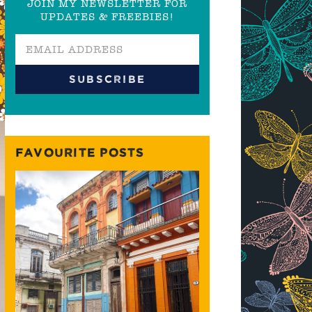
JOIN MY NEWSLETTER FOR
UPDATES & FREEBIES!
FAVOURITE POSTS