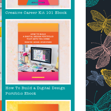
Creative Career Kit 101 Ebook
How To Build a Digital Design
Portfolio Ebook