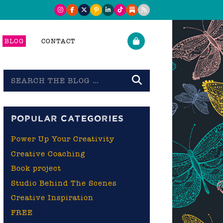
BLOG
CONTACT
Search
the
blog
POPULAR CATEGORIES
Power Up Your Creativity
Creative Coaching
Book project
Studio Behind The Scenes
Creative Inspiration
FREE