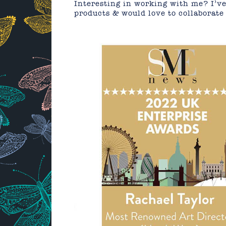
Interesting in working with me? I’ve
products & would love to collaborate