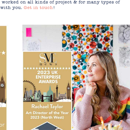
 worked on all kinds of project & for many types of
 with you.
Get in touch
!