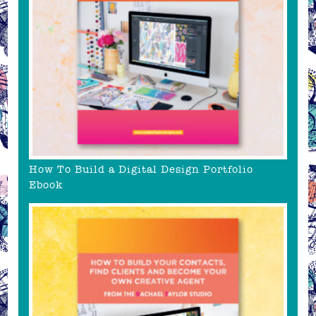
How To Build a Digital Design Portfolio
Ebook