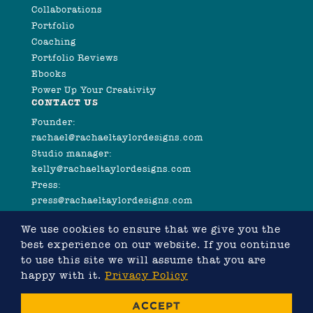
Collaborations
Portfolio
Coaching
Portfolio Reviews
Ebooks
Power Up Your Creativity
CONTACT US
Founder:
rachael@rachaeltaylordesigns.com
Studio manager:
kelly@rachaeltaylordesigns.com
Press:
press@rachaeltaylordesigns.com
We use cookies to ensure that we give you the
best experience on our website. If you continue
to use this site we will assume that you are
happy with it.
Privacy Policy
©2026 COPYRIGHT RACHAEL TAYLOR
ACCEPT
WEBSITE DESIGNED BY RACHAEL TAYLOR, DEVELOPED