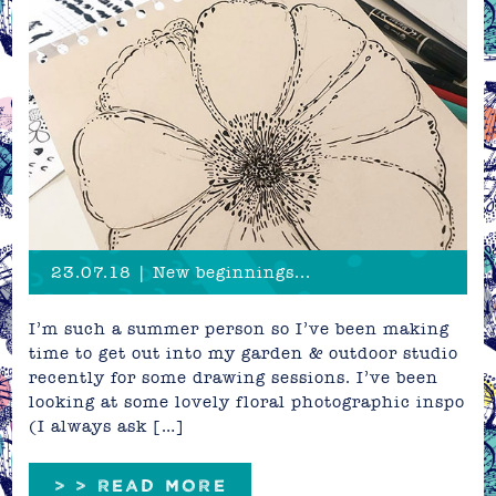
23.07.18 | New beginnings...
I’m such a summer person so I’ve been making
time to get out into my garden & outdoor studio
recently for some drawing sessions. I’ve been
looking at some lovely floral photographic inspo
(I always ask […]
> > READ MORE