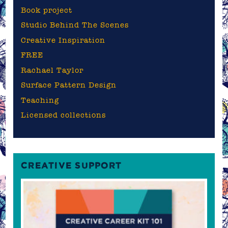
Book project
Studio Behind The Scenes
Creative Inspiration
FREE
Rachael Taylor
Surface Pattern Design
Teaching
Licensed collections
CREATIVE SUPPORT