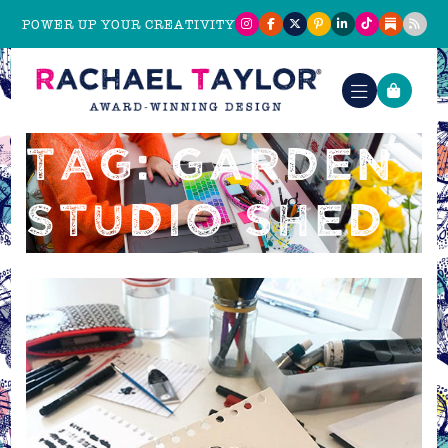
POWER UP YOUR CREATIVITY
TAG: GARDEN
STUDIO SHED