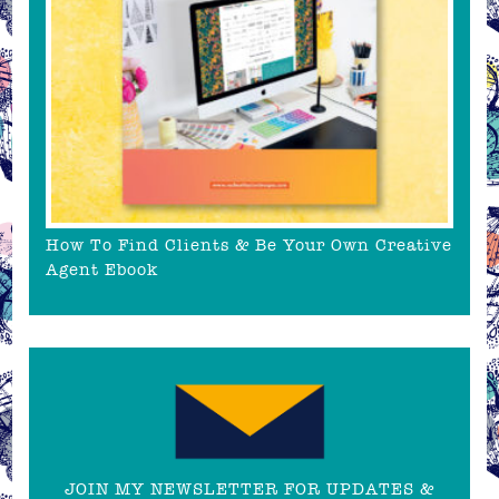
How To Find Clients & Be Your Own Creative
Agent Ebook
JOIN MY NEWSLETTER FOR UPDATES &