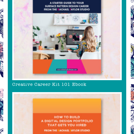
Creative Career Kit 101 Ebook