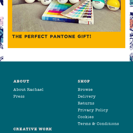
THE PERFECT PANTONE GIFT!
ABOUT
SHOP
About Rachael
Browse
Press
Delivery
Returns
Privacy Policy
Cookies
Terms & Conditions
CREATIVE WORK