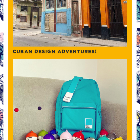
CUBAN DESIGN ADVENTURES!