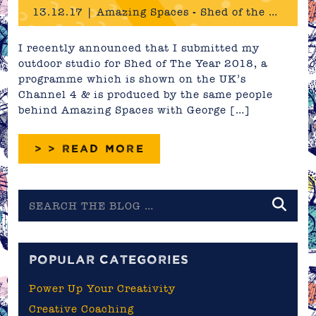
13.12.17 | Amazing Spaces - Shed of the Year 2018
I recently announced that I submitted my
outdoor studio for Shed of The Year 2018, a
programme which is shown on the UK’s
Channel 4 & is produced by the same people
behind Amazing Spaces with George […]
> > READ MORE
Search
the
blog
POPULAR CATEGORIES
Power Up Your Creativity
Creative Coaching