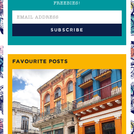
FREEBIES!
FAVOURITE POSTS