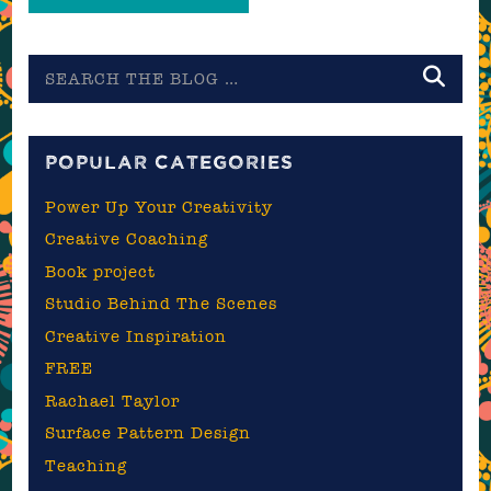
Search
the
blog
POPULAR CATEGORIES
Power Up Your Creativity
Creative Coaching
Book project
Studio Behind The Scenes
Creative Inspiration
FREE
Rachael Taylor
Surface Pattern Design
Teaching