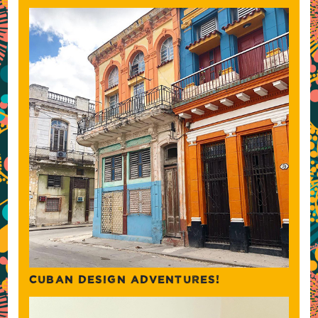
CUBAN DESIGN ADVENTURES!