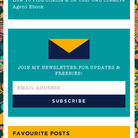
Agent Ebook
JOIN MY NEWSLETTER FOR UPDATES &
FREEBIES!
FAVOURITE POSTS