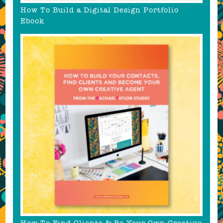
How To Build a Digital Design Portfolio
Ebook
How To Find Clients & Be Your Own Creative