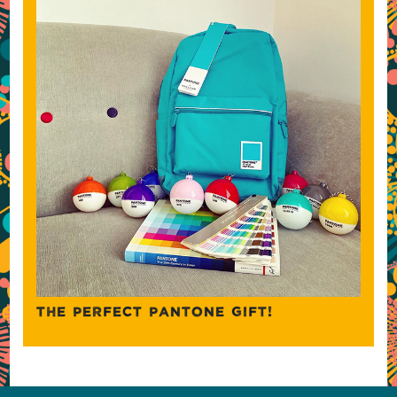
THE PERFECT PANTONE GIFT!