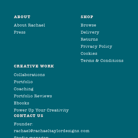
ABOUT
SHOP
About Rachael
Browse
Press
Delivery
Returns
Privacy Policy
Cookies
Terms & Conditions
CREATIVE WORK
Collaborations
Portfolio
Coaching
Portfolio Reviews
Ebooks
Power Up Your Creativity
CONTACT US
Founder:
rachael@rachaeltaylordesigns.com
Studio manager: