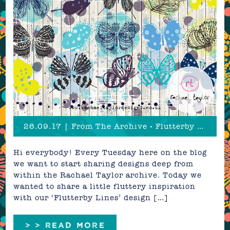
26.09.17 | From The Archive - Flutterby Lines
Hi everybody! Every Tuesday here on the blog
we want to start sharing designs deep from
within the Rachael Taylor archive. Today we
wanted to share a little fluttery inspiration
with our ‘Flutterby Lines’ design […]
> > READ MORE