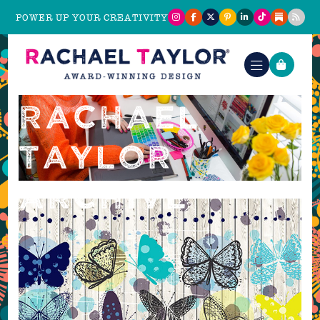
POWER UP YOUR CREATIVITY
TAG:
RACHAEL
TAYLOR
ARCHIVE