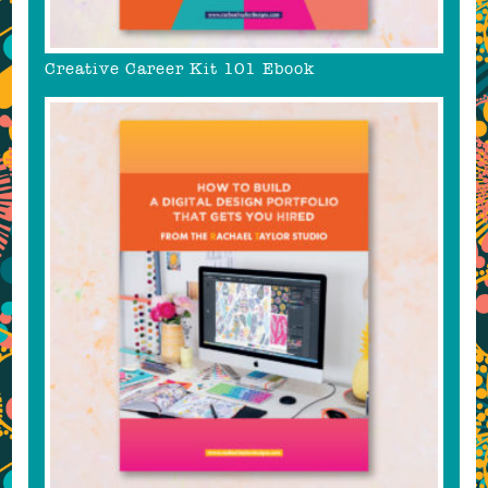
Creative Career Kit 101 Ebook