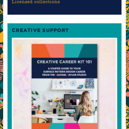
Licensed collections
CREATIVE SUPPORT