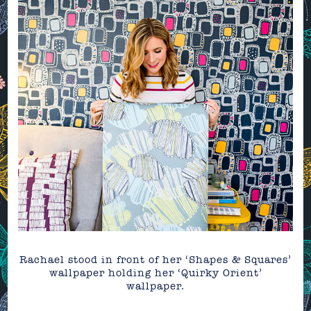
Rachael stood in front of her ‘Shapes & Squares’
wallpaper holding her ‘Quirky Orient’
wallpaper.