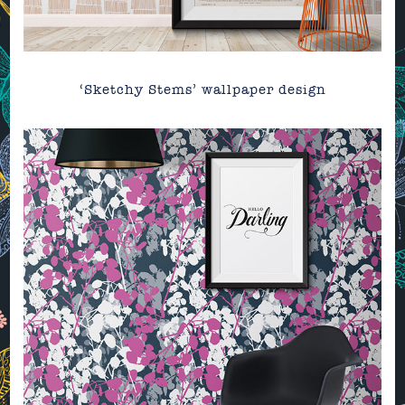
‘Sketchy Stems’ wallpaper design