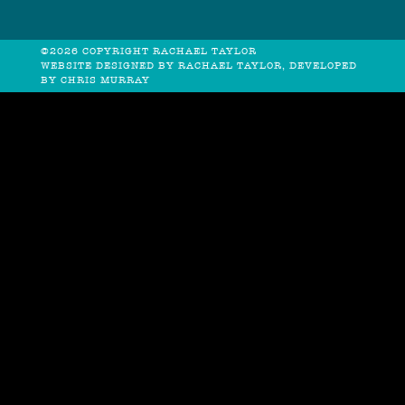
©2026 COPYRIGHT RACHAEL TAYLOR
WEBSITE DESIGNED BY RACHAEL TAYLOR, DEVELOPED
BY
CHRIS MURRAY