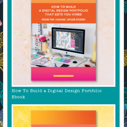
How To Build a Digital Design Portfolio
Ebook