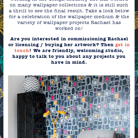
on many wallpaper collections & it is still such
a thrill to see the final result. Take a look below
for a celebration of the wallpaper medium & the
variety of wallpaper projects Rachael has
worked on!
Are you interested in commissioning Rachael
or licensing / buying her artwork? Then
get in
touch
! We are friendly, welcoming studio,
happy to talk to you about any projects you
have in mind.