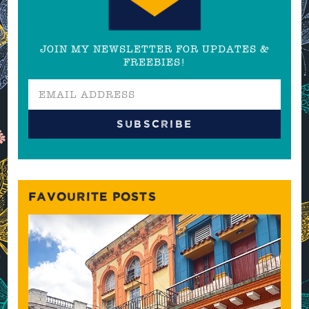
JOIN MY NEWSLETTER FOR UPDATES &
FREEBIES!
FAVOURITE POSTS