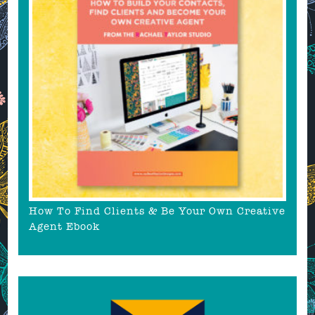
How To Find Clients & Be Your Own Creative
Agent Ebook