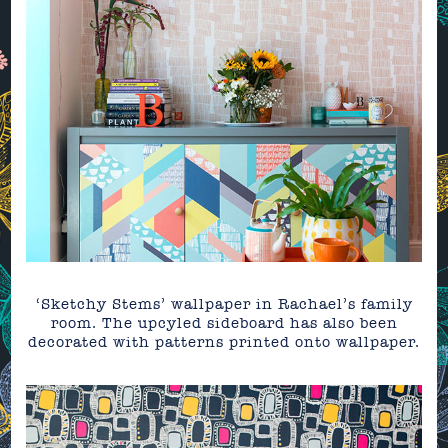
‘Sketchy Stems’ wallpaper in Rachael’s family
room. The upcyled sideboard has also been
decorated with patterns printed onto wallpaper.