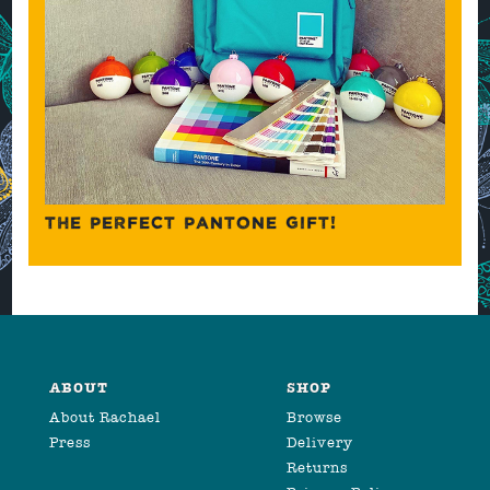
THE PERFECT PANTONE GIFT!
ABOUT
SHOP
About Rachael
Browse
Press
Delivery
Returns