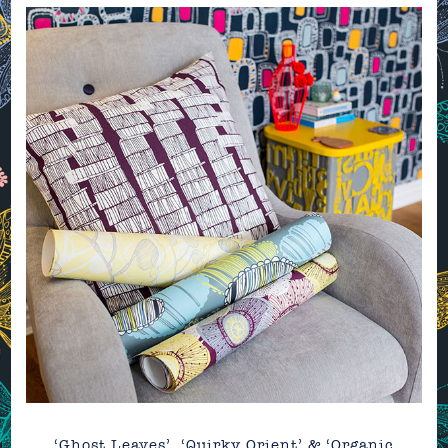
‘Ghost Leaves’, ‘Quirky Orient’ & ‘Organic