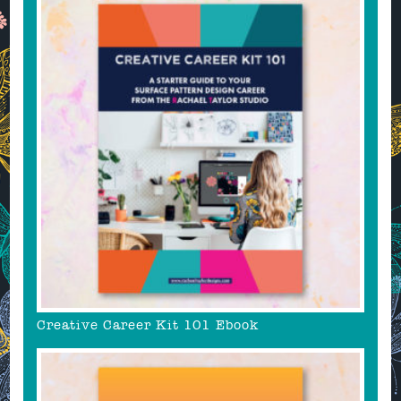
Creative Career Kit 101 Ebook