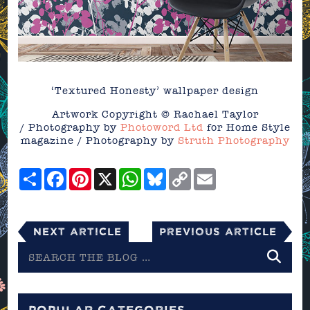
‘Textured Honesty’ wallpaper design
Artwork Copyright © Rachael Taylor
/ Photography by
Photoword Ltd
for Home Style
magazine / Photography by
Struth Photography
Share
Facebook
Pinterest
X
WhatsApp
Bluesky
Copy
Email
Link
Next Article
Previous Article
Search
the
blog