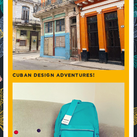
CUBAN DESIGN ADVENTURES!