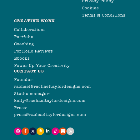
Privacy Policy
Cookies
Terms & Conditions
CREATIVE WORK
Collaborations
Portfolio
Coaching
Portfolio Reviews
Ebooks
Power Up Your Creativity
CONTACT US
Founder:
rachael@rachaeltaylordesigns.com
Studio manager:
kelly@rachaeltaylordesigns.com
Press:
press@rachaeltaylordesigns.com