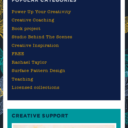
POPULAR CATEGORIES
Power Up Your Creativity
Creative Coaching
Book project
Studio Behind The Scenes
Creative Inspiration
FREE
Rachael Taylor
Surface Pattern Design
Teaching
Licensed collections
CREATIVE SUPPORT