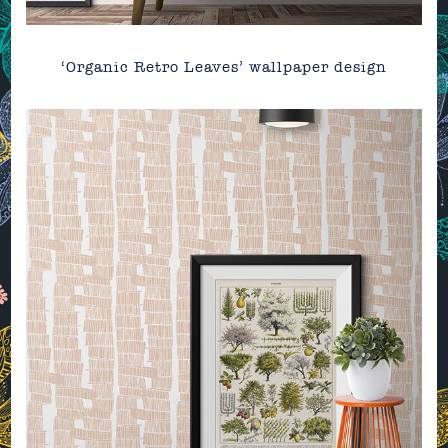
‘Organic Retro Leaves’ wallpaper design