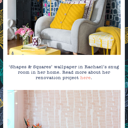
‘Shapes & Squares’ wallpaper in Rachael’s snug
room in her home. Read more about her
renovation project
here
.