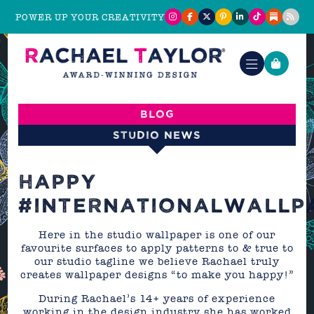
POWER UP YOUR CREATIVITY
Blog
Studio News
HAPPY
#INTERNATIONALWALLP
Here in the studio wallpaper is one of our
favourite surfaces to apply patterns to & true to
our studio tagline we believe Rachael truly
creates wallpaper designs “to make you happy!”
During Rachael’s 14+ years of experience
working in the design industry she has worked