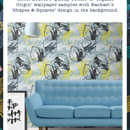
Origin’ wallpaper samples with Rachael’s
‘Shapes & Squares’ design in the background.