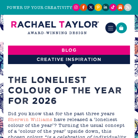
POWER UP YOUR CREATIVITY
Blog
Creative Inspiration
THE LONELIEST
COLOUR OF THE YEAR
FOR 2026
Did you know that for the past three years
Sherwin Williams
have released a ‘loneliest
colour of the year’? Turning the usual concept
of a ‘colour of the year’ upside down, this
chosen colour
“is a celebration of individuality,