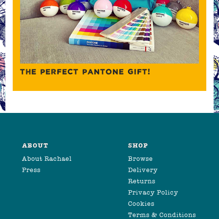
THE PERFECT PANTONE GIFT!
ABOUT
SHOP
About Rachael
Browse
Press
Delivery
Returns
Privacy Policy
Cookies
Terms & Conditions