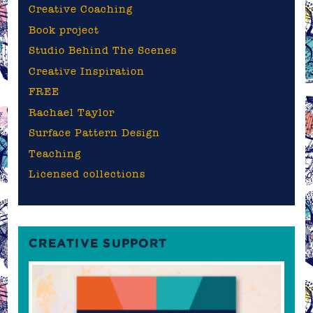
Creative Coaching
Book project
Studio Behind The Scenes
Creative Inspiration
FREE
Rachael Taylor
Surface Pattern Design
Teaching
Licensed collections
CREATIVE SUPPORT