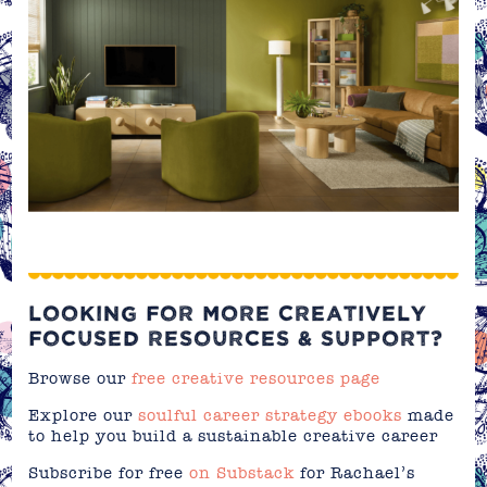
LOOKING FOR MORE CREATIVELY
FOCUSED RESOURCES & SUPPORT?
Browse our
free creative resources page
Explore our
soulful career strategy ebooks
made
to help you build a sustainable creative career
Subscribe for free
on Substack
for Rachael’s