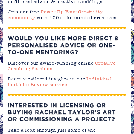
unfiltered advice & creative ramblings
Join our free
Power Up Your Creativity
community
with 400+ like minded creatives
WOULD YOU LIKE MORE DIRECT &
PERSONALISED ADVICE OR ONE-
TO-ONE MENTORING?
Discover our award-winning online
Creative
Coaching Sessions
Receive tailored insights in our
Individual
Portfolio Review service
INTERESTED IN LICENSING OR
BUYING RACHAEL TAYLOR’S ART
OR COMMISSIONING A PROJECT?
Take a look through just some of the