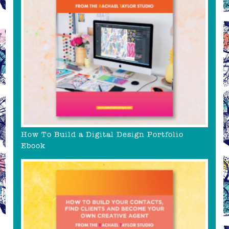
How To Build a Digital Design Portfolio
Ebook