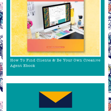
How To Find Clients & Be Your Own Creative
Agent Ebook