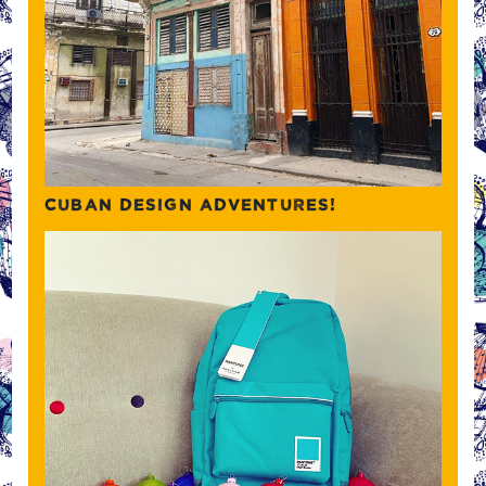
CUBAN DESIGN ADVENTURES!