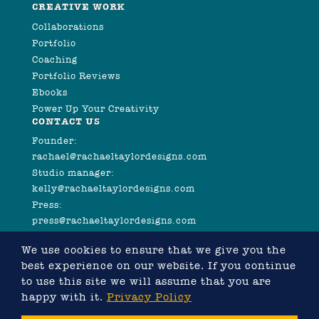
CREATIVE WORK
Collaborations
Portfolio
Coaching
Portfolio Reviews
Ebooks
Power Up Your Creativity
CONTACT US
Founder:
rachael@rachaeltaylordesigns.com
Studio manager:
kelly@rachaeltaylordesigns.com
Press:
press@rachaeltaylordesigns.com
We use cookies to ensure that we give you the
best experience on our website. If you continue
to use this site we will assume that you are
happy with it.
Privacy Policy
©2026 COPYRIGHT RACHAEL TAYLOR