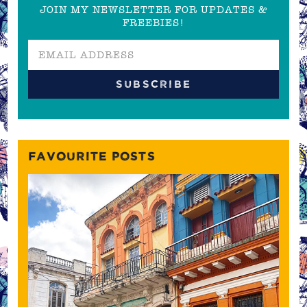
JOIN MY NEWSLETTER FOR UPDATES &
FREEBIES!
FAVOURITE POSTS