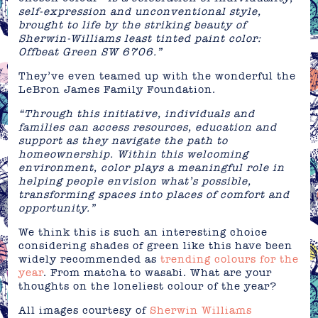
self-expression and unconventional style,
brought to life by the striking beauty of
Sherwin-Williams least tinted paint color:
Offbeat Green SW 6706.”
They’ve even teamed up with the wonderful the
LeBron James Family Foundation.
“Through this initiative, individuals and
families can access resources, education and
support as they navigate the path to
homeownership. Within this welcoming
environment, color plays a meaningful role in
helping people envision what’s possible,
transforming spaces into places of comfort and
opportunity.”
We think this is such an interesting choice
considering shades of green like this have been
widely recommended as
trending colours for the
year
. From matcha to wasabi. What are your
thoughts on the loneliest colour of the year?
All images courtesy of
Sherwin Williams