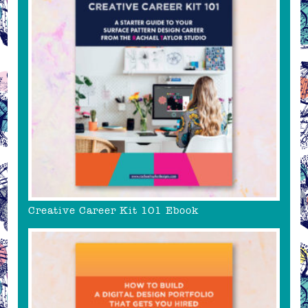
Creative Career Kit 101 Ebook