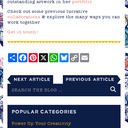
outstanding artwork in her
portfolio
Check out some previous lucrative
collaborations
& explore the many ways you can
work together
Get in touch!
Share
Facebook
Pinterest
X
WhatsApp
Bluesky
Copy
Email
Link
Next Article
Previous Article
Search
the
blog
POPULAR CATEGORIES
Power Up Your Creativity