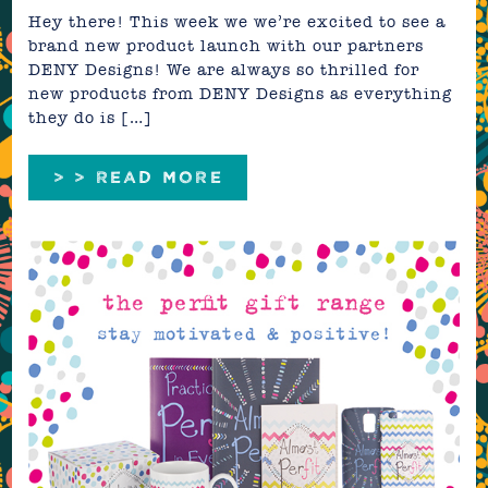
Hey there! This week we we’re excited to see a
brand new product launch with our partners
DENY Designs! We are always so thrilled for
new products from DENY Designs as everything
they do is […]
> > READ MORE