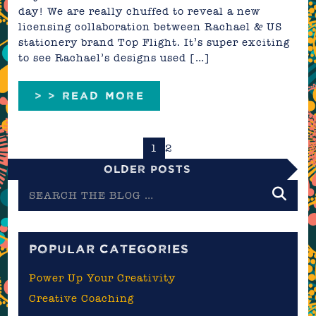
day! We are really chuffed to reveal a new
licensing collaboration between Rachael & US
stationery brand Top Flight. It’s super exciting
to see Rachael’s designs used […]
> > READ MORE
1
2
Older Posts
Search
the
blog
POPULAR CATEGORIES
Power Up Your Creativity
Creative Coaching