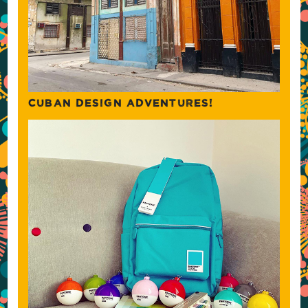
CUBAN DESIGN ADVENTURES!