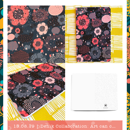
15.08.19 | Denik Collaboration: Art can change the world!