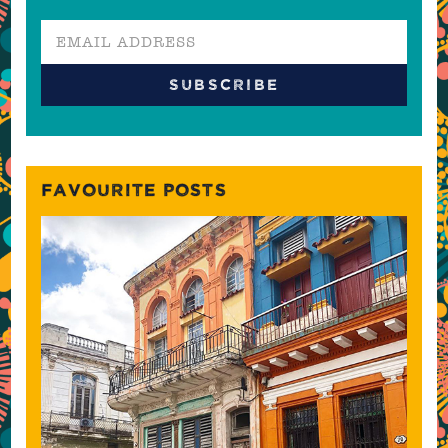
FAVOURITE POSTS