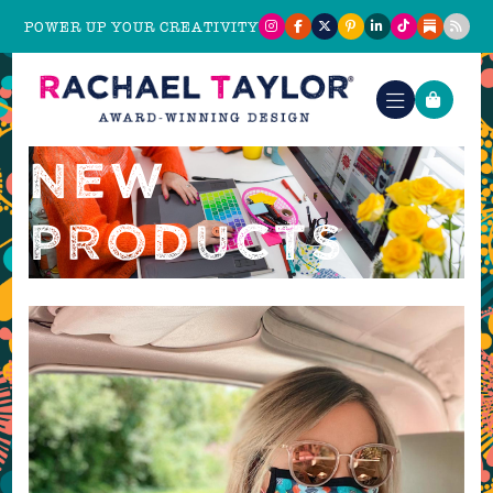
POWER UP YOUR CREATIVITY
NEW
PRODUCTS