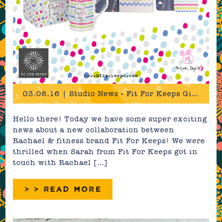
03.08.16 | Studio News - Fit For Keeps Giftware Range
Hello there! Today we have some super exciting
news about a new collaboration between
Rachael & fitness brand Fit For Keeps! We were
thrilled when Sarah from Fit For Keeps got in
touch with Rachael […]
> > READ MORE