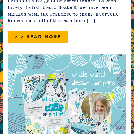
launched a range of beautiful umbrellas with
lovely British brand Soake & we have been
thrilled with the response to them! Everyone
knows about all of the rain here […]
> > READ MORE