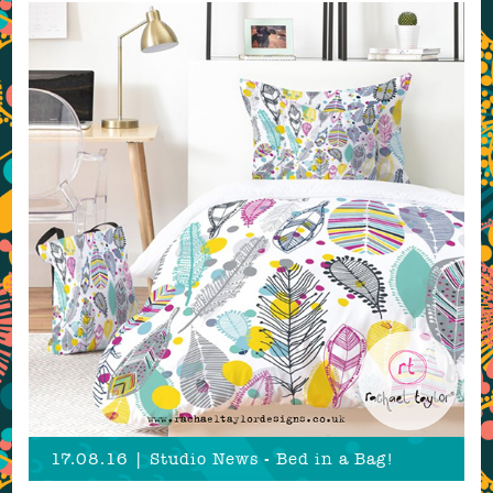
17.08.16 | Studio News - Bed in a Bag!