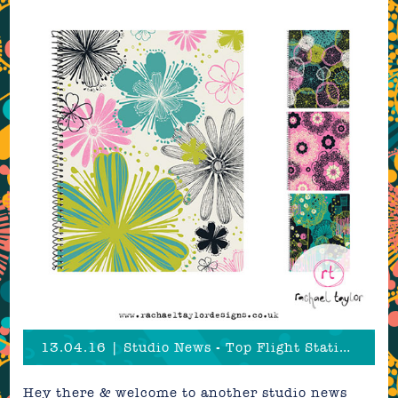
13.04.16 | Studio News - Top Flight Stationery!
Hey there & welcome to another studio news