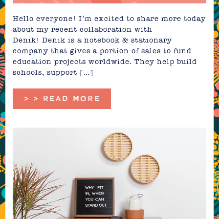
Hello everyone! I’m excited to share more today
about my recent collaboration with
Denik! Denik is a notebook & stationary
company that gives a portion of sales to fund
education projects worldwide. They help build
schools, support […]
> > READ MORE