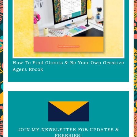
How To Find Clients & Be Your Own Creative
Agent Ebook
JOIN MY NEWSLETTER FOR UPDATES &
FREEBIES!