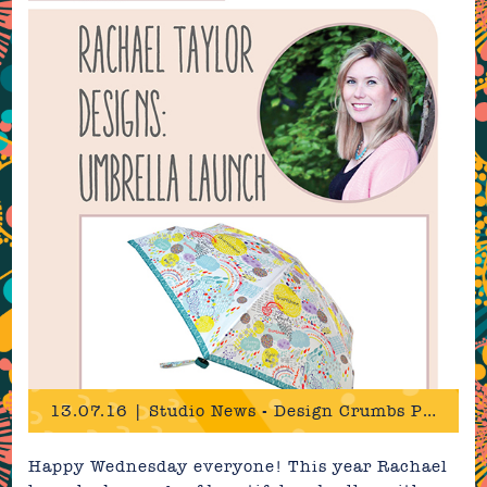
13.07.16 | Studio News - Design Crumbs Press!
Happy Wednesday everyone! This year Rachael