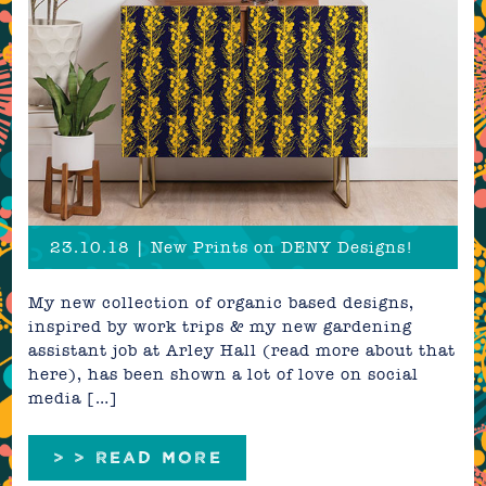
23.10.18 | New Prints on DENY Designs!
My new collection of organic based designs,
inspired by work trips & my new gardening
assistant job at Arley Hall (read more about that
here), has been shown a lot of love on social
media […]
> > READ MORE