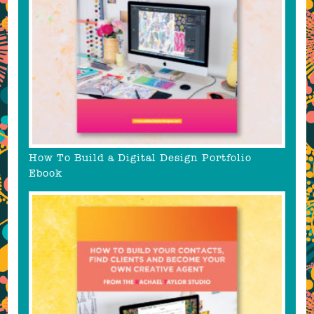
How To Build a Digital Design Portfolio
Ebook