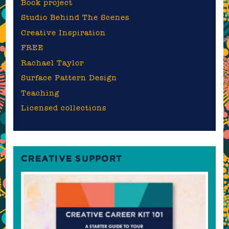
Book project
Studio Behind The Scenes
Creative Inspiration
FREE
Rachael Taylor
Surface Pattern Design
Teaching
Licensed collections
CREATIVE SUPPORT