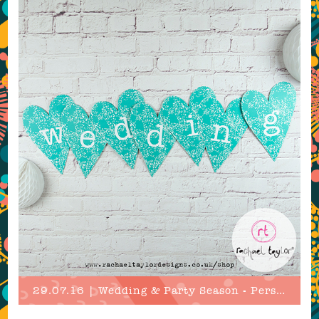
29.07.16 | Wedding & Party Season - Personalised!