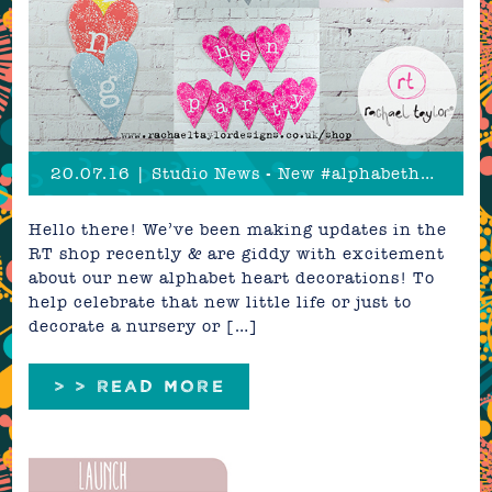
20.07.16 | Studio News - New #alphabethearts!
Hello there! We’ve been making updates in the
RT shop recently & are giddy with excitement
about our new alphabet heart decorations! To
help celebrate that new little life or just to
decorate a nursery or […]
> > READ MORE