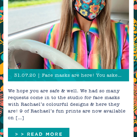
31.07.20 | Face masks are here! You asked, we listened
We hope you are safe & well. We had so many
requests come in to the studio for face masks
with Rachael’s colourful designs & here they
are! 9 of Rachael’s fun prints are now available
on […]
> > READ MORE