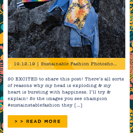
19.12.19 | Sustainable Fashion Photoshoot in Cuba!
SO EXCITED to share this post! There’s all sorts
of reasons why my head is exploding & my
heart is bursting with happiness. I’ll try &
explain! So the images you see champion
#sustainstablefashion they […]
> > READ MORE