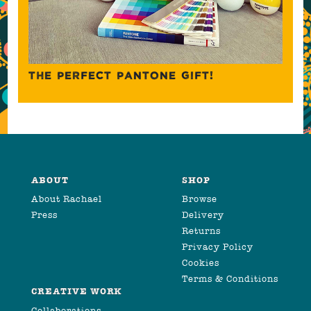
THE PERFECT PANTONE GIFT!
ABOUT
SHOP
About Rachael
Browse
Press
Delivery
Returns
Privacy Policy
Cookies
Terms & Conditions
CREATIVE WORK
Collaborations