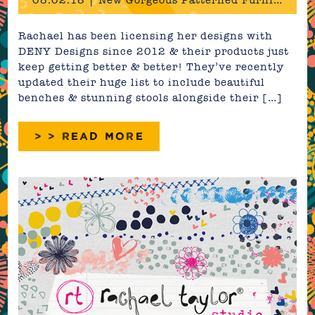
08.02.18 | New Gorgeous Patterned Furniture & Bedding!
Rachael has been licensing her designs with
DENY Designs since 2012 & their products just
keep getting better & better! They’ve recently
updated their huge list to include beautiful
benches & stunning stools alongside their […]
> > READ MORE