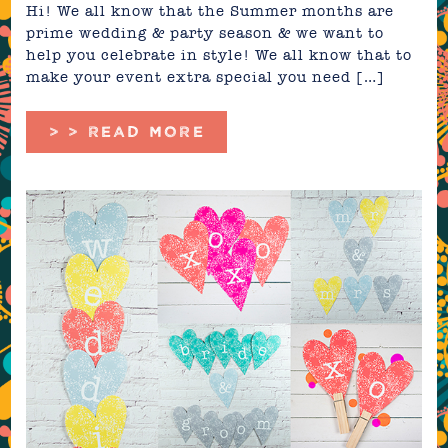
Hi! We all know that the Summer months are
prime wedding & party season & we want to
help you celebrate in style! We all know that to
make your event extra special you need […]
> > READ MORE