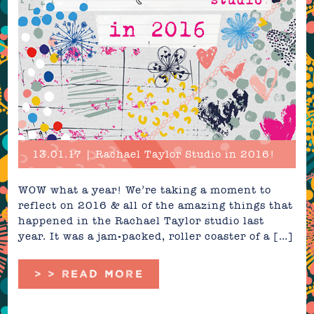
13.01.17 | Rachael Taylor Studio in 2016!
WOW what a year! We’re taking a moment to
reflect on 2016 & all of the amazing things that
happened in the Rachael Taylor studio last
year. It was a jam-packed, roller coaster of a […]
> > READ MORE