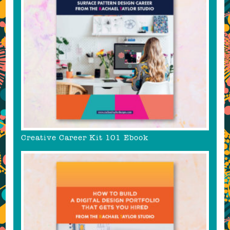
Creative Career Kit 101 Ebook