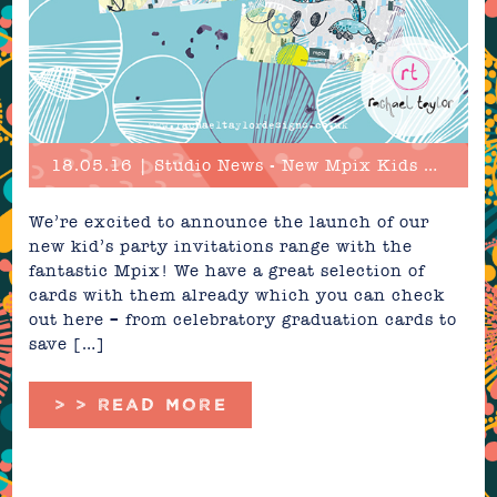
18.05.16 | Studio News - New Mpix Kids Party Invitations!
We’re excited to announce the launch of our
new kid’s party invitations range with the
fantastic Mpix! We have a great selection of
cards with them already which you can check
out here – from celebratory graduation cards to
save […]
> > READ MORE