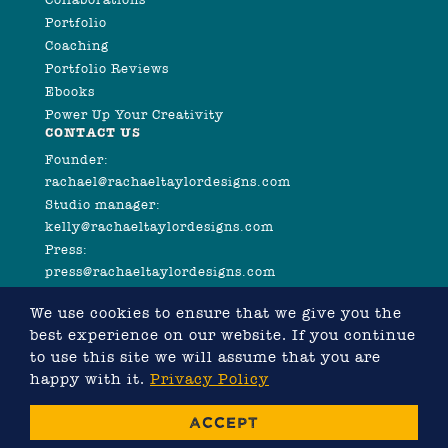
Portfolio
Coaching
Portfolio Reviews
Ebooks
Power Up Your Creativity
CONTACT US
Founder:
rachael@rachaeltaylordesigns.com
Studio manager:
kelly@rachaeltaylordesigns.com
Press:
press@rachaeltaylordesigns.com
We use cookies to ensure that we give you the
best experience on our website. If you continue
to use this site we will assume that you are
happy with it.
Privacy Policy
©2026 COPYRIGHT RACHAEL TAYLOR
ACCEPT
WEBSITE DESIGNED BY RACHAEL TAYLOR, DEVELOPED
BY
CHRIS MURRAY